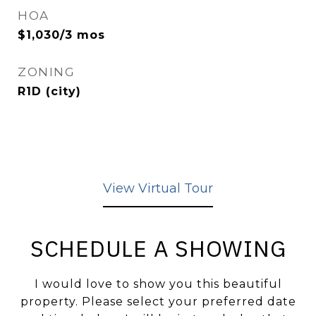
HOA
$1,030/3 mos
ZONING
R1D (city)
View Virtual Tour
SCHEDULE A SHOWING
I would love to show you this beautiful
property. Please select your preferred date