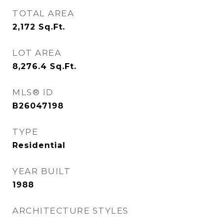
TOTAL AREA
2,172
Sq.Ft.
LOT AREA
8,276.4
Sq.Ft.
MLS® ID
B26047198
TYPE
Residential
YEAR BUILT
1988
ARCHITECTURE STYLES