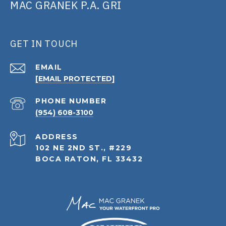
MAC GRANEK P.A. GRI
GET IN TOUCH
EMAIL
[EMAIL PROTECTED]
PHONE NUMBER
(954) 608-3100
ADDRESS
102 NE 2ND ST., #229
BOCA RATON, FL 33432