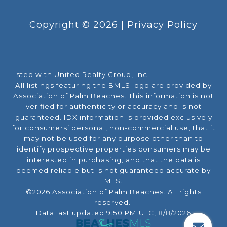
Copyright ©
2026
|
Privacy Policy
Listed with United Realty Group, Inc
All listings featuring the BMLS logo are provided by
Association of Palm Beaches. This information is not
verified for authenticity or accuracy and is not
guaranteed.
IDX information is provided exclusively
for consumers’ personal, non-commercial use, that it
may not be used for any purpose other than to
identify prospective properties consumers may be
interested in purchasing, and that the data is
deemed reliable but is not guaranteed accurate by
MLS.
©2026 Association of Palm Beaches. All rights
reserved.
Data last updated 9:50 PM UTC, 8/8/2026