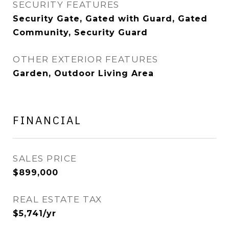
SECURITY FEATURES
Security Gate, Gated with Guard, Gated
Community, Security Guard
OTHER EXTERIOR FEATURES
Garden, Outdoor Living Area
FINANCIAL
SALES PRICE
$899,000
REAL ESTATE TAX
$5,741/yr