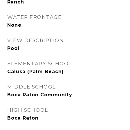
Ranch
WATER FRONTAGE
None
VIEW DESCRIPTION
Pool
ELEMENTARY SCHOOL
Calusa (Palm Beach)
MIDDLE SCHOOL
Boca Raton Community
HIGH SCHOOL
Boca Raton