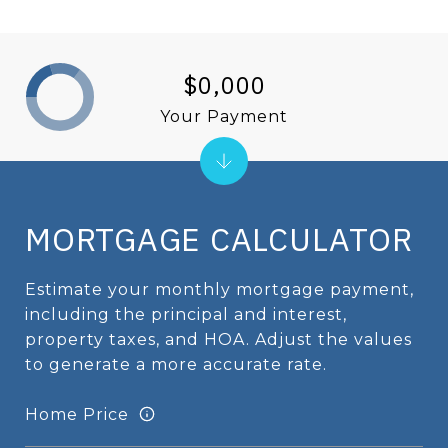
$0,000
Your Payment
MORTGAGE CALCULATOR
Estimate your monthly mortgage payment,
including the principal and interest,
property taxes, and HOA. Adjust the values
to generate a more accurate rate.
Home Price