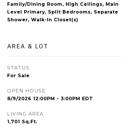
Family/Dining Room, High Ceilings, Main
Level Primary, Split Bedrooms, Separate
Shower, Walk-In Closet(s)
AREA & LOT
STATUS
For Sale
OPEN HOUSE
8/9/2026 12:00PM - 3:00PM EDT
LIVING AREA
1,701
Sq.Ft.