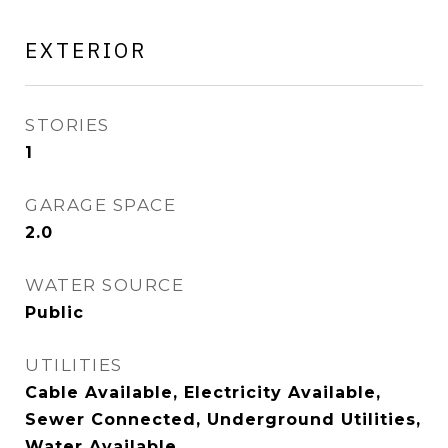
EXTERIOR
STORIES
1
GARAGE SPACE
2.0
WATER SOURCE
Public
UTILITIES
Cable Available, Electricity Available,
Sewer Connected, Underground Utilities,
Water Available