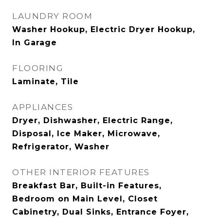
LAUNDRY ROOM
Washer Hookup, Electric Dryer Hookup,
In Garage
FLOORING
Laminate, Tile
APPLIANCES
Dryer, Dishwasher, Electric Range,
Disposal, Ice Maker, Microwave,
Refrigerator, Washer
OTHER INTERIOR FEATURES
Breakfast Bar, Built-in Features,
Bedroom on Main Level, Closet
Cabinetry, Dual Sinks, Entrance Foyer,