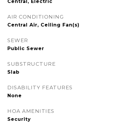
Central, Electric
AIR CONDITIONING
Central Air, Ceiling Fan(s)
SEWER
Public Sewer
SUBSTRUCTURE
Slab
DISABILITY FEATURES
None
HOA AMENITIES
Security