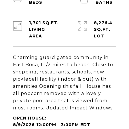
1,701 SQ.FT.
8,276.4
LIVING
SQ.FT.
Charming guard gated community in
East Boca, 1 1/2 miles to beach. Close to
shopping, restaurants, schools, new
pickleball facility (indoor & out) with
amenities Opening this fall. House has
all popcorn removed with a lovely
private pool area that is viewed from
most rooms. Updated Impact Windows
8/9/2026 12:00PM - 3:00PM EDT