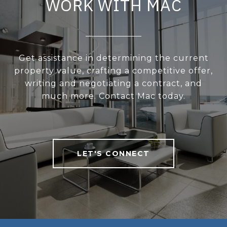
WORK WITH MAC
Get assistance in determining the current
property value, crafting a competitive offer,
writing and negotiating a contract, and
much more. Contact Mac today.
LET'S CONNECT