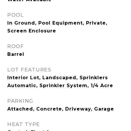
POOL
In Ground, Pool Equipment, Private,
Screen Enclosure
ROOF
Barrel
LOT FEATURES
Interior Lot, Landscaped, Sprinklers
Automatic, Sprinkler System, 1/4 Acre
PARKING
Attached, Concrete, Driveway, Garage
HEAT TYPE