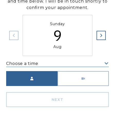
and time below. I will be in touch shortly to
confirm your appointment.
Sunday
9
Aug
Choose a time
Meeting Type
NEXT