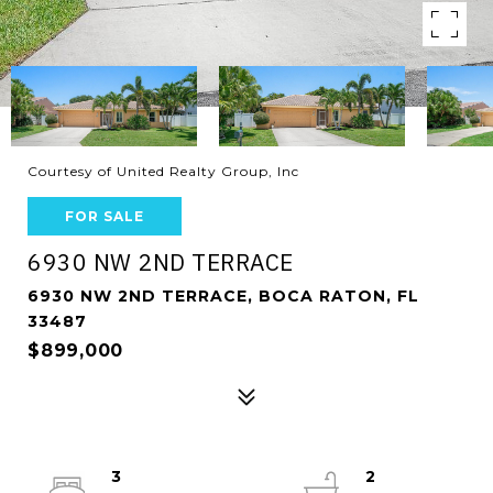
Courtesy of United Realty Group, Inc
FOR SALE
6930 NW 2ND TERRACE
6930 NW 2ND TERRACE, BOCA RATON, FL
33487
$899,000
3
2