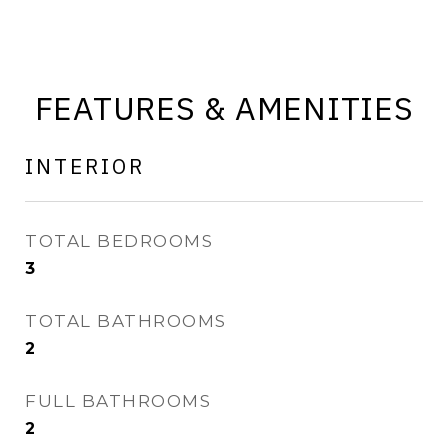
FEATURES & AMENITIES
INTERIOR
TOTAL BEDROOMS
3
TOTAL BATHROOMS
2
FULL BATHROOMS
2