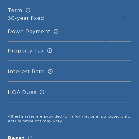
Term
Down Payment
Property Tax
Interest Rate
HOA Dues
All estimates are provided for informational purposes only.
Actual amounts may vary.
Reset