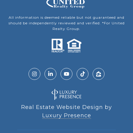
All information is deemed reliable but not guaranteed and
should be independently reviewed and verified. *For United
Realty Group.
Real Estate Website Design by
Luxury Presence