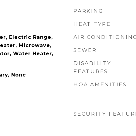
PARKING
HEAT TYPE
AIR CONDITIONIN
r, Electric Range,
Heater, Microwave,
SEWER
tor, Water Heater,
DISABILITY
FEATURES
ary, None
HOA AMENITIES
SECURITY FEATUR