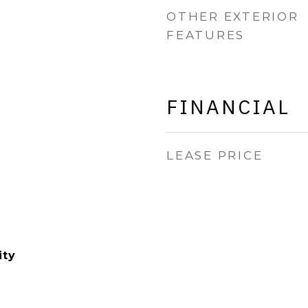
OTHER EXTERIOR
FEATURES
FINANCIAL
LEASE PRICE
ity