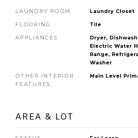
LAUNDRY ROOM
Laundry Closet
FLOORING
Tile
APPLIANCES
Dryer, Dishwashe
Electric Water 
Range, Refrigera
Washer
OTHER INTERIOR
Main Level Prim
FEATURES
AREA & LOT