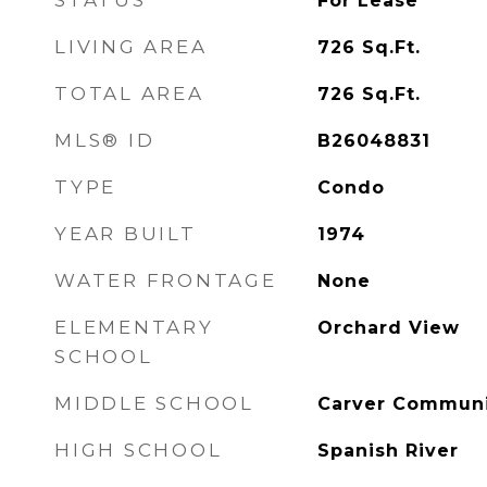
STATUS
For Lease
LIVING AREA
726
Sq.Ft.
TOTAL AREA
726
Sq.Ft.
MLS® ID
B26048831
TYPE
Condo
YEAR BUILT
1974
WATER FRONTAGE
None
ELEMENTARY
Orchard View
SCHOOL
MIDDLE SCHOOL
Carver Commun
HIGH SCHOOL
Spanish River