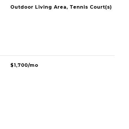
Outdoor Living Area, Tennis Court(s)
$1,700/mo