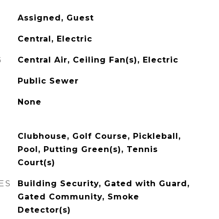
Assigned, Guest
Central, Electric
G
Central Air, Ceiling Fan(s), Electric
Public Sewer
None
Clubhouse, Golf Course, Pickleball,
Pool, Putting Green(s), Tennis
Court(s)
ES
Building Security, Gated with Guard,
Gated Community, Smoke
Detector(s)