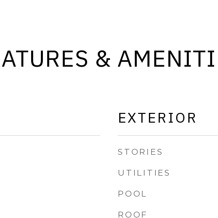
EATURES & AMENITI
EXTERIOR
STORIES
UTILITIES
POOL
ROOF