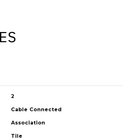
ES
2
Cable Connected
Association
Tile