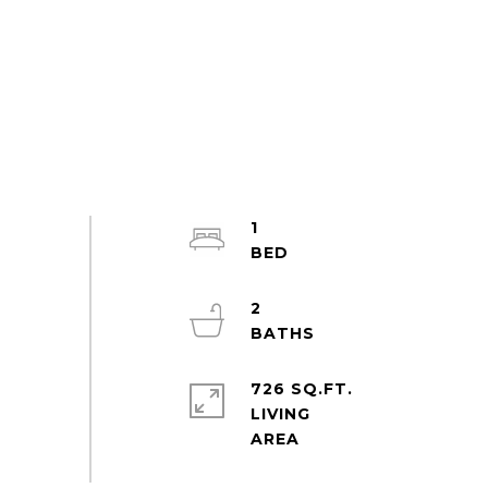
1
2
726 SQ.FT.
LIVING