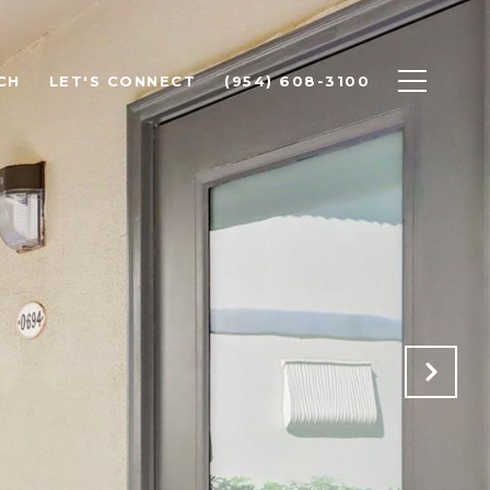
CH
LET'S CONNECT
(954) 608-3100