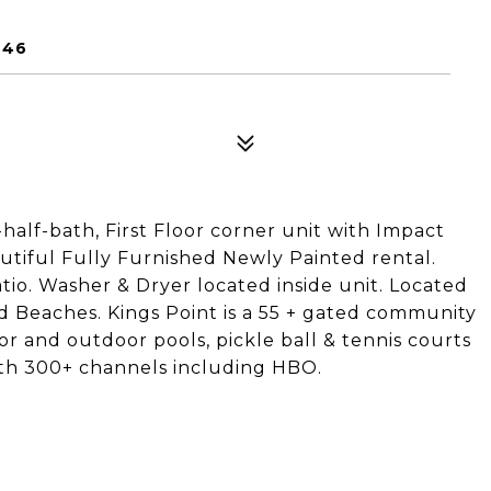
446
alf-bath, First Floor corner unit with Impact
utiful Fully Furnished Newly Painted rental.
io. Washer & Dryer located inside unit. Located
Beaches. Kings Point is a 55 + gated community
or and outdoor pools, pickle ball & tennis courts
ith 300+ channels including HBO.