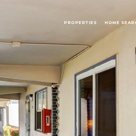
PROPERTIES
HOME SEAR