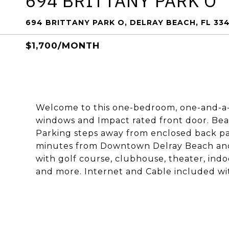
694 BRITTANY PARK O
694 BRITTANY PARK O, DELRAY BEACH, FL 33
$1,700/MONTH
Welcome to this one-bedroom, one-and-a-h
windows and Impact rated front door. Bea
Parking steps away from enclosed back pat
minutes from Downtown Delray Beach and 
with golf course, clubhouse, theater, indo
and more. Internet and Cable included w