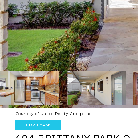
Courtesy of United Realty Group, Inc
FOR LEASE