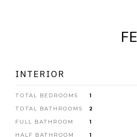
F
INTERIOR
TOTAL BEDROOMS
1
TOTAL BATHROOMS
2
FULL BATHROOM
1
HALF BATHROOM
1