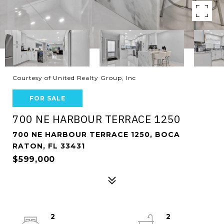
Courtesy of United Realty Group, Inc
FOR SALE
700 NE HARBOUR TERRACE 1250
700 NE HARBOUR TERRACE 1250, BOCA
RATON, FL 33431
$599,000
2
2