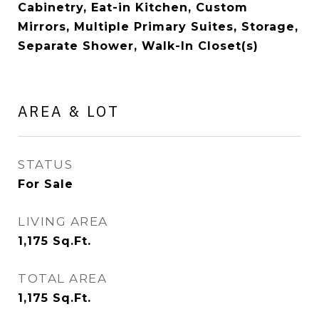
Cabinetry, Eat-in Kitchen, Custom
Mirrors, Multiple Primary Suites, Storage,
Separate Shower, Walk-In Closet(s)
AREA & LOT
STATUS
For Sale
LIVING AREA
1,175
Sq.Ft.
TOTAL AREA
1,175
Sq.Ft.