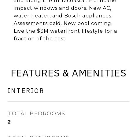
and along the Intracoastal. Hurricane
impact windows and doors. New AC,
water heater, and Bosch appliances.
Assessments paid. New pool coming.
Live the $3M waterfront lifestyle for a
fraction of the cost
FEATURES & AMENITIES
INTERIOR
TOTAL BEDROOMS
2