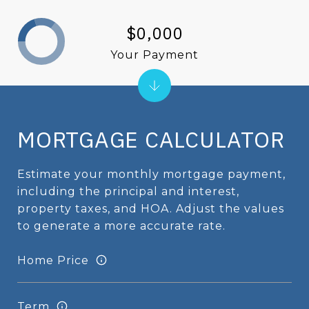
$0,000
Your Payment
MORTGAGE CALCULATOR
Estimate your monthly mortgage payment,
including the principal and interest,
property taxes, and HOA. Adjust the values
to generate a more accurate rate.
Home Price
Term