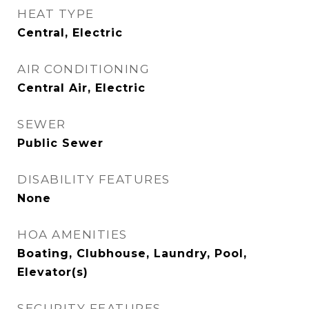
HEAT TYPE
Central, Electric
AIR CONDITIONING
Central Air, Electric
SEWER
Public Sewer
DISABILITY FEATURES
None
HOA AMENITIES
Boating, Clubhouse, Laundry, Pool,
Elevator(s)
SECURITY FEATURES