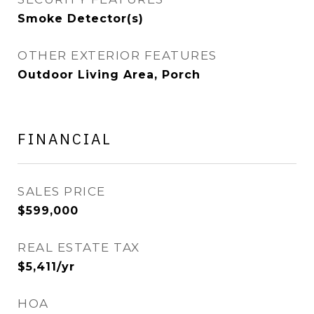
Smoke Detector(s)
OTHER EXTERIOR FEATURES
Outdoor Living Area, Porch
FINANCIAL
SALES PRICE
$599,000
REAL ESTATE TAX
$5,411/yr
HOA