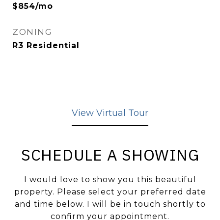
$854/mo
ZONING
R3 Residential
View Virtual Tour
SCHEDULE A SHOWING
I would love to show you this beautiful
property. Please select your preferred date
and time below. I will be in touch shortly to
confirm your appointment.