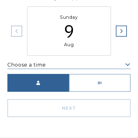
Sunday
9
Aug
Choose a time
Meeting Type
NEXT