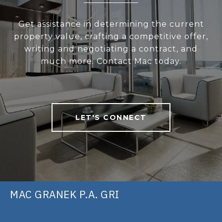
Get assistance in determining the current
property value, crafting a competitive offer,
writing and negotiating a contract, and
much more. Contact Mac today.
LET'S CONNECT
MAC GRANEK P.A. GRI