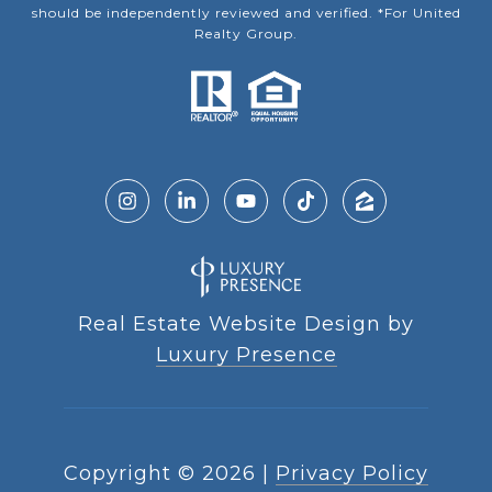
should be independently reviewed and verified. *For United
Realty Group.
Real Estate Website Design by
Luxury Presence
Copyright ©
2026
|
Privacy Policy