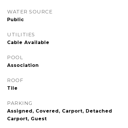
WATER SOURCE
Public
UTILITIES
Cable Available
POOL
Association
ROOF
Tile
PARKING
Assigned, Covered, Carport, Detached
Carport, Guest