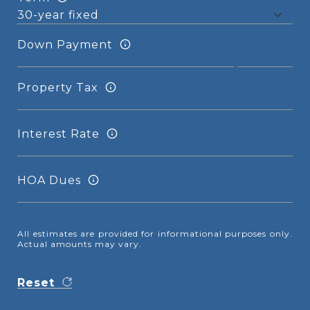
Down Payment
Property Tax
Interest Rate
HOA Dues
All estimates are provided for informational purposes only.
Actual amounts may vary.
Reset