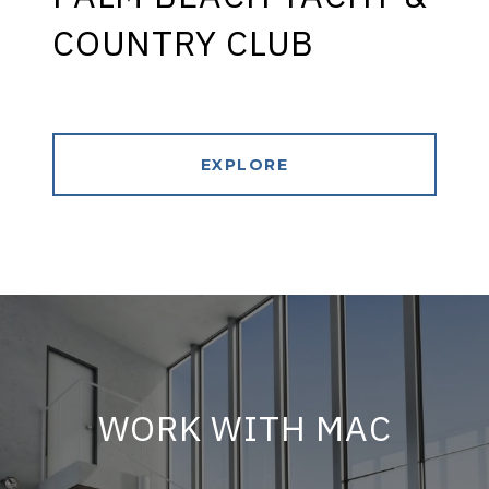
COUNTRY CLUB
EXPLORE
WORK WITH MAC