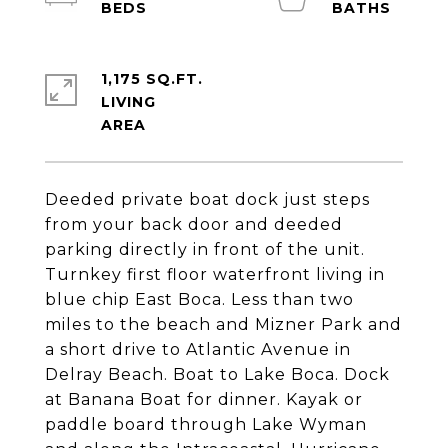
1,175 SQ.FT.
LIVING
Deeded private boat dock just steps
from your back door and deeded
parking directly in front of the unit.
Turnkey first floor waterfront living in
blue chip East Boca. Less than two
miles to the beach and Mizner Park and
a short drive to Atlantic Avenue in
Delray Beach. Boat to Lake Boca. Dock
at Banana Boat for dinner. Kayak or
paddle board through Lake Wyman