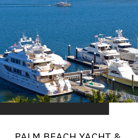
PALM BEACH YACHT &