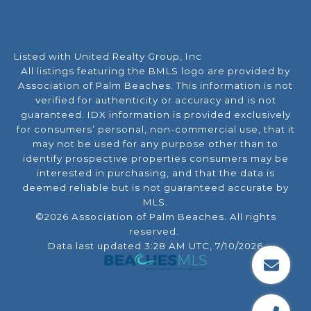
Listed with United Realty Group, Inc
All listings featuring the BMLS logo are provided by
Association of Palm Beaches. This information is not
verified for authenticity or accuracy and is not
guaranteed.
IDX information is provided exclusively
for consumers’ personal, non-commercial use, that it
may not be used for any purpose other than to
identify prospective properties consumers may be
interested in purchasing, and that the data is
deemed reliable but is not guaranteed accurate by
MLS.
©2026 Association of Palm Beaches. All rights
reserved.
Data last updated 3:28 AM UTC, 7/10/2026