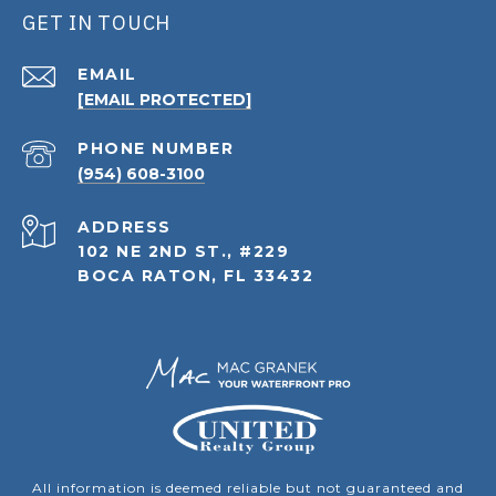
GET IN TOUCH
EMAIL
[EMAIL PROTECTED]
PHONE NUMBER
(954) 608-3100
ADDRESS
102 NE 2ND ST., #229
BOCA RATON, FL 33432
All information is deemed reliable but not guaranteed and