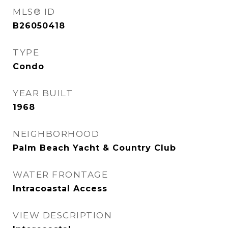
MLS® ID
B26050418
TYPE
Condo
YEAR BUILT
1968
NEIGHBORHOOD
Palm Beach Yacht & Country Club
WATER FRONTAGE
Intracoastal Access
VIEW DESCRIPTION