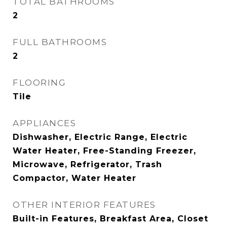
TOTAL BATHROOMS
2
FULL BATHROOMS
2
FLOORING
Tile
APPLIANCES
Dishwasher, Electric Range, Electric
Water Heater, Free-Standing Freezer,
Microwave, Refrigerator, Trash
Compactor, Water Heater
OTHER INTERIOR FEATURES
Built-in Features, Breakfast Area, Closet