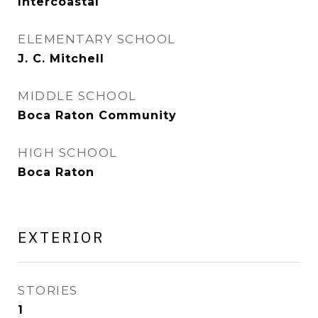
Intercoastal
ELEMENTARY SCHOOL
J. C. Mitchell
MIDDLE SCHOOL
Boca Raton Community
HIGH SCHOOL
Boca Raton
EXTERIOR
STORIES
1