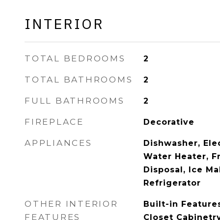
INTERIOR
TOTAL BEDROOMS
2
TOTAL BATHROOMS
2
FULL BATHROOMS
2
FIREPLACE
Decorative
APPLIANCES
Dishwasher, Elec
Water Heater, F
Disposal, Ice M
Refrigerator
OTHER INTERIOR
Built-in Feature
FEATURES
Closet Cabinetr