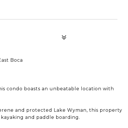
East Boca
this condo boasts an unbeatable location with
 serene and protected Lake Wyman, this property
y kayaking and paddle boarding.