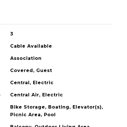
3
Cable Available
Association
Covered, Guest
Central, Electric
G
Central Air, Electric
Bike Storage, Boating, Elevator(s),
Picnic Area, Pool
Balcony, Outdoor Living Area