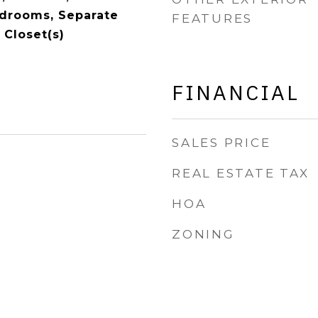
Bedrooms, Separate
FEATURES
 Closet(s)
FINANCIAL
SALES PRICE
REAL ESTATE TAX
HOA
ZONING