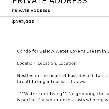
PRIVATE ADDRESS
PRIVATE ADDRESS
$492,000
Condo for Sale: A Water Lover's Dream in 
Location, Location, Location!
Nestled in the heart of East Boca Raton, 
breathtaking intracoastal views.
- **Waterfront Living**: Neighboring the
is perfect for water enthusiasts who enjo