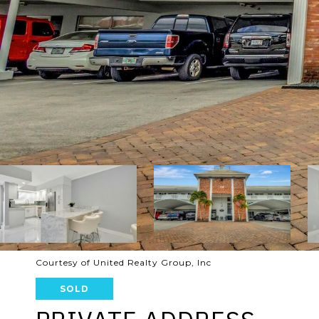
Courtesy of United Realty Group, Inc
SOLD