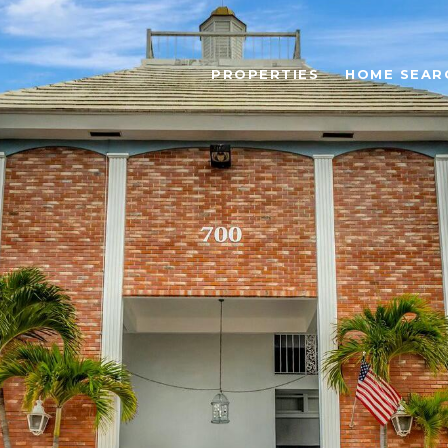
PROPERTIES
HOME SEAR