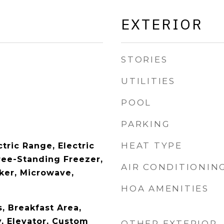
EXTERIOR
STORIES
UTILITIES
POOL
PARKING
HEAT TYPE
tric Range, Electric
ree-Standing Freezer,
AIR CONDITIONIN
aker, Microwave,
HOA AMENITIES
s, Breakfast Area,
y, Elevator, Custom
OTHER EXTERIOR