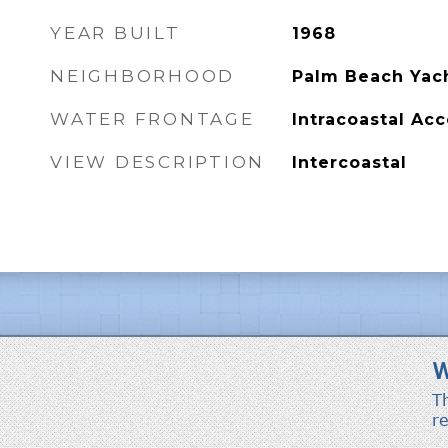
YEAR BUILT
1968
NEIGHBORHOOD
Palm Beach Yach
WATER FRONTAGE
Intracoastal Ac
VIEW DESCRIPTION
Intercoastal