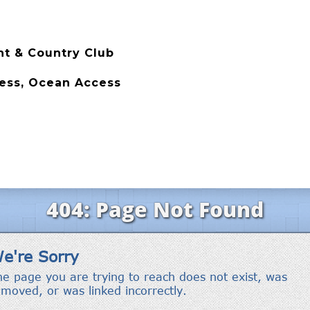
t & Country Club
cess, Ocean Access