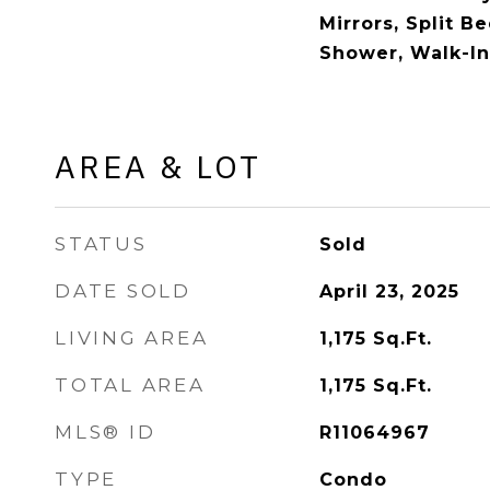
Mirrors, Split 
Shower, Walk-In
AREA & LOT
STATUS
Sold
DATE SOLD
April 23, 2025
LIVING AREA
1,175
Sq.Ft.
TOTAL AREA
1,175
Sq.Ft.
MLS® ID
R11064967
TYPE
Condo