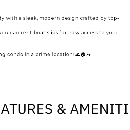
dy with a sleek, modern design crafted by top-
 you can rent boat slips for easy access to your
g condo in a prime location! 🌊🏠🚤
EATURES & AMENITI