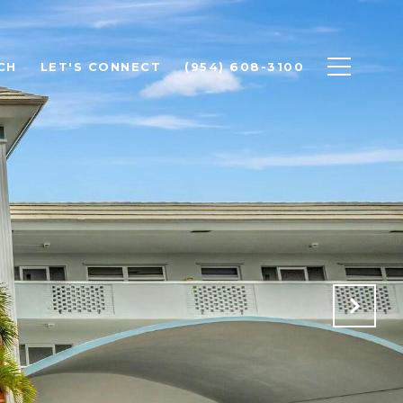
CH
LET'S CONNECT
(954) 608-3100