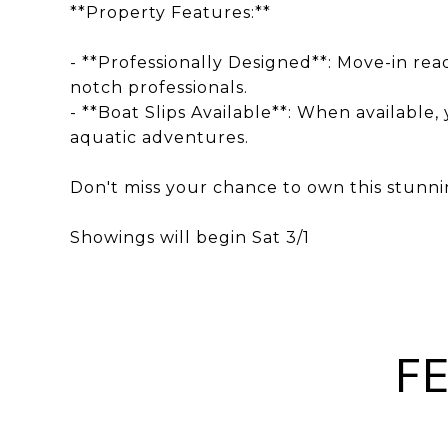
**Property Features:**
- **Professionally Designed**: Move-in rea
notch professionals.
- **Boat Slips Available**: When available,
aquatic adventures.
Don't miss your chance to own this stunnin
Showings will begin Sat 3/1
F