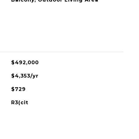
$492,000
$4,353/yr
$729
R3(cit