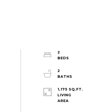
2
2
1,175 SQ.FT.
LIVING