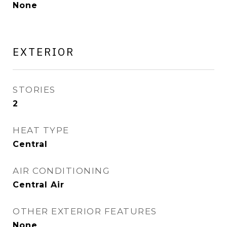
None
EXTERIOR
STORIES
2
HEAT TYPE
Central
AIR CONDITIONING
Central Air
OTHER EXTERIOR FEATURES
None