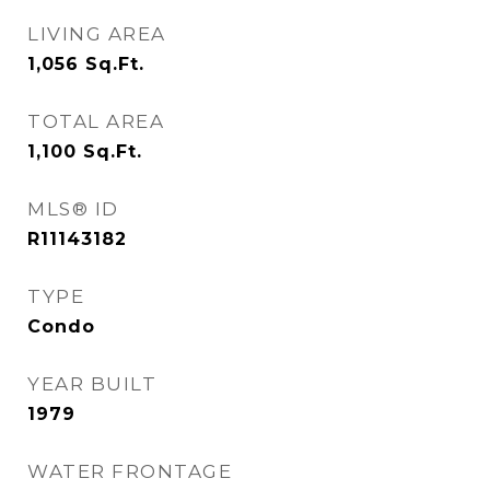
LIVING AREA
1,056
Sq.Ft.
TOTAL AREA
1,100
Sq.Ft.
MLS® ID
R11143182
TYPE
Condo
YEAR BUILT
1979
WATER FRONTAGE