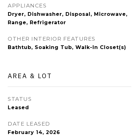
APPLIANCES
Dryer, Dishwasher, Disposal, Microwave,
Range, Refrigerator
OTHER INTERIOR FEATURES
Bathtub, Soaking Tub, Walk-In Closet(s)
AREA & LOT
STATUS
Leased
DATE LEASED
February 14, 2026