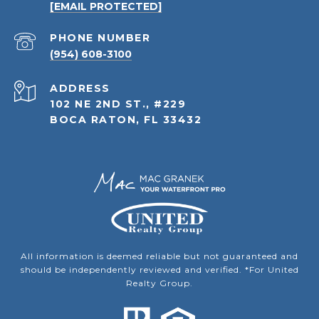
[EMAIL PROTECTED]
PHONE NUMBER
(954) 608-3100
ADDRESS
102 NE 2ND ST., #229
BOCA RATON, FL 33432
All information is deemed reliable but not guaranteed and
should be independently reviewed and verified. *For United
Realty Group.