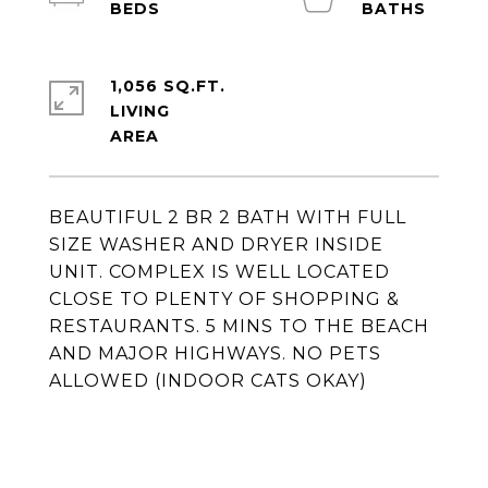
1,056 SQ.FT.
LIVING
BEAUTIFUL 2 BR 2 BATH WITH FULL
SIZE WASHER AND DRYER INSIDE
UNIT. COMPLEX IS WELL LOCATED
CLOSE TO PLENTY OF SHOPPING &
RESTAURANTS. 5 MINS TO THE BEACH
AND MAJOR HIGHWAYS. NO PETS
ALLOWED (INDOOR CATS OKAY)