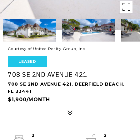
Courtesy of United Realty Group, Inc
LEASED
708 SE 2ND AVENUE 421
708 SE 2ND AVENUE 421, DEERFIELD BEACH,
FL 33441
$1,900/MONTH
2
2