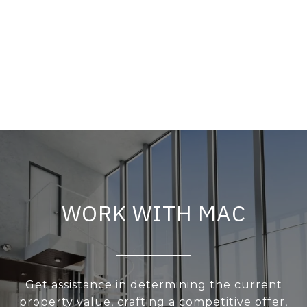
WORK WITH MAC
Get assistance in determining the current
property value, crafting a competitive offer,