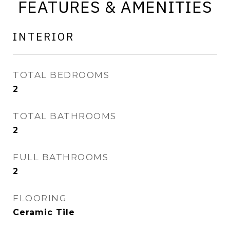
FEATURES & AMENITIES
INTERIOR
TOTAL BEDROOMS
2
TOTAL BATHROOMS
2
FULL BATHROOMS
2
FLOORING
Ceramic Tile