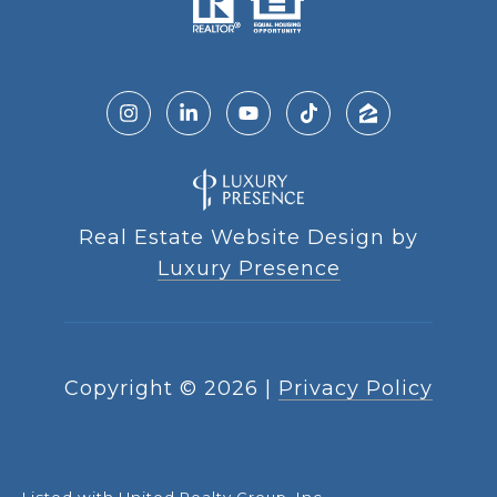
Real Estate Website Design by
Luxury Presence
Copyright ©
2026
|
Privacy Policy
Listed with United Realty Group, Inc