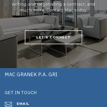
writing and negotiating a contract, and
much more. Contact Mac today.
LET'S CONNECT
MAC GRANEK P.A. GRI
GET IN TOUCH
EMAIL