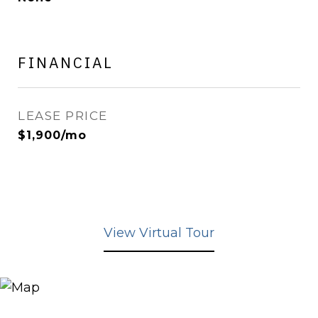
FINANCIAL
LEASE PRICE
$1,900/mo
View Virtual Tour