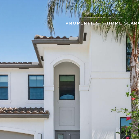
PROPERTIES
HOME SEAR