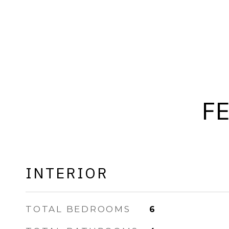
F
INTERIOR
TOTAL BEDROOMS
6