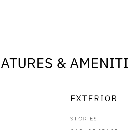
EATURES & AMENITI
EXTERIOR
STORIES