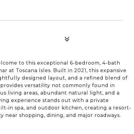
 Welcome to this exceptional 6-bedroom, 4-bath
ar at Toscana Isles. Built in 2021, this expansive
htfully designed layout, and a refined blend of
 provides versatility not commonly found in
us living areas, abundant natural light, and a
ing experience stands out with a private
lt-in spa, and outdoor kitchen, creating a resort-
ty near shopping, dining, and major roadways.