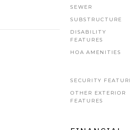
SEWER
SUBSTRUCTURE
DISABILITY
FEATURES
HOA AMENITIES
SECURITY FEATUR
OTHER EXTERIOR
FEATURES