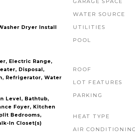
GARAGE SPACE
WATER SOURCE
UTILITIES
asher Dryer Install
POOL
r, Electric Range,
ROOF
eater, Disposal,
, Refrigerator, Water
LOT FEATURES
PARKING
 Level, Bathtub,
ance Foyer, Kitchen
Split Bedrooms,
HEAT TYPE
lk-In Closet(s)
AIR CONDITIONIN