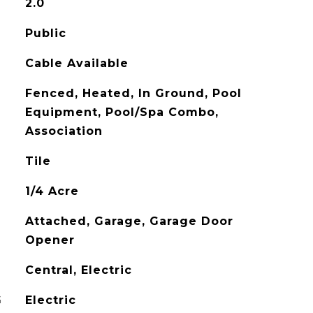
2.0
Public
Cable Available
Fenced, Heated, In Ground, Pool
Equipment, Pool/Spa Combo,
Association
Tile
1/4 Acre
Attached, Garage, Garage Door
Opener
Central, Electric
G
Electric