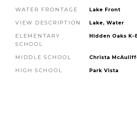
WATER FRONTAGE
Lake Front
VIEW DESCRIPTION
Lake, Water
ELEMENTARY
Hidden Oaks K-
SCHOOL
MIDDLE SCHOOL
Christa McAuliff
HIGH SCHOOL
Park Vista