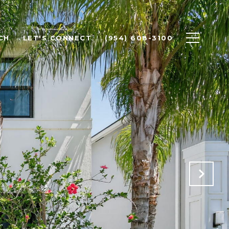
CH
LET'S CONNECT
(954) 608-3100