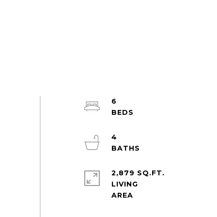
6
4
2,879 SQ.FT.
LIVING