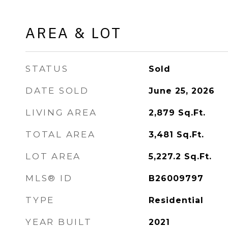
AREA & LOT
STATUS
Sold
DATE SOLD
June 25, 2026
LIVING AREA
2,879
Sq.Ft.
TOTAL AREA
3,481
Sq.Ft.
LOT AREA
5,227.2
Sq.Ft.
MLS® ID
B26009797
TYPE
Residential
YEAR BUILT
2021