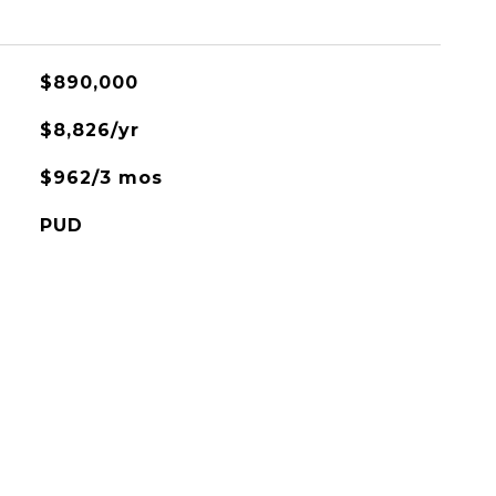
$890,000
$8,826/yr
$962/3 mos
PUD