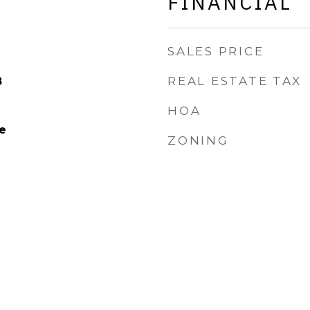
FINANCIAL
SALES PRICE
REAL ESTATE TAX
8
HOA
e
ZONING