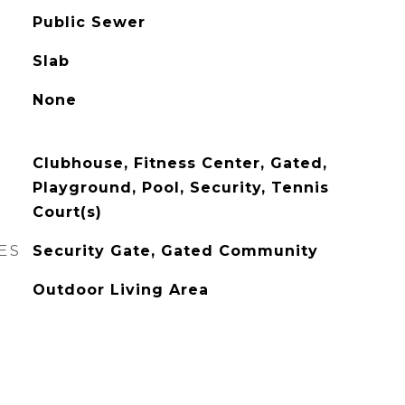
Public Sewer
Slab
None
Clubhouse, Fitness Center, Gated,
Playground, Pool, Security, Tennis
Court(s)
ES
Security Gate, Gated Community
Outdoor Living Area