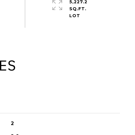
5,227.2
SQ.FT.
ES
2