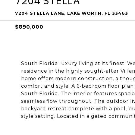
7204 STELLA
7204 STELLA LANE, LAKE WORTH, FL 33463
$890,000
South Florida luxury living at its finest.
residence in the highly sought-after Villam
home offers modern construction, a thoug
comfort and style. A 6-bedroom floor plan
South Florida. The interior features spacio
seamless flow throughout. The outdoor liv
backyard retreat complete with a pool, bui
style setting. Located in a gated communi