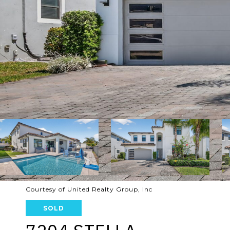
Courtesy of United Realty Group, Inc
SOLD