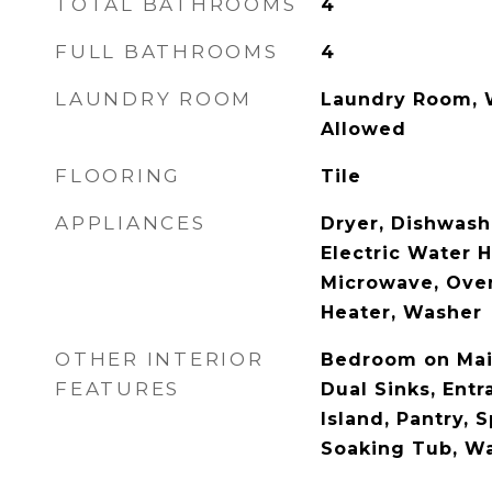
TOTAL BATHROOMS
4
FULL BATHROOMS
4
LAUNDRY ROOM
Laundry Room, W
Allowed
FLOORING
Tile
APPLIANCES
Dryer, Dishwashe
Electric Water H
Microwave, Oven
Heater, Washer
OTHER INTERIOR
Bedroom on Main
FEATURES
Dual Sinks, Entr
Island, Pantry, 
Soaking Tub, Wa