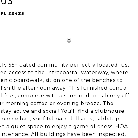
203
FL 33435
dly 55+ gated community perfectly located just
ted access to the Intracoastal Waterway, where
scenic boardwalk, sit on one of the benches to
d fish the afternoon away. This furnished condo
al feel, complete with a screened-in balcony off
ur morning coffee or evening breeze. The
ay active and social! You'll find a clubhouse,
, bocce ball, shuffleboard, billiards, tabletop
en a quiet space to enjoy a game of chess. HOA
aintenance. All buildings have been inspected,