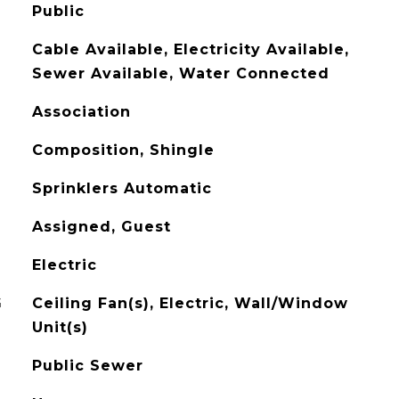
Public
Cable Available, Electricity Available,
Sewer Available, Water Connected
Association
Composition, Shingle
Sprinklers Automatic
Assigned, Guest
Electric
G
Ceiling Fan(s), Electric, Wall/Window
Unit(s)
Public Sewer