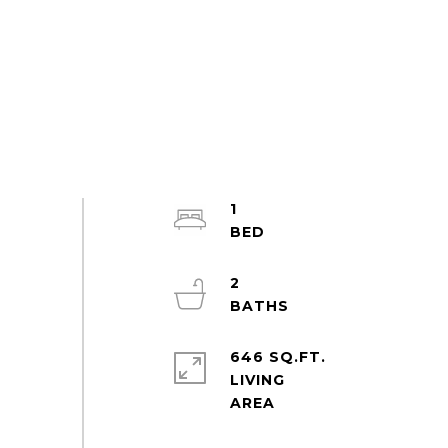
1
2
646 SQ.FT.
LIVING