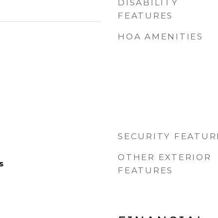
DISABILITY
FEATURES
HOA AMENITIES
SECURITY FEATUR
OTHER EXTERIOR
s
FEATURES