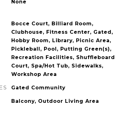
None
Bocce Court, Billiard Room,
Clubhouse, Fitness Center, Gated,
Hobby Room, Library, Picnic Area,
Pickleball, Pool, Putting Green(s),
Recreation Facilities, Shuffleboard
Court, Spa/Hot Tub, Sidewalks,
Workshop Area
ES
Gated Community
Balcony, Outdoor Living Area