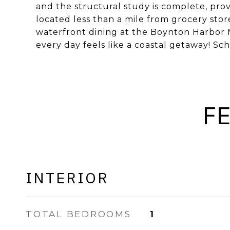
and the structural study is complete, pro
located less than a mile from grocery sto
waterfront dining at the Boynton Harbor M
every day feels like a coastal getaway! S
F
INTERIOR
TOTAL BEDROOMS
1