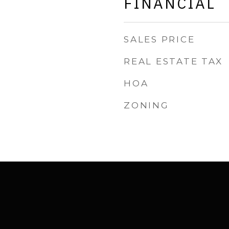
FINANCIAL
SALES PRICE
REAL ESTATE TAX
HOA
ZONING