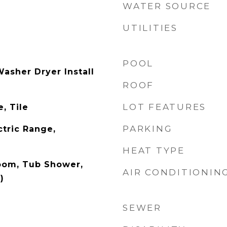
WATER SOURCE
UTILITIES
POOL
sher Dryer Install
ROOF
LOT FEATURES
, Tile
PARKING
ctric Range,
HEAT TYPE
oom, Tub Shower,
AIR CONDITIONIN
)
SEWER