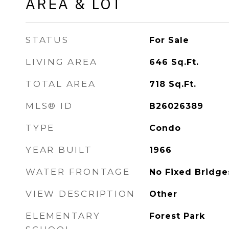
AREA & LOT
STATUS
For Sale
LIVING AREA
646
Sq.Ft.
TOTAL AREA
718
Sq.Ft.
MLS® ID
B26026389
TYPE
Condo
YEAR BUILT
1966
WATER FRONTAGE
No Fixed Bridge
VIEW DESCRIPTION
Other
ELEMENTARY
Forest Park