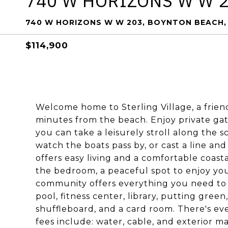
740 W HORIZONS W W 
740 W HORIZONS W W 203, BOYNTON BEACH, 
$114,900
Welcome home to Sterling Village, a frien
minutes from the beach. Enjoy private ga
you can take a leisurely stroll along the 
watch the boats pass by, or cast a line an
offers easy living and a comfortable coast
the bedroom, a peaceful spot to enjoy yo
community offers everything you need to st
pool, fitness center, library, putting green
shuffleboard, and a card room. There's ev
fees include: water, cable, and exterior m