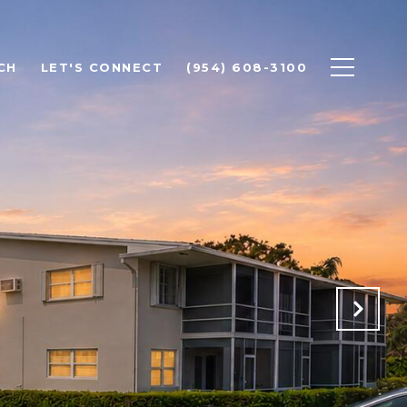
CH
LET'S CONNECT
(954) 608-3100