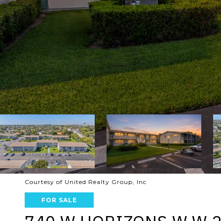
Courtesy of United Realty Group, Inc
FOR SALE