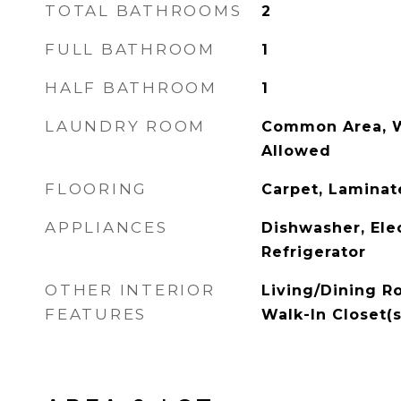
TOTAL BATHROOMS
2
FULL BATHROOM
1
HALF BATHROOM
1
LAUNDRY ROOM
Common Area, Wa
Allowed
FLOORING
Carpet, Laminate
APPLIANCES
Dishwasher, Ele
Refrigerator
OTHER INTERIOR
Living/Dining R
FEATURES
Walk-In Closet(s