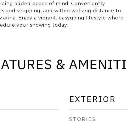
viding added peace of mind. Conveniently
res and shopping, and within walking distance to
arina. Enjoy a vibrant, easygoing lifestyle where
chedule your showing today.
EATURES & AMENITI
EXTERIOR
STORIES