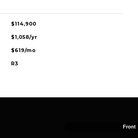
$114,900
$1,058/yr
$619/mo
R3