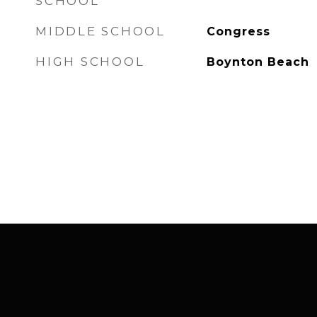
SCHOOL
MIDDLE SCHOOL
Congress
HIGH SCHOOL
Boynton Beach