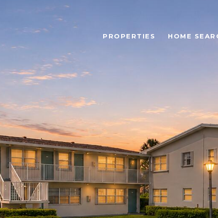
PROPERTIES
HOME SEAR