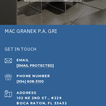
MAC GRANEK P.A. GRI
GET IN TOUCH
EMAIL
[EMAIL PROTECTED]
PHONE NUMBER
(954) 608-3100
ADDRESS
102 NE 2ND ST., #229
BOCA RATON, FL 33432