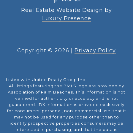
Real Estate Website Design by
Luxury Presence
Copyright ©
2026
|
Privacy Policy
Listed with United Realty Group Inc
All listings featuring the BMLS logo are provided by
Association of Palm Beaches. This information is not
verified for authenticity or accuracy and is not
guaranteed.
IDX information is provided exclusively
for consumers’ personal, non-commercial use, that it
may not be used for any purpose other than to
identify prospective properties consumers may be
interested in purchasing, and that the data is