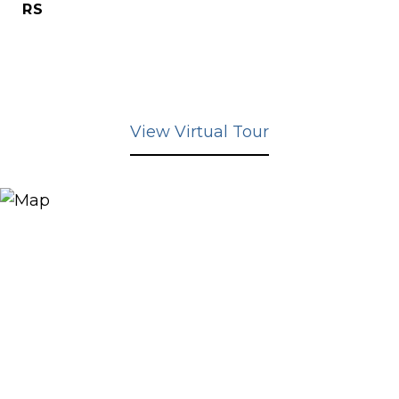
RS
View Virtual Tour