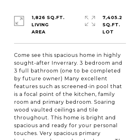
1,826 SQ.FT.
7,405.2
LIVING
SQ.FT.
Come see this spacious home in highly
sought-after Inverrary. 3 bedroom and
3 full bathroom (one to be completed
by future owner) Many excellent
features such as screened-in pool that
is a focal point of the kitchen, family
room and primary bedroom. Soaring
wood vaulted ceilings and tile
throughout. This home is bright and
spacious and ready for your personal
touches. Very spacious primary