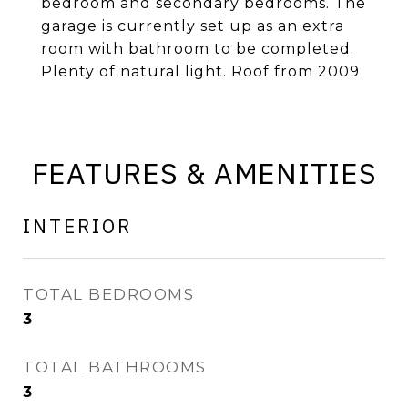
bedroom and secondary bedrooms. The
garage is currently set up as an extra
room with bathroom to be completed.
Plenty of natural light. Roof from 2009
FEATURES & AMENITIES
INTERIOR
TOTAL BEDROOMS
3
TOTAL BATHROOMS
3