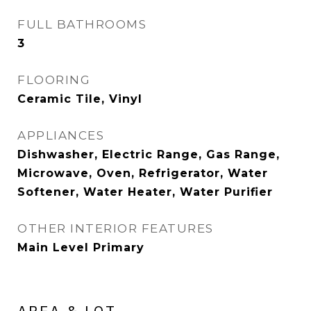
FULL BATHROOMS
3
FLOORING
Ceramic Tile, Vinyl
APPLIANCES
Dishwasher, Electric Range, Gas Range,
Microwave, Oven, Refrigerator, Water
Softener, Water Heater, Water Purifier
OTHER INTERIOR FEATURES
Main Level Primary