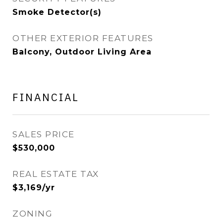
Smoke Detector(s)
OTHER EXTERIOR FEATURES
Balcony, Outdoor Living Area
FINANCIAL
SALES PRICE
$530,000
REAL ESTATE TAX
$3,169/yr
ZONING