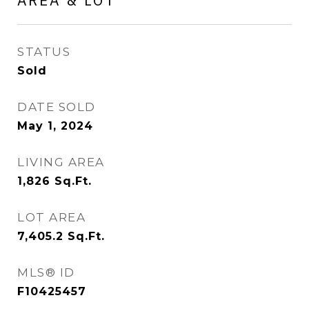
AREA & LOT
STATUS
Sold
DATE SOLD
May 1, 2024
LIVING AREA
1,826
Sq.Ft.
LOT AREA
7,405.2
Sq.Ft.
MLS® ID
F10425457