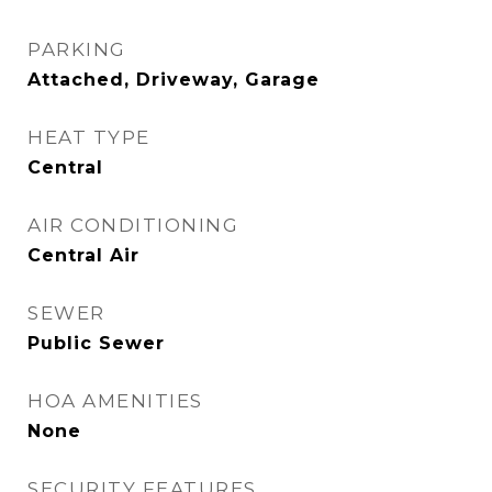
PARKING
Attached, Driveway, Garage
HEAT TYPE
Central
AIR CONDITIONING
Central Air
SEWER
Public Sewer
HOA AMENITIES
None
SECURITY FEATURES