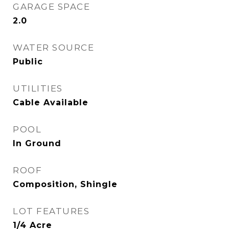
GARAGE SPACE
2.0
WATER SOURCE
Public
UTILITIES
Cable Available
POOL
In Ground
ROOF
Composition, Shingle
LOT FEATURES
1/4 Acre