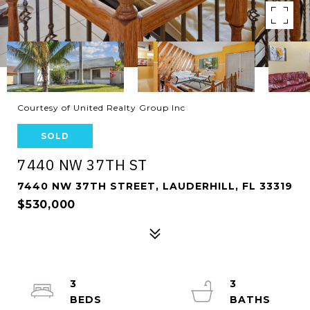
Courtesy of United Realty Group Inc
SOLD
7440 NW 37TH ST
7440 NW 37TH STREET, LAUDERHILL, FL 33319
$530,000
3
3