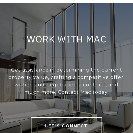
WORK WITH MAC
Get assistance in determining the current
property value, crafting a competitive offer,
writing and negotiating a contract, and
much more. Contact Mac today.
LET'S CONNECT