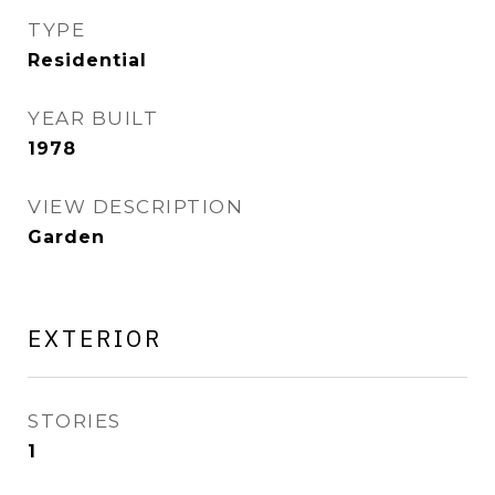
TYPE
Residential
YEAR BUILT
1978
VIEW DESCRIPTION
Garden
EXTERIOR
STORIES
1