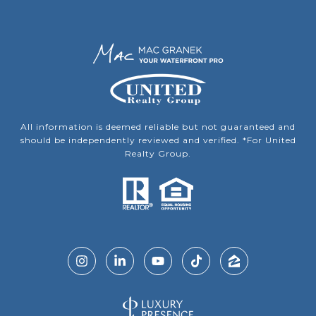
All information is deemed reliable but not guaranteed and
should be independently reviewed and verified. *For United
Realty Group.