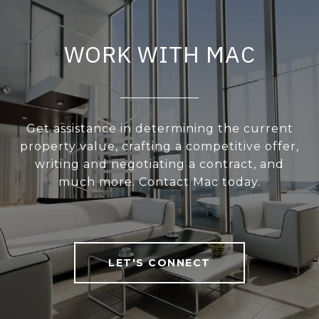
WORK WITH MAC
Get assistance in determining the current
property value, crafting a competitive offer,
writing and negotiating a contract, and
much more. Contact Mac today.
LET'S CONNECT