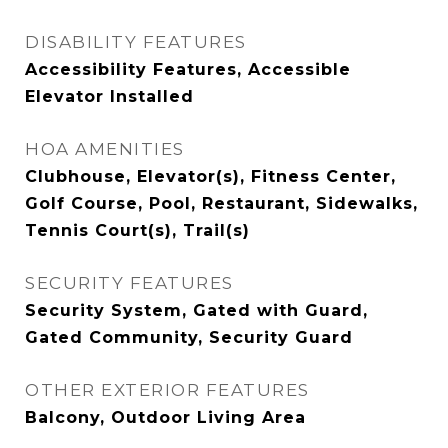
DISABILITY FEATURES
Accessibility Features, Accessible
Elevator Installed
HOA AMENITIES
Clubhouse, Elevator(s), Fitness Center,
Golf Course, Pool, Restaurant, Sidewalks,
Tennis Court(s), Trail(s)
SECURITY FEATURES
Security System, Gated with Guard,
Gated Community, Security Guard
OTHER EXTERIOR FEATURES
Balcony, Outdoor Living Area