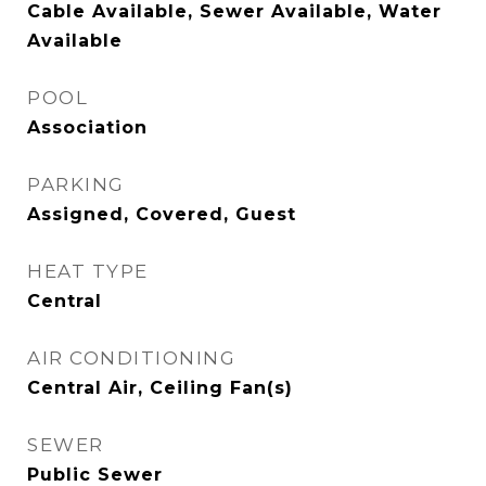
Cable Available, Sewer Available, Water
Available
POOL
Association
PARKING
Assigned, Covered, Guest
HEAT TYPE
Central
AIR CONDITIONING
Central Air, Ceiling Fan(s)
SEWER
Public Sewer