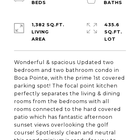
1,382 SQ.FT.
435.6
LIVING
SQ.FT.
Wonderful & spacious Updated two
bedroom and two bathroom condo in
Boca Pointe, with the prime 1st covered
parking spot! The focal point kitchen
perfectly separates the living & dining
rooms from the bedrooms with all
rooms connected to the hard covered
patio which has fantastic afternoon
sunset views overlooking the golf
course! Spotlessly clean and neutral