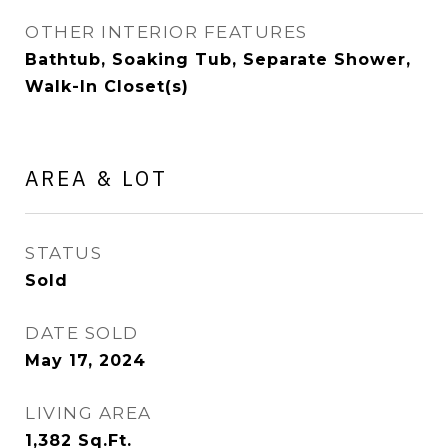
OTHER INTERIOR FEATURES
Bathtub, Soaking Tub, Separate Shower,
Walk-In Closet(s)
AREA & LOT
STATUS
Sold
DATE SOLD
May 17, 2024
LIVING AREA
1,382
Sq.Ft.