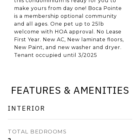
this condominium is ready for you to
make yours from day one! Boca Pointe
is a membership optional community
and all ages. One pet up to 25lb
welcome with HOA approval. No Lease
First Year. New AC, New laminate floors,
New Paint, and new washer and dryer.
Tenant occupied until 3/2025
FEATURES & AMENITIES
INTERIOR
TOTAL BEDROOMS