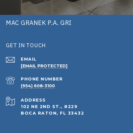
MAC GRANEK P.A. GRI
GET IN TOUCH
EMAIL
[EMAIL PROTECTED]
PHONE NUMBER
(954) 608-3100
ADDRESS
102 NE 2ND ST., #229
BOCA RATON, FL 33432