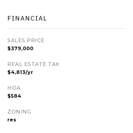
FINANCIAL
SALES PRICE
$379,000
REAL ESTATE TAX
$4,813/yr
HOA
$584
ZONING
res