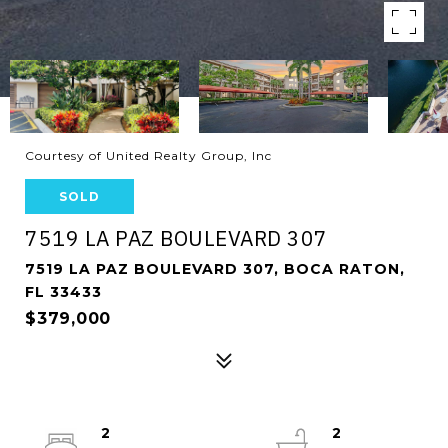
Courtesy of United Realty Group, Inc
SOLD
7519 LA PAZ BOULEVARD 307
7519 LA PAZ BOULEVARD 307, BOCA RATON,
FL 33433
$379,000
2
2