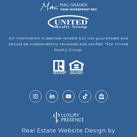
All information is deemed reliable but not guaranteed and
should be independently reviewed and verified. *For United
Realty Group.
Real Estate Website Design by