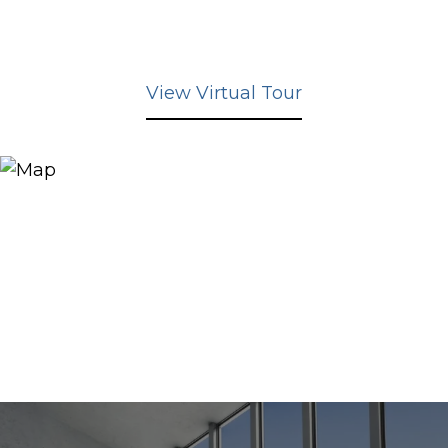
View Virtual Tour