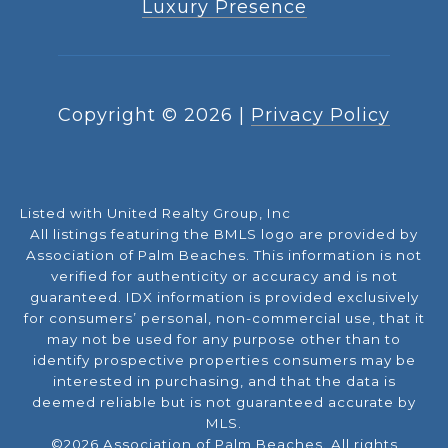
Luxury Presence
Copyright ©
2026
|
Privacy Policy
Listed with United Realty Group, Inc
All listings featuring the BMLS logo are provided by
Association of Palm Beaches. This information is not
verified for authenticity or accuracy and is not
guaranteed.
IDX information is provided exclusively
for consumers’ personal, non-commercial use, that it
may not be used for any purpose other than to
identify prospective properties consumers may be
interested in purchasing, and that the data is
deemed reliable but is not guaranteed accurate by
MLS.
©2026 Association of Palm Beaches. All rights