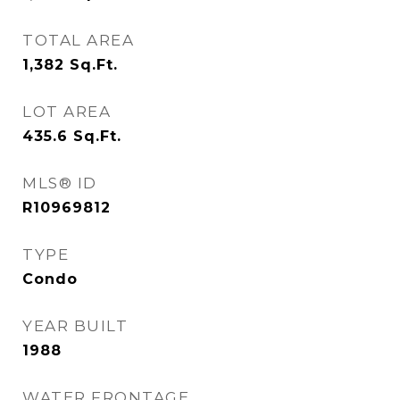
TOTAL AREA
1,382
Sq.Ft.
LOT AREA
435.6
Sq.Ft.
MLS® ID
R10969812
TYPE
Condo
YEAR BUILT
1988
WATER FRONTAGE