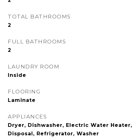
2
TOTAL BATHROOMS
2
FULL BATHROOMS
2
LAUNDRY ROOM
Inside
FLOORING
Laminate
APPLIANCES
Dryer, Dishwasher, Electric Water Heater,
Disposal, Refrigerator, Washer