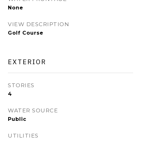
None
VIEW DESCRIPTION
Golf Course
EXTERIOR
STORIES
4
WATER SOURCE
Public
UTILITIES