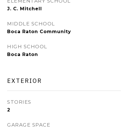
ELEMENTARY SCHOOL
J. C. Mitchell
MIDDLE SCHOOL
Boca Raton Community
HIGH SCHOOL
Boca Raton
EXTERIOR
STORIES
2
GARAGE SPACE