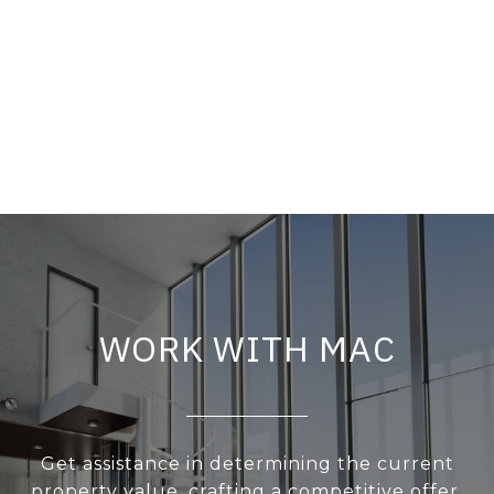
WORK WITH MAC
Get assistance in determining the current
property value, crafting a competitive offer,