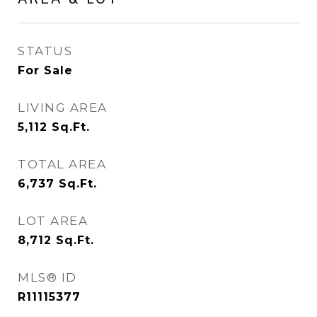
STATUS
For Sale
LIVING AREA
5,112
Sq.Ft.
TOTAL AREA
6,737
Sq.Ft.
LOT AREA
8,712
Sq.Ft.
MLS® ID
R11115377