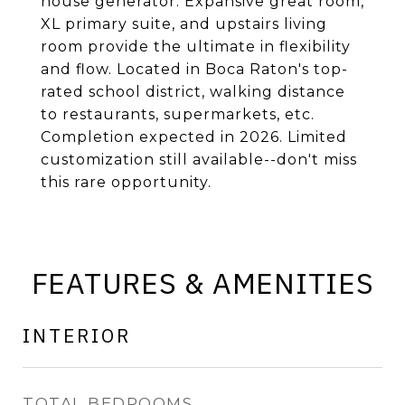
house generator. Expansive great room,
XL primary suite, and upstairs living
room provide the ultimate in flexibility
and flow. Located in Boca Raton's top-
rated school district, walking distance
to restaurants, supermarkets, etc.
Completion expected in 2026. Limited
customization still available--don't miss
this rare opportunity.
FEATURES & AMENITIES
INTERIOR
TOTAL BEDROOMS