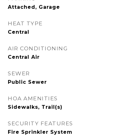
Attached, Garage
HEAT TYPE
Central
AIR CONDITIONING
Central Air
SEWER
Public Sewer
HOA AMENITIES
Sidewalks, Trail(s)
SECURITY FEATURES
Fire Sprinkler System