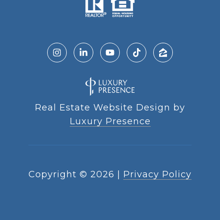
Real Estate Website Design by
Luxury Presence
Copyright ©
2026
|
Privacy Policy