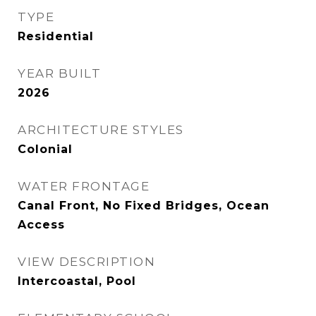
TYPE
Residential
YEAR BUILT
2026
ARCHITECTURE STYLES
Colonial
WATER FRONTAGE
Canal Front, No Fixed Bridges, Ocean
Access
VIEW DESCRIPTION
Intercoastal, Pool