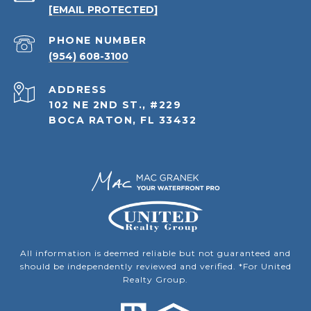
[EMAIL PROTECTED]
PHONE NUMBER
(954) 608-3100
ADDRESS
102 NE 2ND ST., #229
BOCA RATON, FL 33432
All information is deemed reliable but not guaranteed and
should be independently reviewed and verified. *For United
Realty Group.