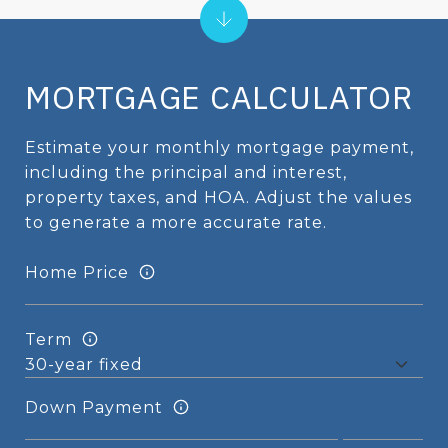
MORTGAGE CALCULATOR
Estimate your monthly mortgage payment,
including the principal and interest,
property taxes, and HOA. Adjust the values
to generate a more accurate rate.
Home Price
Term
Down Payment