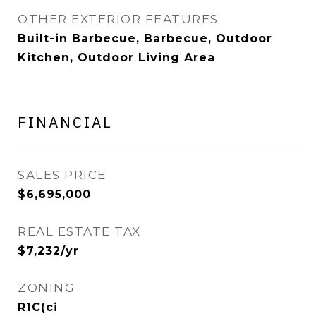
OTHER EXTERIOR FEATURES
Built-in Barbecue, Barbecue, Outdoor
Kitchen, Outdoor Living Area
FINANCIAL
SALES PRICE
$6,695,000
REAL ESTATE TAX
$7,232/yr
ZONING
R1C(ci