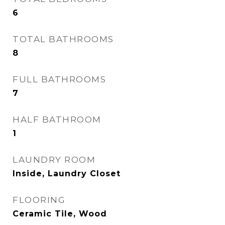
6
TOTAL BATHROOMS
8
FULL BATHROOMS
7
HALF BATHROOM
1
LAUNDRY ROOM
Inside, Laundry Closet
FLOORING
Ceramic Tile, Wood