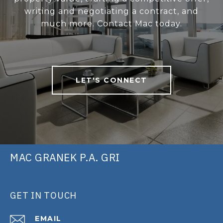
writing and negotiating a contract, and
much more. Contact Mac today.
LET'S CONNECT
MAC GRANEK P.A. GRI
GET IN TOUCH
EMAIL