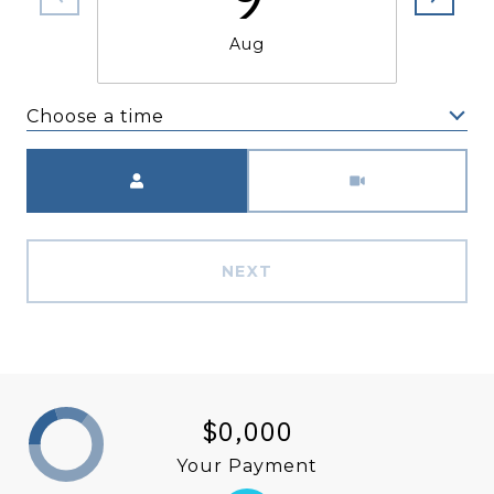
Aug
Choose a time
Meeting Type
NEXT
$0,000
Your Payment