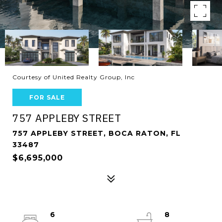
Courtesy of United Realty Group, Inc
FOR SALE
757 APPLEBY STREET
757 APPLEBY STREET, BOCA RATON, FL
33487
$6,695,000
6
8