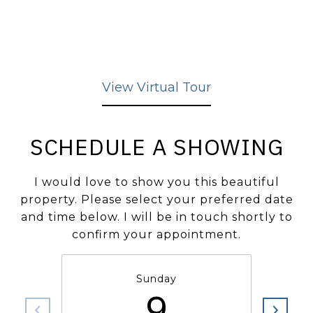
View Virtual Tour
SCHEDULE A SHOWING
I would love to show you this beautiful
property. Please select your preferred date
and time below. I will be in touch shortly to
confirm your appointment.
Sunday
9