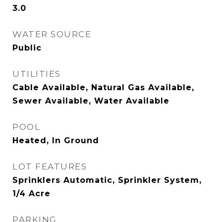
3.0
WATER SOURCE
Public
UTILITIES
Cable Available, Natural Gas Available,
Sewer Available, Water Available
POOL
Heated, In Ground
LOT FEATURES
Sprinklers Automatic, Sprinkler System,
1/4 Acre
PARKING