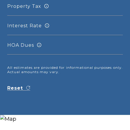
Property Tax
Interest Rate
HOA Dues
All estimates are provided for informational purposes only.
Actual amounts may vary.
Reset