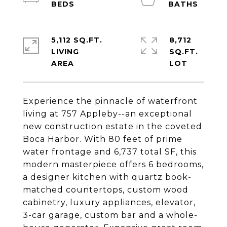
5,112 SQ.FT.
8,712
LIVING
SQ.FT.
Experience the pinnacle of waterfront
living at 757 Appleby--an exceptional
new construction estate in the coveted
Boca Harbor. With 80 feet of prime
water frontage and 6,737 total SF, this
modern masterpiece offers 6 bedrooms,
a designer kitchen with quartz book-
matched countertops, custom wood
cabinetry, luxury appliances, elevator,
3-car garage, custom bar and a whole-