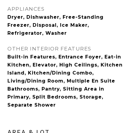
APPLIANCES
Dryer, Dishwasher, Free-Standing
Freezer, Disposal, Ice Maker,
Refrigerator, Washer
OTHER INTERIOR FEATURES
Built-in Features, Entrance Foyer, Eat-in
Kitchen, Elevator, High Ceilings, Kitchen
Island, Kitchen/Dining Combo,
Living/Dining Room, Multiple En Suite
Bathrooms, Pantry, Sitting Area in
Primary, Split Bedrooms, Storage,
Separate Shower
AREA & LOT