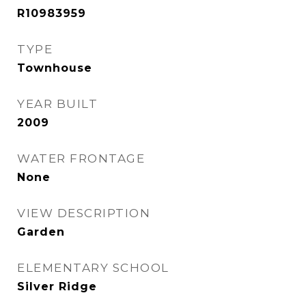
R10983959
TYPE
Townhouse
YEAR BUILT
2009
WATER FRONTAGE
None
VIEW DESCRIPTION
Garden
ELEMENTARY SCHOOL
Silver Ridge