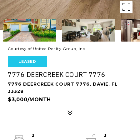
Courtesy of United Realty Group, Inc
LEASED
7776 DEERCREEK COURT 7776
7776 DEERCREEK COURT 7776, DAVIE, FL
33328
$3,000/MONTH
2
3