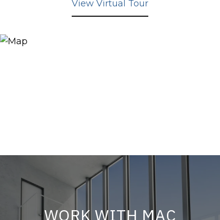
View Virtual Tour
WORK WITH MAC