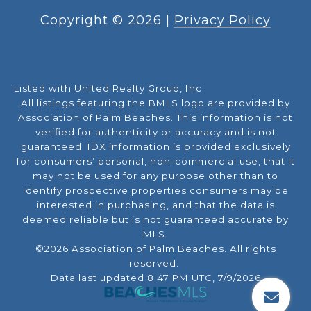
Copyright ©
2026
|
Privacy Policy
Listed with United Realty Group, Inc
All listings featuring the BMLS logo are provided by
Association of Palm Beaches. This information is not
verified for authenticity or accuracy and is not
guaranteed.
IDX information is provided exclusively
for consumers’ personal, non-commercial use, that it
may not be used for any purpose other than to
identify prospective properties consumers may be
interested in purchasing, and that the data is
deemed reliable but is not guaranteed accurate by
MLS.
©2026 Association of Palm Beaches. All rights
reserved.
Data last updated 8:47 PM UTC, 7/9/2026