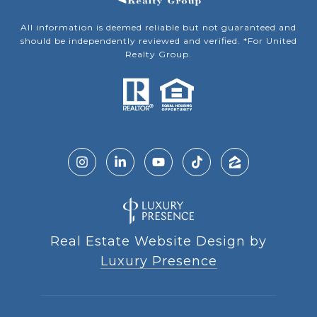
All information is deemed reliable but not guaranteed and
should be independently reviewed and verified. *For United
Realty Group.
Real Estate Website Design by
Luxury Presence