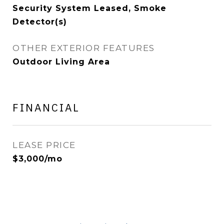
Security System Leased, Smoke
Detector(s)
OTHER EXTERIOR FEATURES
Outdoor Living Area
FINANCIAL
LEASE PRICE
$3,000/mo