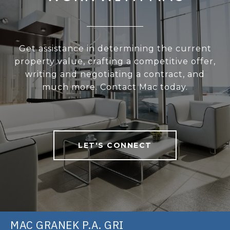
Get assistance in determining the current
property value, crafting a competitive offer,
writing and negotiating a contract, and
much more. Contact Mac today.
LET'S CONNECT
MAC GRANEK P.A. GRI