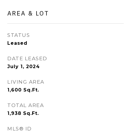
AREA & LOT
STATUS
Leased
DATE LEASED
July 1, 2024
LIVING AREA
1,600
Sq.Ft.
TOTAL AREA
1,938
Sq.Ft.
MLS® ID