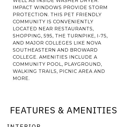
WELL AS INSIDE WASHER DRYER.
IMPACT WINDOWS PROVIDE STORM
PROTECTION. THIS PET FRIENDLY
COMMUNITY IS CONVENIENTLY
LOCATED NEAR RESTAURANTS,
SHOPPING, 595, THE TURNPIKE, I-75,
AND MAJOR COLLEGES LIKE NOVA
SOUTHEASTERN AND BROWARD
COLLEGE. AMENITIES INCLUDE A
COMMUNITY POOL, PLAYGROUND,
WALKING TRAILS, PICNIC AREA AND
MORE.
FEATURES & AMENITIES
INTERIOR