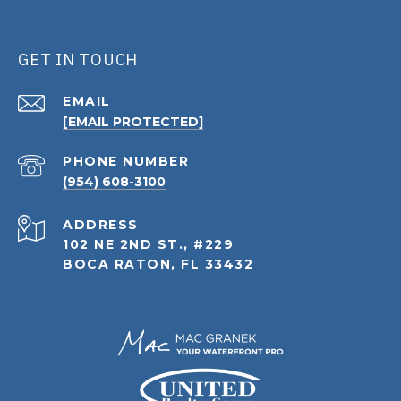
GET IN TOUCH
EMAIL
[EMAIL PROTECTED]
PHONE NUMBER
(954) 608-3100
ADDRESS
102 NE 2ND ST., #229
BOCA RATON, FL 33432