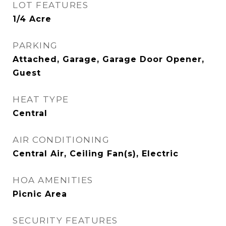
LOT FEATURES
1/4 Acre
PARKING
Attached, Garage, Garage Door Opener,
Guest
HEAT TYPE
Central
AIR CONDITIONING
Central Air, Ceiling Fan(s), Electric
HOA AMENITIES
Picnic Area
SECURITY FEATURES