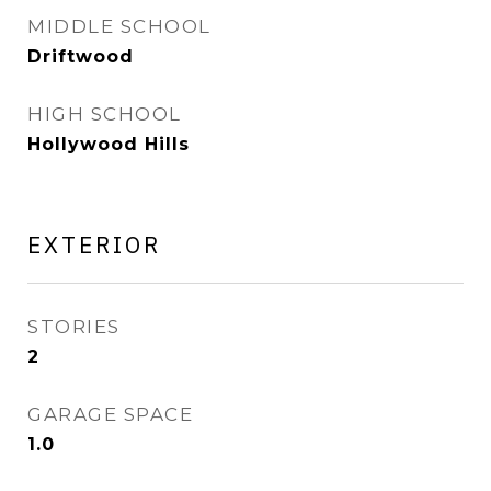
MIDDLE SCHOOL
Driftwood
HIGH SCHOOL
Hollywood Hills
EXTERIOR
STORIES
2
GARAGE SPACE
1.0