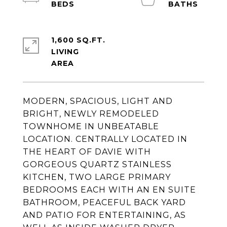
1,600 SQ.FT.
LIVING
MODERN, SPACIOUS, LIGHT AND
BRIGHT, NEWLY REMODELED
TOWNHOME IN UNBEATABLE
LOCATION. CENTRALLY LOCATED IN
THE HEART OF DAVIE WITH
GORGEOUS QUARTZ STAINLESS
KITCHEN, TWO LARGE PRIMARY
BEDROOMS EACH WITH AN EN SUITE
BATHROOM, PEACEFUL BACK YARD
AND PATIO FOR ENTERTAINING, AS