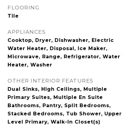
FLOORING
Tile
APPLIANCES
Cooktop, Dryer, Dishwasher, Electric
Water Heater, Disposal, Ice Maker,
Microwave, Range, Refrigerator, Water
Heater, Washer
OTHER INTERIOR FEATURES
Dual Sinks, High Ceilings, Multiple
Primary Suites, Multiple En Suite
Bathrooms, Pantry, Split Bedrooms,
Stacked Bedrooms, Tub Shower, Upper
Level Primary, Walk-In Closet(s)