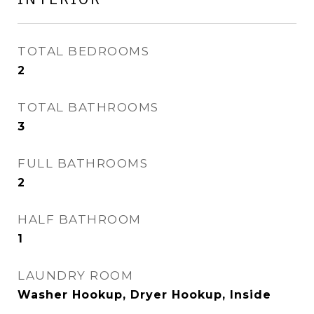
TOTAL BEDROOMS
2
TOTAL BATHROOMS
3
FULL BATHROOMS
2
HALF BATHROOM
1
LAUNDRY ROOM
Washer Hookup, Dryer Hookup, Inside