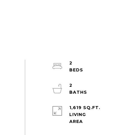
2
2
1,619 SQ.FT.
LIVING