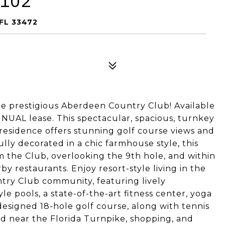
 102
FL 33472
prestigious Aberdeen Country Club! Available
UAL lease. This spectacular, spacious, turnkey
residence offers stunning golf course views and
lly decorated in a chic farmhouse style, this
om the Club, overlooking the 9th hole, and within
 restaurants. Enjoy resort-style living in the
try Club community, featuring lively
le pools, a state-of-the-art fitness center, yoga
-designed 18-hole golf course, along with tennis
ed near the Florida Turnpike, shopping, and