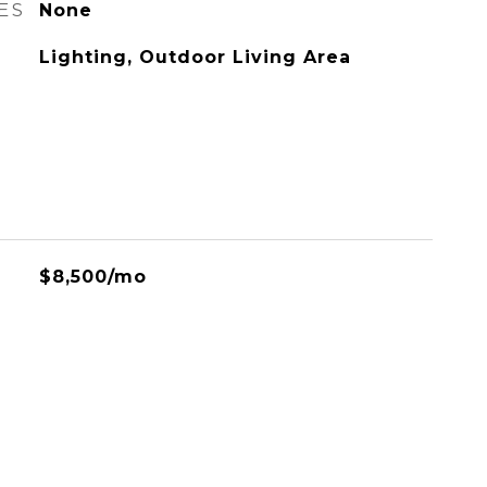
ES
None
Lighting, Outdoor Living Area
$8,500/mo