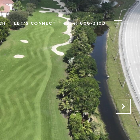
CH
LET'S CONNECT
(954) 608-3100