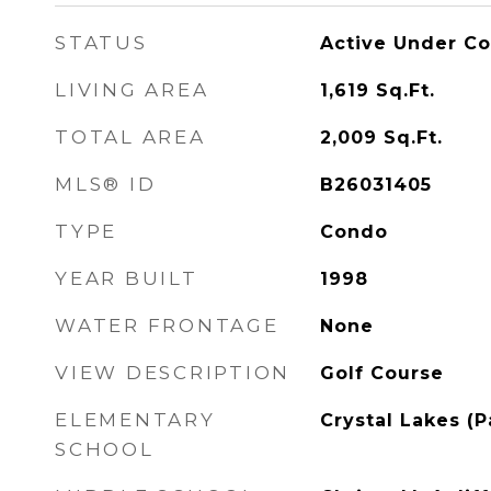
STATUS
Active Under Co
LIVING AREA
1,619
Sq.Ft.
TOTAL AREA
2,009
Sq.Ft.
MLS® ID
B26031405
TYPE
Condo
YEAR BUILT
1998
WATER FRONTAGE
None
VIEW DESCRIPTION
Golf Course
ELEMENTARY
Crystal Lakes (
SCHOOL