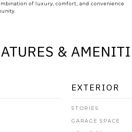
combination of luxury, comfort, and convenience
unity.
EATURES & AMENITI
EXTERIOR
STORIES
GARAGE SPACE