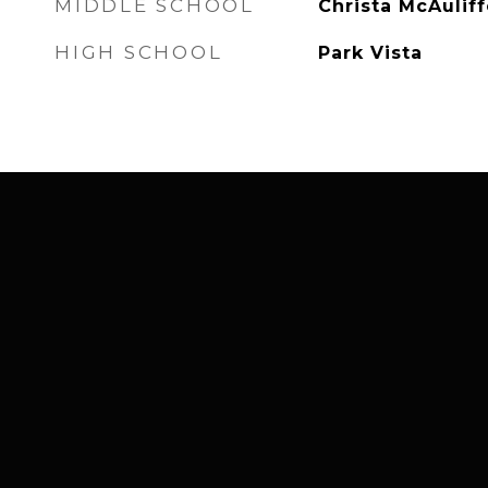
MIDDLE SCHOOL
Christa McAuliff
HIGH SCHOOL
Park Vista