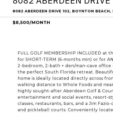
8082 ABERDEEN DRIVE
8082 ABERDEEN DRIVE 102, BOYNTON BEACH, 
$8,500/MONTH
FULL GOLF MEMBERSHIP INCLUDED at the 
for SHORT-TERM (6-months min) or for ANN
2-bedroom, 2-bath + den/man-cave office 
the perfect South Florida retreat. Beautifu
home is ideally located directly across fr
walking distance to Whole Foods and nearby
highly sought-after Aberdeen Golf & Coun
entertainment and social events, resort-sty
classes, restaurants, bars, and a Jim Fazio
and pickleball courts. Conveniently locat