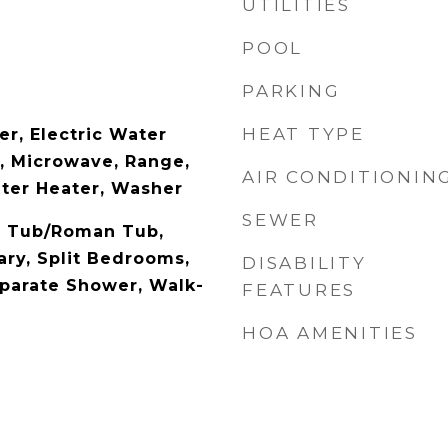
UTILITIES
POOL
PARKING
HEAT TYPE
er, Electric Water
l, Microwave, Range,
AIR CONDITIONIN
ater Heater, Washer
SEWER
n Tub/Roman Tub,
ary, Split Bedrooms,
DISABILITY
parate Shower, Walk-
FEATURES
HOA AMENITIES