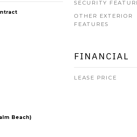
SECURITY FEATUR
ntract
OTHER EXTERIOR
FEATURES
FINANCIAL
LEASE PRICE
Palm Beach)