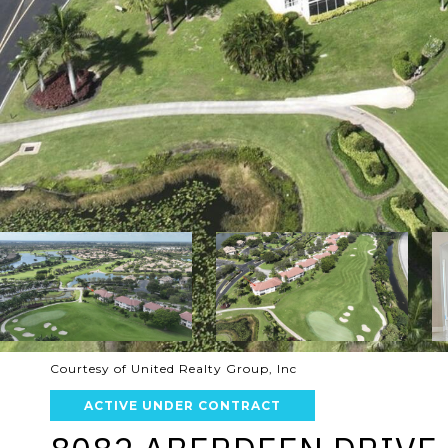
Courtesy of United Realty Group, Inc
ACTIVE UNDER CONTRACT