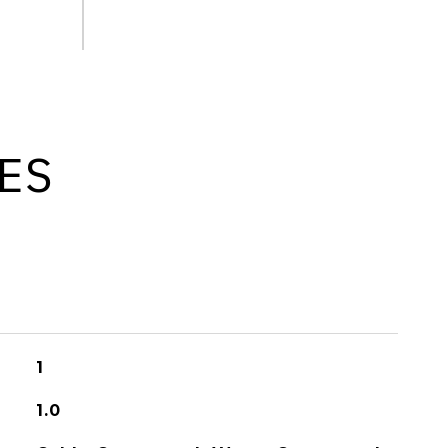
ES
1
1.0