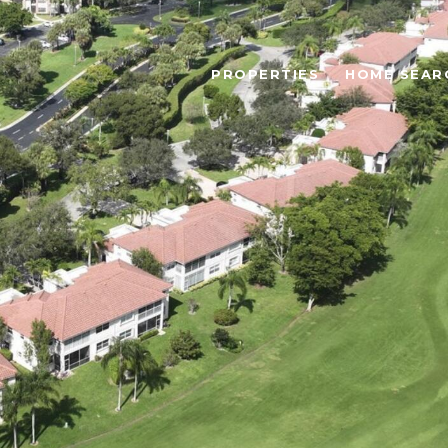
PROPERTIES
HOME SEAR