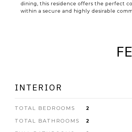
dining, this residence offers the perfect 
within a secure and highly desirable comm
F
INTERIOR
TOTAL BEDROOMS
2
TOTAL BATHROOMS
2