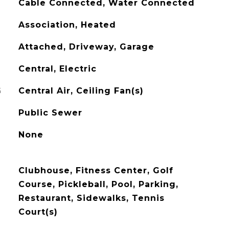
Cable Connected, Water Connected
Association, Heated
Attached, Driveway, Garage
Central, Electric
G
Central Air, Ceiling Fan(s)
Public Sewer
None
Clubhouse, Fitness Center, Golf
Course, Pickleball, Pool, Parking,
Restaurant, Sidewalks, Tennis
Court(s)