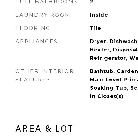
FULL BATHROOMS
2
LAUNDRY ROOM
Inside
FLOORING
Tile
APPLIANCES
Dryer, Dishwash
Heater, Disposa
Refrigerator, W
OTHER INTERIOR
Bathtub, Garde
FEATURES
Main Level Prim
Soaking Tub, Se
In Closet(s)
AREA & LOT