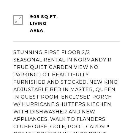
905 SQ.FT.
LIVING
STUNNING FIRST FLOOR 2/2
SEASONAL RENTAL IN NORMANDY R
TRUE QUIET GARDEN VIEW NO
PARKING LOT BEAUTIFULLY
FURNISHED AND STOCKED, NEW KING
ADJUSTABLE BED IN MASTER, QUEEN
IN GUEST ROOM. ENCLOSED PORCH
W/ HURRICANE SHUTTERS KITCHEN
WITH DISHWASHER AND NEW
APPLIANCES, WALK TO FLANDERS
CLUBHOUSE, GOLF, POOL, CARDS!!!!