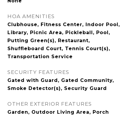
None
HOA AMENITIES
Clubhouse, Fitness Center, Indoor Pool,
Library, Picnic Area, Pickleball, Pool,
Putting Green(s), Restaurant,
Shuffleboard Court, Tennis Court(s),
Transportation Service
SECURITY FEATURES
Gated with Guard, Gated Community,
Smoke Detector(s), Security Guard
OTHER EXTERIOR FEATURES
Garden, Outdoor Living Area, Porch