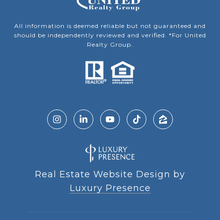
All information is deemed reliable but not guaranteed and
should be independently reviewed and verified. *For United
Realty Group.
Real Estate Website Design by
Luxury Presence