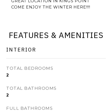
GREAT LOCATION IN KINGS POINT
COME ENJOY THE WINTER HERE!!!!
FEATURES & AMENITIES
INTERIOR
TOTAL BEDROOMS
2
TOTAL BATHROOMS
2
FULL BATHROOMS