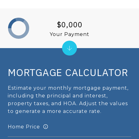
$0,000
Your Payment
MORTGAGE CALCULATOR
Estimate your monthly mortgage payment,
including the principal and interest,
property taxes, and HOA. Adjust the values
to generate a more accurate rate.
Home Price