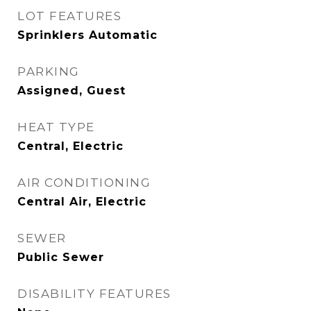
LOT FEATURES
Sprinklers Automatic
PARKING
Assigned, Guest
HEAT TYPE
Central, Electric
AIR CONDITIONING
Central Air, Electric
SEWER
Public Sewer
DISABILITY FEATURES