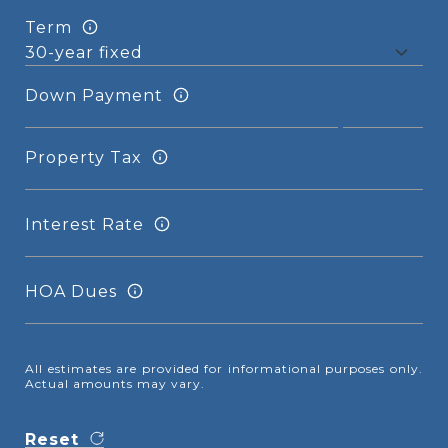
Term
Down Payment
Property Tax
Interest Rate
HOA Dues
All estimates are provided for informational purposes only.
Actual amounts may vary.
Reset