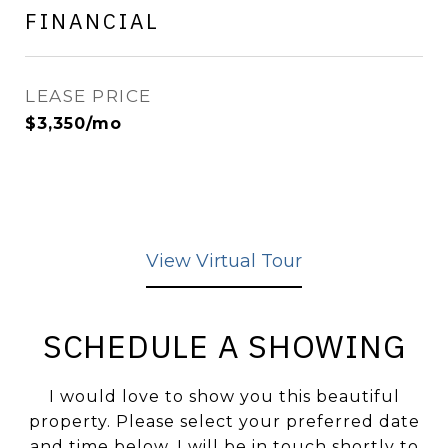
FINANCIAL
LEASE PRICE
$3,350/mo
View Virtual Tour
SCHEDULE A SHOWING
I would love to show you this beautiful
property. Please select your preferred date
and time below. I will be in touch shortly to