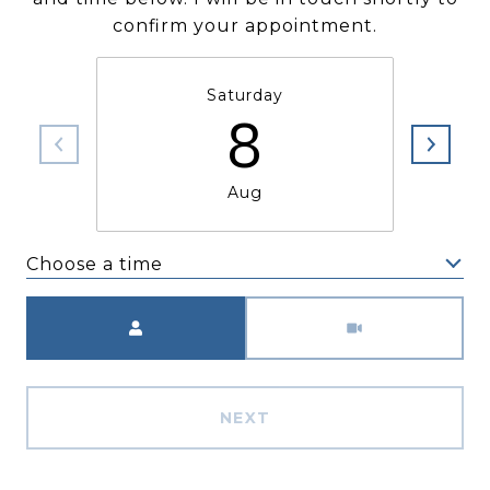
confirm your appointment.
Saturday
8
Aug
Choose a time
Meeting Type
NEXT