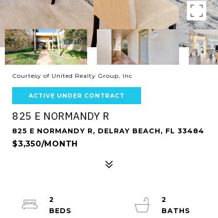
Courtesy of United Realty Group, Inc
ACTIVE UNDER CONTRACT
825 E NORMANDY R
825 E NORMANDY R, DELRAY BEACH, FL 33484
$3,350/MONTH
2
2