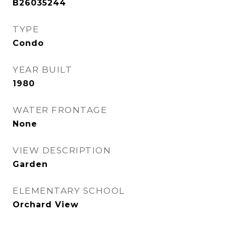
B26035244
TYPE
Condo
YEAR BUILT
1980
WATER FRONTAGE
None
VIEW DESCRIPTION
Garden
ELEMENTARY SCHOOL
Orchard View