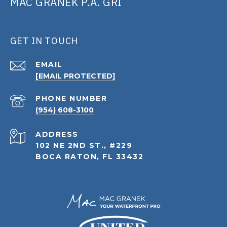
MAC GRANEK P.A. GRI
GET IN TOUCH
EMAIL
[EMAIL PROTECTED]
PHONE NUMBER
(954) 608-3100
ADDRESS
102 NE 2ND ST., #229
BOCA RATON, FL 33432