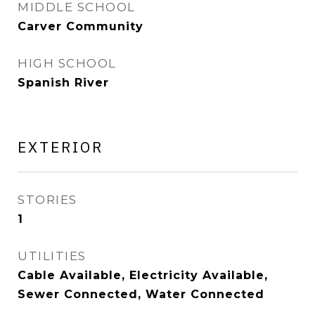
MIDDLE SCHOOL
Carver Community
HIGH SCHOOL
Spanish River
EXTERIOR
STORIES
1
UTILITIES
Cable Available, Electricity Available,
Sewer Connected, Water Connected