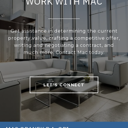
WORK WITH MAC
Get assistance in determining the current
property value, crafting a competitive offer,
writing and negotiating a contract, and
much more. Contact Mac today.
LET'S CONNECT