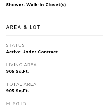
Shower, Walk-In Closet(s)
AREA & LOT
STATUS
Active Under Contract
LIVING AREA
905
Sq.Ft.
TOTAL AREA
905
Sq.Ft.
MLS® ID