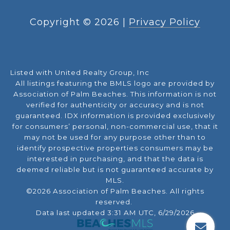
Copyright ©
2026
|
Privacy Policy
Listed with United Realty Group, Inc
All listings featuring the BMLS logo are provided by
Association of Palm Beaches. This information is not
verified for authenticity or accuracy and is not
guaranteed.
IDX information is provided exclusively
for consumers’ personal, non-commercial use, that it
may not be used for any purpose other than to
identify prospective properties consumers may be
interested in purchasing, and that the data is
deemed reliable but is not guaranteed accurate by
MLS.
©2026 Association of Palm Beaches. All rights
reserved.
Data last updated 3:31 AM UTC, 6/29/2026