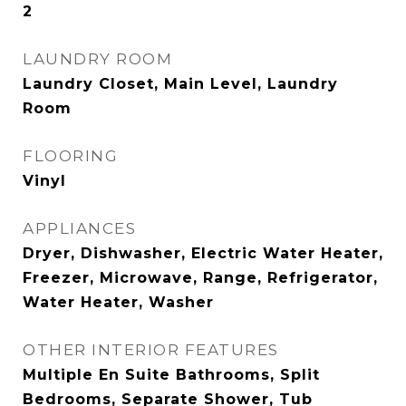
2
LAUNDRY ROOM
Laundry Closet, Main Level, Laundry
Room
FLOORING
Vinyl
APPLIANCES
Dryer, Dishwasher, Electric Water Heater,
Freezer, Microwave, Range, Refrigerator,
Water Heater, Washer
OTHER INTERIOR FEATURES
Multiple En Suite Bathrooms, Split
Bedrooms, Separate Shower, Tub