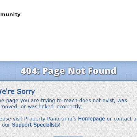
mmunity