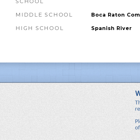
SCHOOL
MIDDLE SCHOOL
Boca Raton Co
HIGH SCHOOL
Spanish River