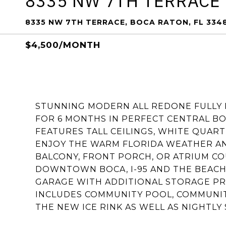
8335 NW 7TH TERRACE
8335 NW 7TH TERRACE, BOCA RATON, FL 334
$4,500/MONTH
STUNNING MODERN ALL REDONE FULLY
FOR 6 MONTHS IN PERFECT CENTRAL BO
FEATURES TALL CEILINGS, WHITE QUART
ENJOY THE WARM FLORIDA WEATHER A
BALCONY, FRONT PORCH, OR ATRIUM CO
DOWNTOWN BOCA, I-95 AND THE BEACH.
GARAGE WITH ADDITIONAL STORAGE PR
INCLUDES COMMUNITY POOL, COMMUNITY
THE NEW ICE RINK AS WELL AS NIGHTLY