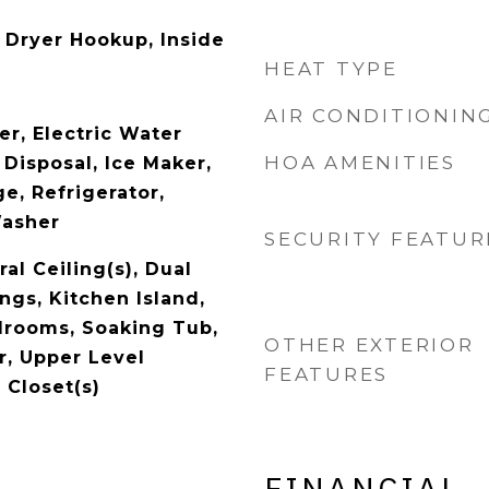
Dryer Hookup, Inside
HEAT TYPE
AIR CONDITIONIN
er, Electric Water
HOA AMENITIES
 Disposal, Ice Maker,
e, Refrigerator,
Washer
SECURITY FEATUR
al Ceiling(s), Dual
ings, Kitchen Island,
edrooms, Soaking Tub,
OTHER EXTERIOR
, Upper Level
FEATURES
 Closet(s)
FINANCIAL