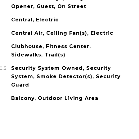
Opener, Guest, On Street
Central, Electric
G
Central Air, Ceiling Fan(s), Electric
Clubhouse, Fitness Center,
Sidewalks, Trail(s)
ES
Security System Owned, Security
System, Smoke Detector(s), Security
Guard
Balcony, Outdoor Living Area