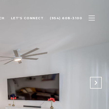
CH
LET'S CONNECT
(954) 608-3100