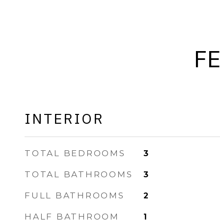
F
INTERIOR
TOTAL BEDROOMS
3
TOTAL BATHROOMS
3
FULL BATHROOMS
2
HALF BATHROOM
1