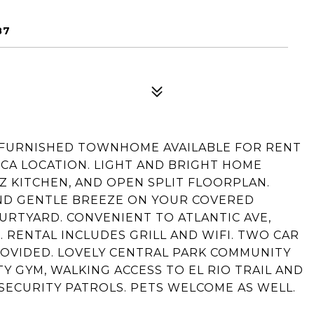
87
 FURNISHED TOWNHOME AVAILABLE FOR RENT
CA LOCATION. LIGHT AND BRIGHT HOME
Z KITCHEN, AND OPEN SPLIT FLOORPLAN.
ND GENTLE BREEZE ON YOUR COVERED
URTYARD. CONVENIENT TO ATLANTIC AVE,
 RENTAL INCLUDES GRILL AND WIFI. TWO CAR
OVIDED. LOVELY CENTRAL PARK COMMUNITY
 GYM, WALKING ACCESS TO EL RIO TRAIL AND
 SECURITY PATROLS. PETS WELCOME AS WELL.