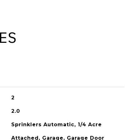
ES
2
2.0
Sprinklers Automatic, 1/4 Acre
Attached, Garage, Garage Door