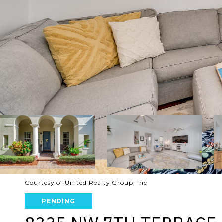
Courtesy of United Realty Group, Inc
PENDING