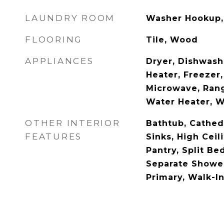
LAUNDRY ROOM
Washer Hookup, 
FLOORING
Tile, Wood
APPLIANCES
Dryer, Dishwash
Heater, Freezer,
Microwave, Rang
Water Heater, 
OTHER INTERIOR
Bathtub, Cathedr
FEATURES
Sinks, High Ceil
Pantry, Split B
Separate Shower
Primary, Walk-In