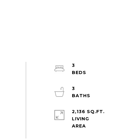
3
3
2,136 SQ.FT.
LIVING