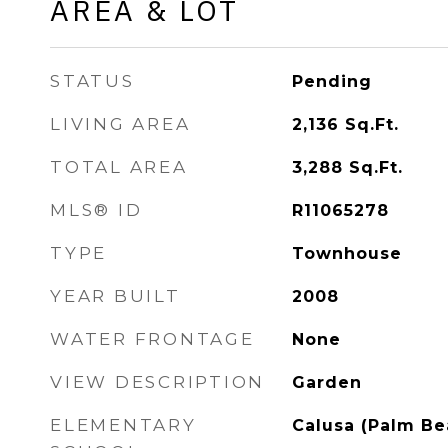
AREA & LOT
STATUS
Pending
LIVING AREA
2,136
Sq.Ft.
TOTAL AREA
3,288
Sq.Ft.
MLS® ID
R11065278
TYPE
Townhouse
YEAR BUILT
2008
WATER FRONTAGE
None
VIEW DESCRIPTION
Garden
ELEMENTARY
Calusa (Palm Be