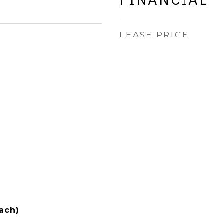
LEASE PRICE
ach)