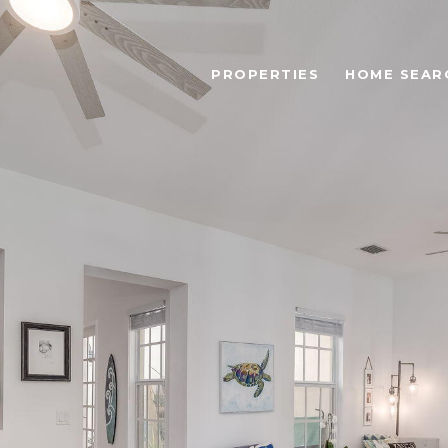
PROPERTIES
HOME SEAR