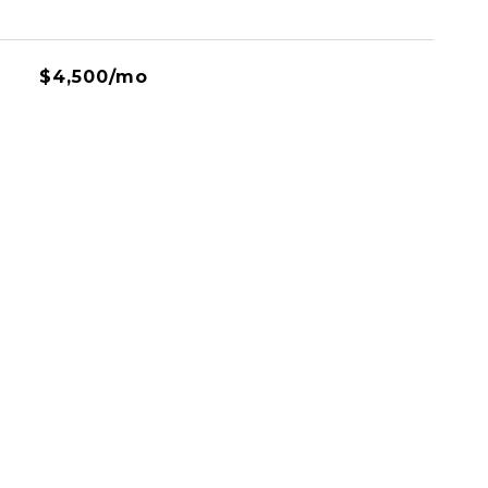
$4,500/mo