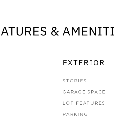
EATURES & AMENITI
EXTERIOR
STORIES
GARAGE SPACE
LOT FEATURES
PARKING