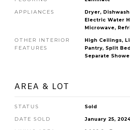
APPLIANCES
Dryer, Dishwashe
Electric Water H
Microwave, Refr
OTHER INTERIOR
High Ceilings, 
FEATURES
Pantry, Split Be
Separate Shower
AREA & LOT
STATUS
Sold
DATE SOLD
January 25, 202