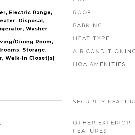
ROOF
r, Electric Range,
eater, Disposal,
PARKING
igerator, Washer
HEAT TYPE
Living/Dining Room,
drooms, Storage,
AIR CONDITIONIN
, Walk-In Closet(s)
HOA AMENITIES
SECURITY FEATUR
OTHER EXTERIOR
4
FEATURES