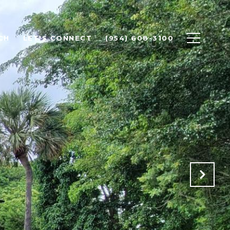
CH
LET'S CONNECT
(954) 608-3100