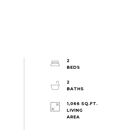
2
2
1,066 SQ.FT.
LIVING