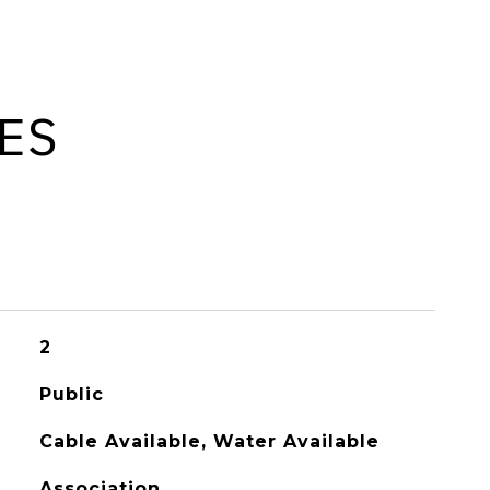
ES
2
Public
Cable Available, Water Available
Association