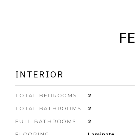
F
INTERIOR
TOTAL BEDROOMS
2
TOTAL BATHROOMS
2
FULL BATHROOMS
2
FLOORING
Laminate