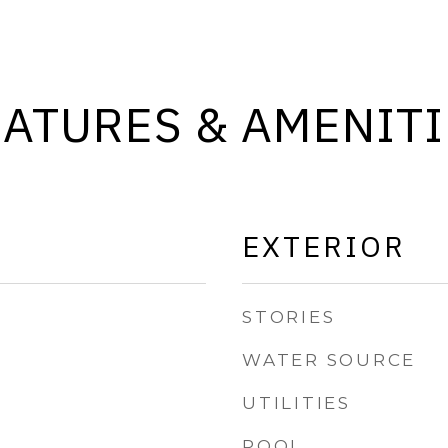
EATURES & AMENITI
EXTERIOR
STORIES
WATER SOURCE
UTILITIES
POOL