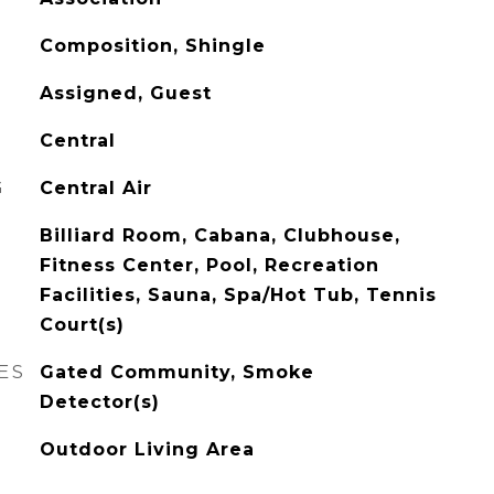
Composition, Shingle
Assigned, Guest
Central
G
Central Air
Billiard Room, Cabana, Clubhouse,
Fitness Center, Pool, Recreation
Facilities, Sauna, Spa/Hot Tub, Tennis
Court(s)
ES
Gated Community, Smoke
Detector(s)
Outdoor Living Area