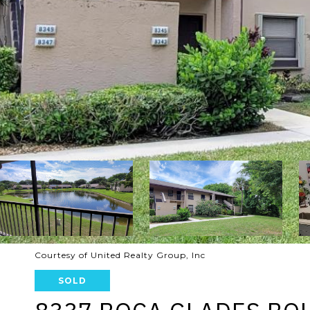
Courtesy of United Realty Group, Inc
SOLD