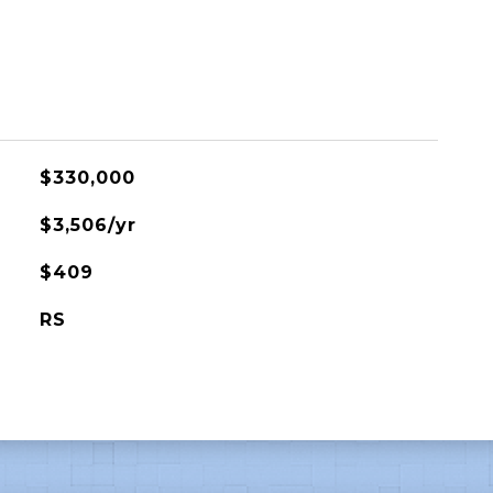
$330,000
$3,506/yr
$409
RS