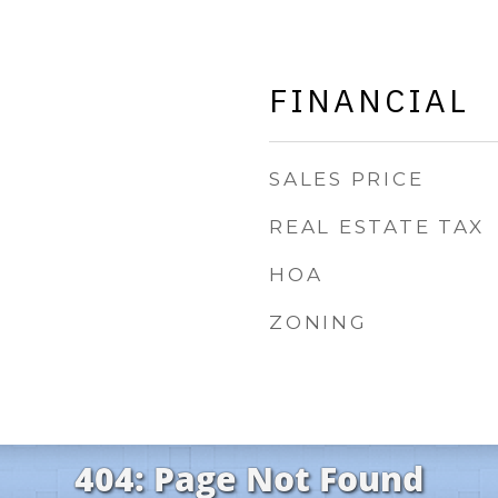
FINANCIAL
SALES PRICE
REAL ESTATE TAX
HOA
ZONING