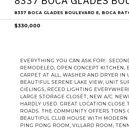
8337 BOCA GLADES BO
8337 BOCA GLADES BOULEVARD E, BOCA RATO
$330,000
EVERYTHING YOU CAN ASK FOR!.. SECO
REMODELED, OPEN CONCEPT KITCHEN, 
CARPET AT ALL, WASHER AND DRYER IN
BEAUTIFUL SERENE LAKE VIEW, UNIT S
CIELINGS, RECED LIGHTING EVERYWHER
LARGE STORAGE CLOSET, NEW A/C. NEW
HARDLY USED. GREAT LOCATION CLOSE 
ROADS. THE COMMUNITY OFFERS TONS OF
BEAUTIFUL CLUB HOUSE WITH MODERN 
PING PONG ROOM, VILLARD ROOM, TENN