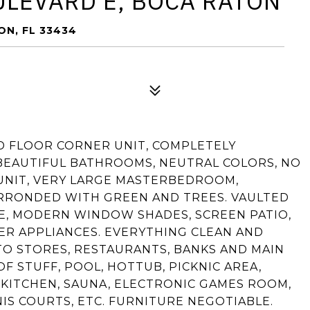
ULEVARD E, BOCA RATON
N, FL 33434
ND FLOOR CORNER UNIT, COMPLETELY
BEAUTIFUL BATHROOMS, NEUTRAL COLORS, NO
 UNIT, VERY LARGE MASTERBEDROOM,
URRONDED WITH GREEN AND TREES. VAULTED
E, MODERN WINDOW SHADES, SCREEN PATIO,
ER APPLIANCES. EVERYTHING CLEAN AND
TO STORES, RESTAURANTS, BANKS AND MAIN
 STUFF, POOL, HOTTUB, PICKNIC AREA,
KITCHEN, SAUNA, ELECTRONIC GAMES ROOM,
IS COURTS, ETC. FURNITURE NEGOTIABLE.