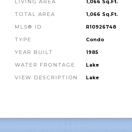
LIVING AREA
1,066
Sq.Ft.
TOTAL AREA
1,066
Sq.Ft.
MLS® ID
R10926748
TYPE
Condo
YEAR BUILT
1985
WATER FRONTAGE
Lake
VIEW DESCRIPTION
Lake