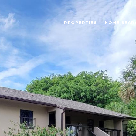
PROPERTIES
HOME SEAR