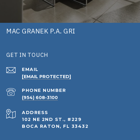
MAC GRANEK P.A. GRI
GET IN TOUCH
EMAIL
[EMAIL PROTECTED]
PHONE NUMBER
(954) 608-3100
ADDRESS
102 NE 2ND ST., #229
BOCA RATON, FL 33432