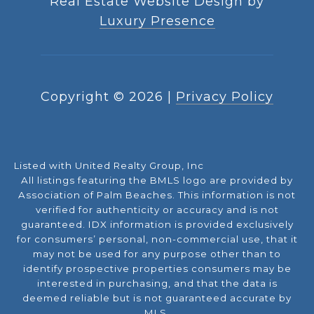
Real Estate Website Design by
Luxury Presence
Copyright ©
2026
|
Privacy Policy
Listed with United Realty Group, Inc
All listings featuring the BMLS logo are provided by
Association of Palm Beaches. This information is not
verified for authenticity or accuracy and is not
guaranteed.
IDX information is provided exclusively
for consumers’ personal, non-commercial use, that it
may not be used for any purpose other than to
identify prospective properties consumers may be
interested in purchasing, and that the data is
deemed reliable but is not guaranteed accurate by
MLS.