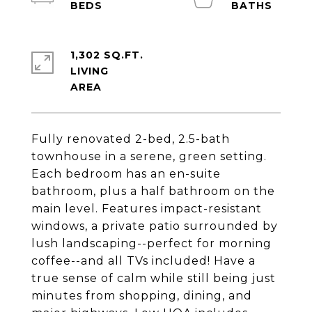
1,302 SQ.FT.
LIVING
Fully renovated 2-bed, 2.5-bath
townhouse in a serene, green setting.
Each bedroom has an en-suite
bathroom, plus a half bathroom on the
main level. Features impact-resistant
windows, a private patio surrounded by
lush landscaping--perfect for morning
coffee--and all TVs included! Have a
true sense of calm while still being just
minutes from shopping, dining, and