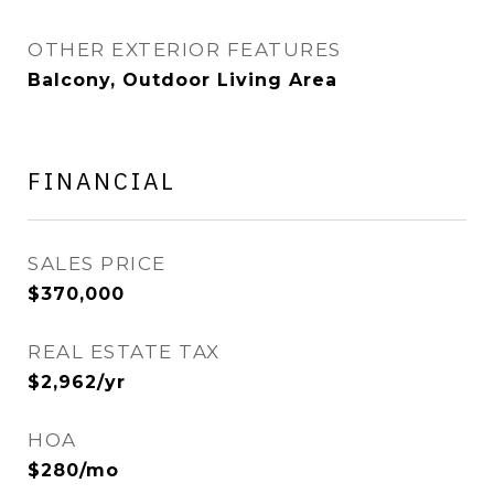
OTHER EXTERIOR FEATURES
Balcony, Outdoor Living Area
FINANCIAL
SALES PRICE
$370,000
REAL ESTATE TAX
$2,962/yr
HOA
$280/mo