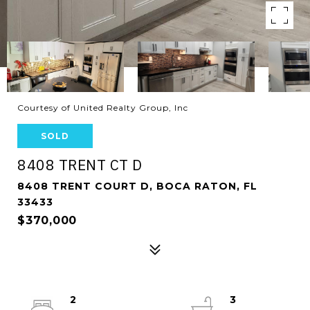
Courtesy of United Realty Group, Inc
SOLD
8408 TRENT CT D
8408 TRENT COURT D, BOCA RATON, FL
33433
$370,000
2
3