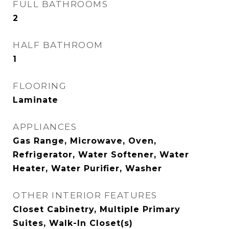
FULL BATHROOMS
2
HALF BATHROOM
1
FLOORING
Laminate
APPLIANCES
Gas Range, Microwave, Oven,
Refrigerator, Water Softener, Water
Heater, Water Purifier, Washer
OTHER INTERIOR FEATURES
Closet Cabinetry, Multiple Primary
Suites, Walk-In Closet(s)