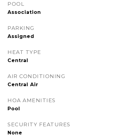
POOL
Association
PARKING
Assigned
HEAT TYPE
Central
AIR CONDITIONING
Central Air
HOA AMENITIES
Pool
SECURITY FEATURES
None