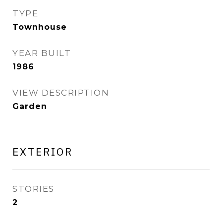
TYPE
Townhouse
YEAR BUILT
1986
VIEW DESCRIPTION
Garden
EXTERIOR
STORIES
2