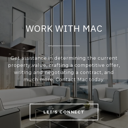
WORK WITH MAC
Get assistance in determining the current
property value, crafting a competitive offer,
writing and negotiating a contract, and
much more. Contact Mac today.
LET'S CONNECT