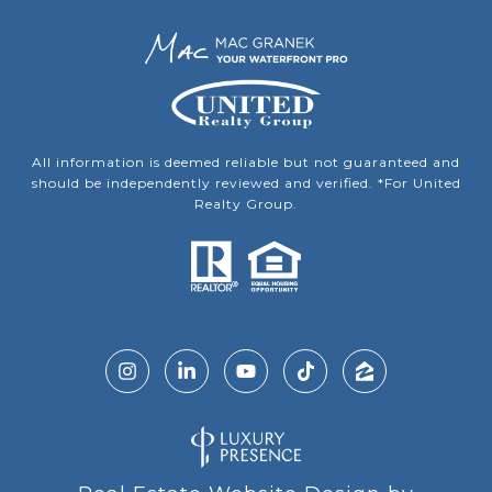
All information is deemed reliable but not guaranteed and
should be independently reviewed and verified. *For United
Realty Group.