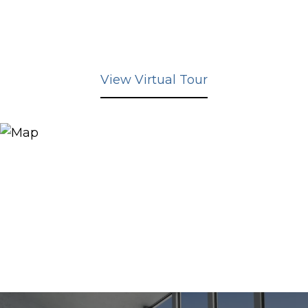
View Virtual Tour