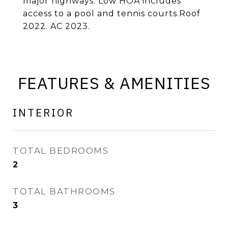
major highways. Low HOA includes
access to a pool and tennis courts.Roof
2022. AC 2023.
FEATURES & AMENITIES
INTERIOR
TOTAL BEDROOMS
2
TOTAL BATHROOMS
3