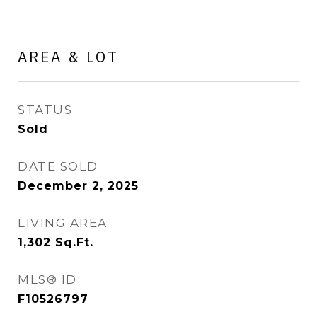
AREA & LOT
STATUS
Sold
DATE SOLD
December 2, 2025
LIVING AREA
1,302
Sq.Ft.
MLS® ID
F10526797