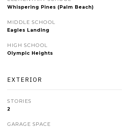
Whispering Pines (Palm Beach)
MIDDLE SCHOOL
Eagles Landing
HIGH SCHOOL
Olympic Heights
EXTERIOR
STORIES
2
GARAGE SPACE