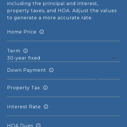
including the principal and interest,
property taxes, and HOA. Adjust the values
to generate a more accurate rate.
Home Price
Term
Down Payment
Property Tax
Interest Rate
HOA Dues