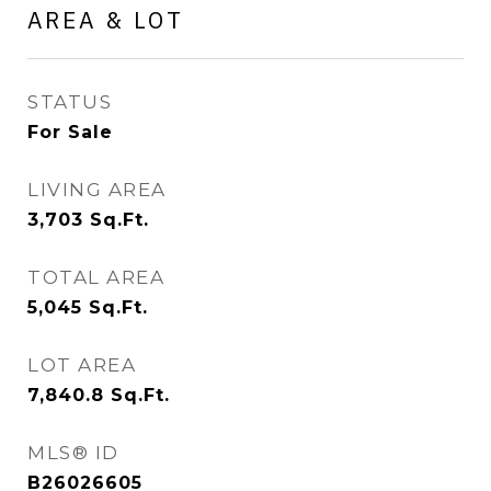
AREA & LOT
STATUS
For Sale
LIVING AREA
3,703
Sq.Ft.
TOTAL AREA
5,045
Sq.Ft.
LOT AREA
7,840.8
Sq.Ft.
MLS® ID
B26026605