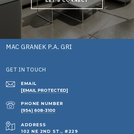
LET'S CONNECT
MAC GRANEK P.A. GRI
GET IN TOUCH
EMAIL
[EMAIL PROTECTED]
PHONE NUMBER
(954) 608-3100
ADDRESS
102 NE 2ND ST., #229