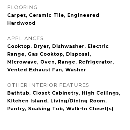
FLOORING
Carpet, Ceramic Tile, Engineered
Hardwood
APPLIANCES
Cooktop, Dryer, Dishwasher, Electric
Range, Gas Cooktop, Disposal,
Microwave, Oven, Range, Refrigerator,
Vented Exhaust Fan, Washer
OTHER INTERIOR FEATURES
Bathtub, Closet Cabinetry, High Ceilings,
Kitchen Island, Living/Dining Room,
Pantry, Soaking Tub, Walk-In Closet(s)