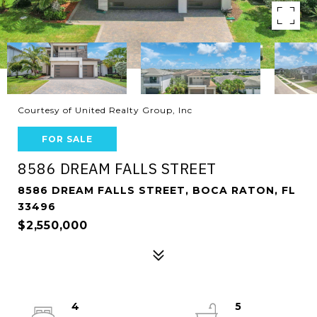
Courtesy of United Realty Group, Inc
FOR SALE
8586 DREAM FALLS STREET
8586 DREAM FALLS STREET, BOCA RATON, FL
33496
$2,550,000
4
5