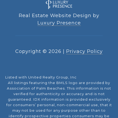
Real Estate Website Design by
Luxury Presence
Copyright ©
2026
|
Privacy Policy
Listed with United Realty Group, Inc
All listings featuring the BMLS logo are provided by
Association of Palm Beaches. This information is not
verified for authenticity or accuracy and is not
guaranteed.
IDX information is provided exclusively
for consumers’ personal, non-commercial use, that it
may not be used for any purpose other than to
identify prospective properties consumers may be