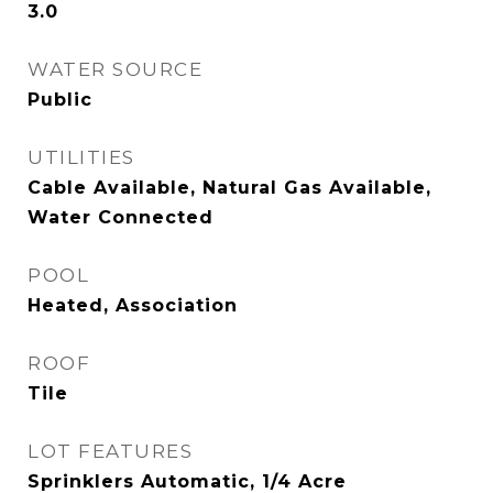
3.0
WATER SOURCE
Public
UTILITIES
Cable Available, Natural Gas Available,
Water Connected
POOL
Heated, Association
ROOF
Tile
LOT FEATURES
Sprinklers Automatic, 1/4 Acre