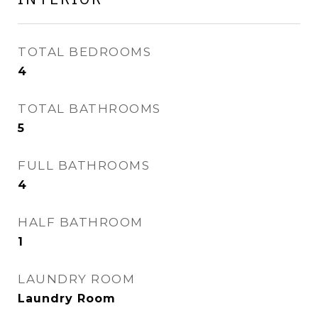
TOTAL BEDROOMS
4
TOTAL BATHROOMS
5
FULL BATHROOMS
4
HALF BATHROOM
1
LAUNDRY ROOM
Laundry Room