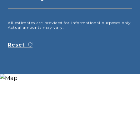
All estimates are provided for informational purposes only.
Actual amounts may vary.
Reset