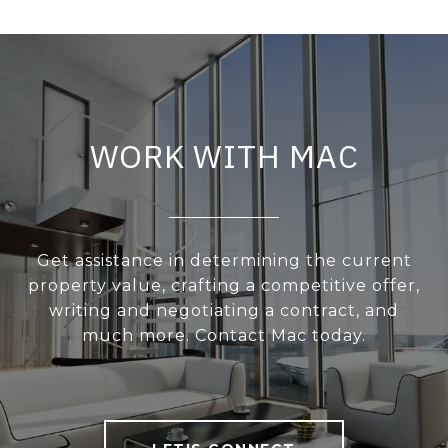
WORK WITH MAC
Get assistance in determining the current
property value, crafting a competitive offer,
writing and negotiating a contract, and
much more. Contact Mac today.