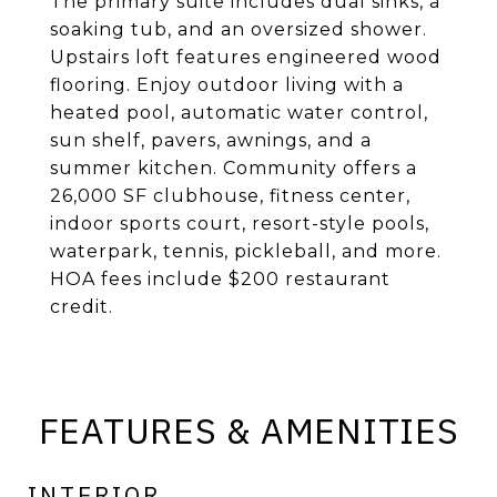
The primary suite includes dual sinks, a
soaking tub, and an oversized shower.
Upstairs loft features engineered wood
flooring. Enjoy outdoor living with a
heated pool, automatic water control,
sun shelf, pavers, awnings, and a
summer kitchen. Community offers a
26,000 SF clubhouse, fitness center,
indoor sports court, resort-style pools,
waterpark, tennis, pickleball, and more.
HOA fees include $200 restaurant
credit.
FEATURES & AMENITIES
INTERIOR