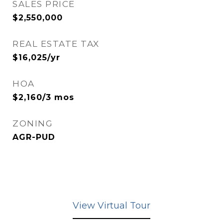
SALES PRICE
$2,550,000
REAL ESTATE TAX
$16,025/yr
HOA
$2,160/3 mos
ZONING
AGR-PUD
View Virtual Tour