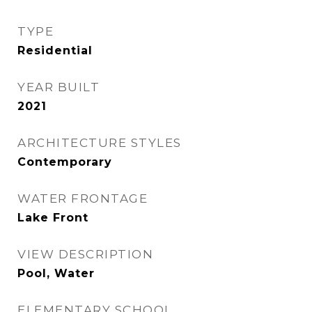
TYPE
Residential
YEAR BUILT
2021
ARCHITECTURE STYLES
Contemporary
WATER FRONTAGE
Lake Front
VIEW DESCRIPTION
Pool, Water
ELEMENTARY SCHOOL