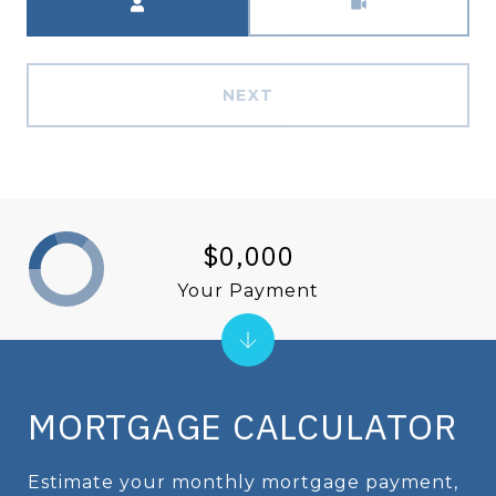
NEXT
$0,000
Your Payment
MORTGAGE CALCULATOR
Estimate your monthly mortgage payment,