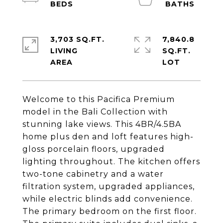
3,703 SQ.FT.
7,840.8
LIVING
SQ.FT.
Welcome to this Pacifica Premium
model in the Bali Collection with
stunning lake views. This 4BR/4.5BA
home plus den and loft features high-
gloss porcelain floors, upgraded
lighting throughout. The kitchen offers
two-tone cabinetry and a water
filtration system, upgraded appliances,
while electric blinds add convenience.
The primary bedroom on the first floor.