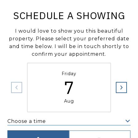
SCHEDULE A SHOWING
I would love to show you this beautiful
property. Please select your preferred date
and time below. I will be in touch shortly to
confirm your appointment.
Friday
7
Aug
Choose a time
Meeting Type