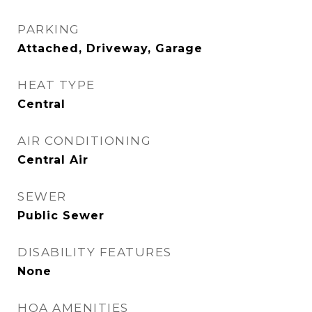
PARKING
Attached, Driveway, Garage
HEAT TYPE
Central
AIR CONDITIONING
Central Air
SEWER
Public Sewer
DISABILITY FEATURES
None
HOA AMENITIES