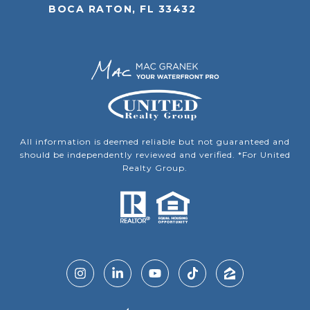
BOCA RATON, FL 33432
All information is deemed reliable but not guaranteed and
should be independently reviewed and verified. *For United
Realty Group.