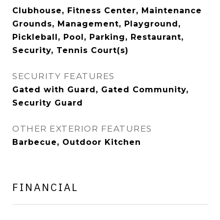
Clubhouse, Fitness Center, Maintenance
Grounds, Management, Playground,
Pickleball, Pool, Parking, Restaurant,
Security, Tennis Court(s)
SECURITY FEATURES
Gated with Guard, Gated Community,
Security Guard
OTHER EXTERIOR FEATURES
Barbecue, Outdoor Kitchen
FINANCIAL