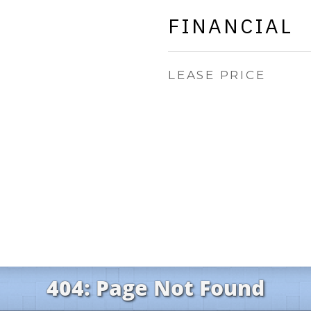
FINANCIAL
LEASE PRICE