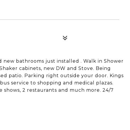
nd new bathrooms just installed . Walk in Shower
e Shaker cabinets, new DW and Stove. Being
sed patio. Parking right outside your door. Kings
 bus service to shopping and medical plazas.
ive shows, 2 restaurants and much more. 24/7