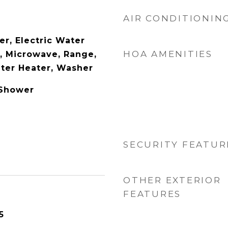
AIR CONDITIONIN
er, Electric Water
HOA AMENITIES
l, Microwave, Range,
ater Heater, Washer
 Shower
SECURITY FEATUR
OTHER EXTERIOR
FEATURES
5