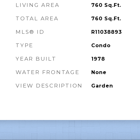
LIVING AREA
760
Sq.Ft.
TOTAL AREA
760
Sq.Ft.
MLS® ID
R11038893
TYPE
Condo
YEAR BUILT
1978
WATER FRONTAGE
None
VIEW DESCRIPTION
Garden