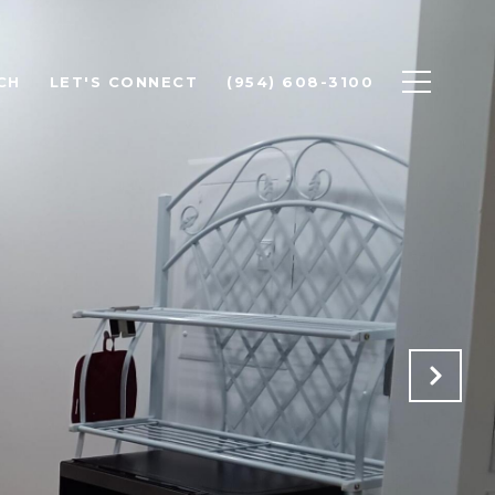
CH
LET'S CONNECT
(954) 608-3100