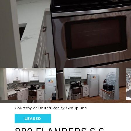
Courtesy of United Realty Group, Inc
LEASED