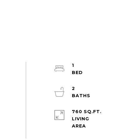
1
2
760 SQ.FT.
LIVING