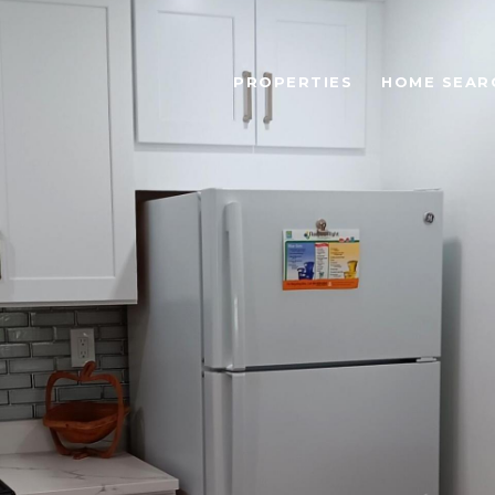
PROPERTIES
HOME SEAR