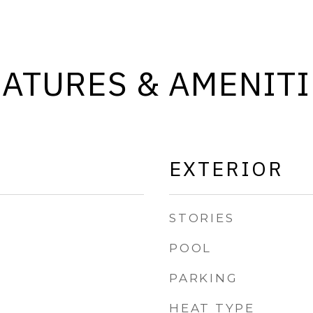
EATURES & AMENITI
EXTERIOR
STORIES
POOL
PARKING
HEAT TYPE