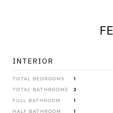
F
INTERIOR
TOTAL BEDROOMS
1
TOTAL BATHROOMS
2
FULL BATHROOM
1
HALF BATHROOM
1