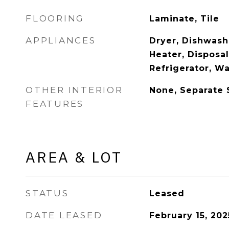
FLOORING
Laminate, Tile
APPLIANCES
Dryer, Dishwash
Heater, Disposa
Refrigerator, W
OTHER INTERIOR
None, Separate
FEATURES
AREA & LOT
STATUS
Leased
DATE LEASED
February 15, 202