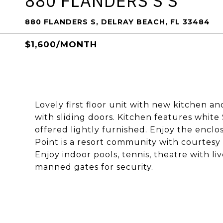
880 FLANDERS S S
880 FLANDERS S, DELRAY BEACH, FL 33484
$1,600/MONTH
Lovely first floor unit with new kitchen a
with sliding doors. Kitchen features whit
offered lightly furnished. Enjoy the enclo
Point is a resort community with courtesy
Enjoy indoor pools, tennis, theatre with l
manned gates for security.