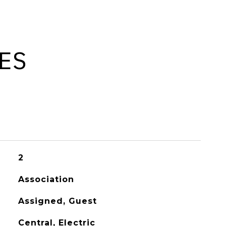
ES
2
Association
Assigned, Guest
Central, Electric