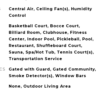
G
Central Air, Ceiling Fan(s), Humidity
Control
Basketball Court, Bocce Court,
Billiard Room, Clubhouse, Fitness
Center, Indoor Pool, Pickleball, Pool,
Restaurant, Shuffleboard Court,
Sauna, Spa/Hot Tub, Tennis Court(s),
Transportation Service
ES
Gated with Guard, Gated Community,
Smoke Detector(s), Window Bars
None, Outdoor Living Area