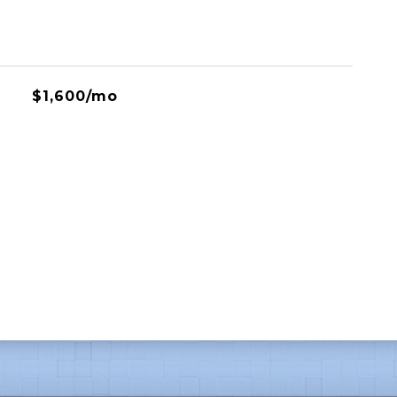
$1,600/mo