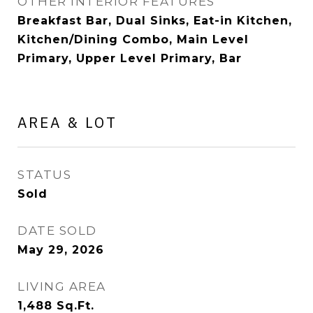
OTHER INTERIOR FEATURES
Breakfast Bar, Dual Sinks, Eat-in Kitchen,
Kitchen/Dining Combo, Main Level
Primary, Upper Level Primary, Bar
AREA & LOT
STATUS
Sold
DATE SOLD
May 29, 2026
LIVING AREA
1,488
Sq.Ft.