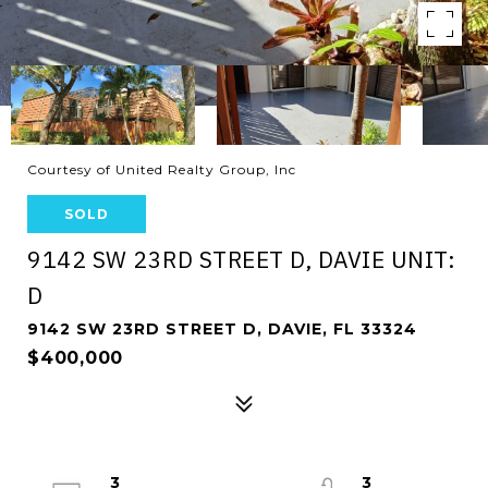
Courtesy of United Realty Group, Inc
SOLD
9142 SW 23RD STREET D, DAVIE UNIT:
D
9142 SW 23RD STREET D, DAVIE, FL 33324
$400,000
3
3