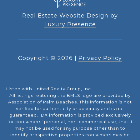
Real Estate Website Design by
Luxury Presence
Copyright ©
2026
|
Privacy Policy
Listed with United Realty Group, Inc
All listings featuring the BMLS logo are provided by
Association of Palm Beaches. This information is not
verified for authenticity or accuracy and is not
guaranteed.
IDX information is provided exclusively
for consumers’ personal, non-commercial use, that it
may not be used for any purpose other than to
identify prospective properties consumers may be