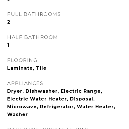
FULL BATHROOMS
2
HALF BATHROOM
1
FLOORING
Laminate, Tile
APPLIANCES
Dryer, Dishwasher, Electric Range,
Electric Water Heater, Disposal,
Microwave, Refrigerator, Water Heater,
Washer