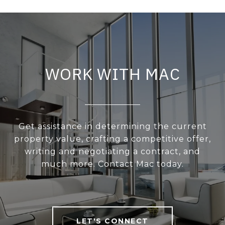
WORK WITH MAC
Get assistance in determining the current
property value, crafting a competitive offer,
writing and negotiating a contract, and
much more. Contact Mac today.
LET'S CONNECT