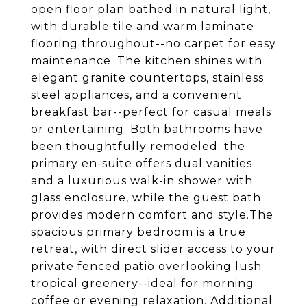
open floor plan bathed in natural light,
with durable tile and warm laminate
flooring throughout--no carpet for easy
maintenance. The kitchen shines with
elegant granite countertops, stainless
steel appliances, and a convenient
breakfast bar--perfect for casual meals
or entertaining. Both bathrooms have
been thoughtfully remodeled: the
primary en-suite offers dual vanities
and a luxurious walk-in shower with
glass enclosure, while the guest bath
provides modern comfort and style.The
spacious primary bedroom is a true
retreat, with direct slider access to your
private fenced patio overlooking lush
tropical greenery--ideal for morning
coffee or evening relaxation. Additional