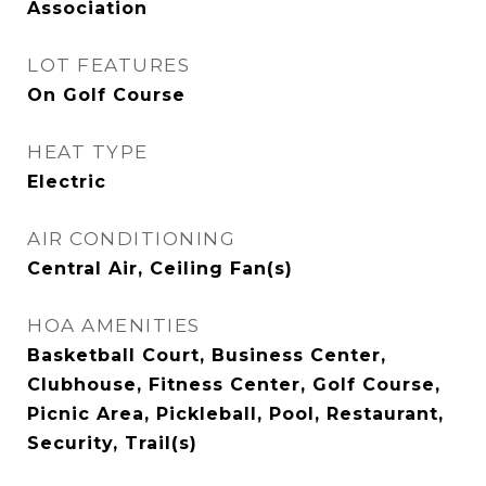
Association
LOT FEATURES
On Golf Course
HEAT TYPE
Electric
AIR CONDITIONING
Central Air, Ceiling Fan(s)
HOA AMENITIES
Basketball Court, Business Center,
Clubhouse, Fitness Center, Golf Course,
Picnic Area, Pickleball, Pool, Restaurant,
Security, Trail(s)