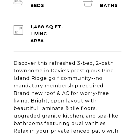
1,488 SQ.FT.
LIVING
Discover this refreshed 3-bed, 2-bath
townhome in Davie's prestigious Pine
Island Ridge golf community--no
mandatory membership required!
Brand new roof & AC for worry-free
living. Bright, open layout with
beautiful laminate & tile floors,
upgraded granite kitchen, and spa-like
bathrooms featuring dual vanities.
Relax in your private fenced patio with