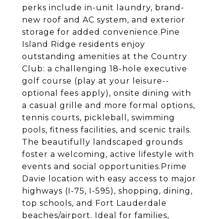
perks include in-unit laundry, brand-
new roof and AC system, and exterior
storage for added convenience.Pine
Island Ridge residents enjoy
outstanding amenities at the Country
Club: a challenging 18-hole executive
golf course (play at your leisure--
optional fees apply), onsite dining with
a casual grille and more formal options,
tennis courts, pickleball, swimming
pools, fitness facilities, and scenic trails.
The beautifully landscaped grounds
foster a welcoming, active lifestyle with
events and social opportunities.Prime
Davie location with easy access to major
highways (I-75, I-595), shopping, dining,
top schools, and Fort Lauderdale
beaches/airport. Ideal for families,