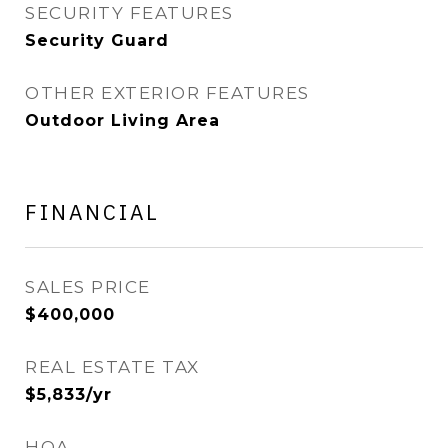
SECURITY FEATURES
Security Guard
OTHER EXTERIOR FEATURES
Outdoor Living Area
FINANCIAL
SALES PRICE
$400,000
REAL ESTATE TAX
$5,833/yr
HOA