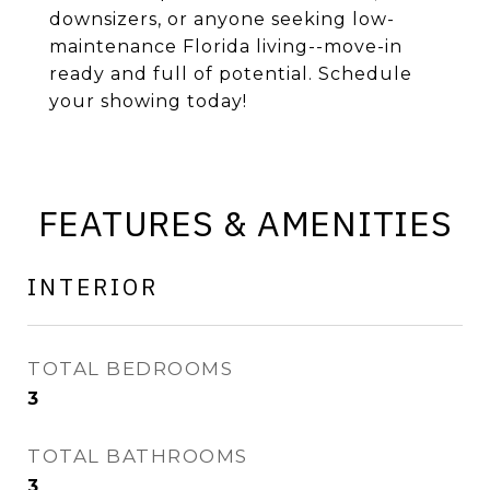
downsizers, or anyone seeking low-
maintenance Florida living--move-in
ready and full of potential. Schedule
your showing today!
FEATURES & AMENITIES
INTERIOR
TOTAL BEDROOMS
3
TOTAL BATHROOMS
3