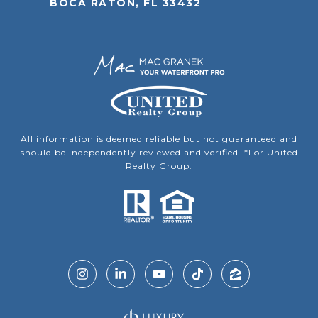
BOCA RATON, FL 33432
All information is deemed reliable but not guaranteed and
should be independently reviewed and verified. *For United
Realty Group.