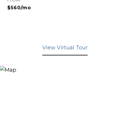
$560/mo
View Virtual Tour