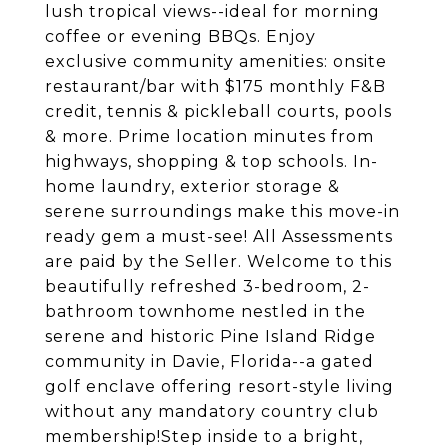
lush tropical views--ideal for morning
coffee or evening BBQs. Enjoy
exclusive community amenities: onsite
restaurant/bar with $175 monthly F&B
credit, tennis & pickleball courts, pools
& more. Prime location minutes from
highways, shopping & top schools. In-
home laundry, exterior storage &
serene surroundings make this move-in
ready gem a must-see! All Assessments
are paid by the Seller. Welcome to this
beautifully refreshed 3-bedroom, 2-
bathroom townhome nestled in the
serene and historic Pine Island Ridge
community in Davie, Florida--a gated
golf enclave offering resort-style living
without any mandatory country club
membership!Step inside to a bright,