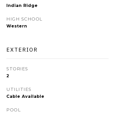
Indian Ridge
HIGH SCHOOL
Western
EXTERIOR
STORIES
2
UTILITIES
Cable Available
POOL