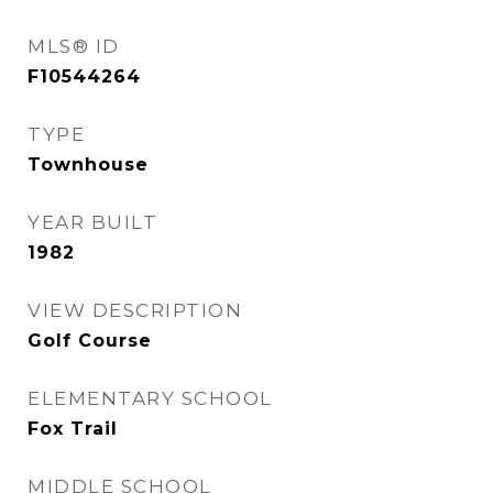
MLS® ID
F10544264
TYPE
Townhouse
YEAR BUILT
1982
VIEW DESCRIPTION
Golf Course
ELEMENTARY SCHOOL
Fox Trail
MIDDLE SCHOOL