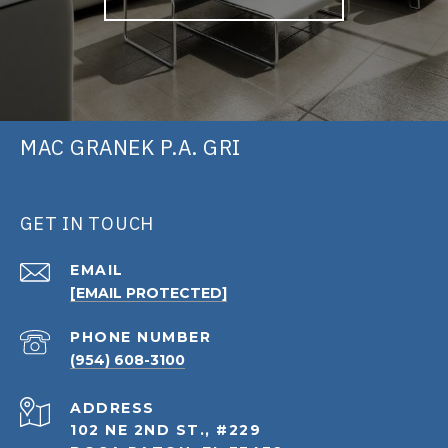
MAC GRANEK P.A. GRI
GET IN TOUCH
EMAIL
[EMAIL PROTECTED]
PHONE NUMBER
(954) 608-3100
ADDRESS
102 NE 2ND ST., #229