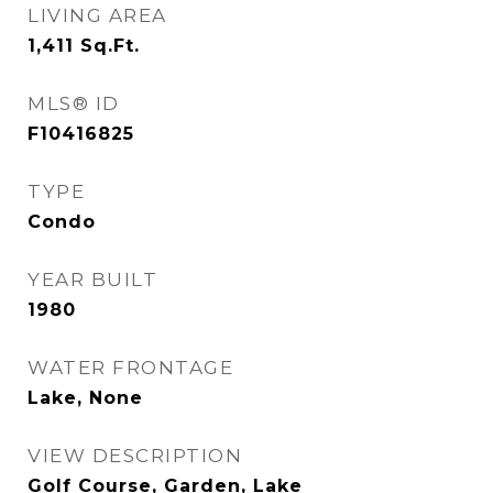
LIVING AREA
1,411
Sq.Ft.
MLS® ID
F10416825
TYPE
Condo
YEAR BUILT
1980
WATER FRONTAGE
Lake, None
VIEW DESCRIPTION
Golf Course, Garden, Lake