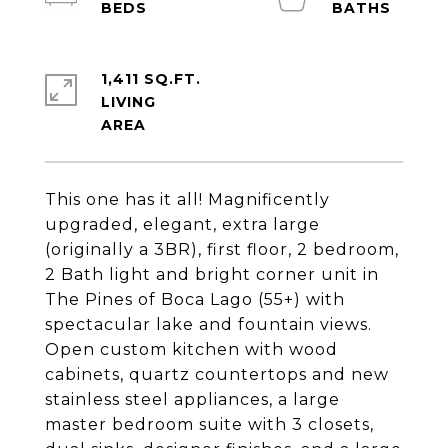
1,411 SQ.FT.
LIVING
This one has it all! Magnificently
upgraded, elegant, extra large
(originally a 3BR), first floor, 2 bedroom,
2 Bath light and bright corner unit in
The Pines of Boca Lago (55+) with
spectacular lake and fountain views.
Open custom kitchen with wood
cabinets, quartz countertops and new
stainless steel appliances, a large
master bedroom suite with 3 closets,