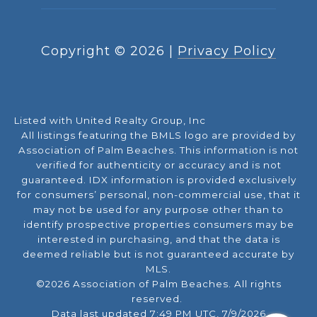
Copyright ©
2026
|
Privacy Policy
Listed with United Realty Group, Inc
All listings featuring the BMLS logo are provided by
Association of Palm Beaches. This information is not
verified for authenticity or accuracy and is not
guaranteed.
IDX information is provided exclusively
for consumers’ personal, non-commercial use, that it
may not be used for any purpose other than to
identify prospective properties consumers may be
interested in purchasing, and that the data is
deemed reliable but is not guaranteed accurate by
MLS.
©2026 Association of Palm Beaches. All rights
reserved.
Data last updated 7:49 PM UTC, 7/9/2026