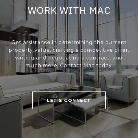
WORK WITH MAC
Get assistance in determining the current
property value, crafting a competitive offer,
writing and negotiating a contract, and
much more. Contact Mac today.
LET'S CONNECT