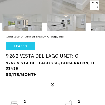
Courtesy of United Realty Group, Inc
LEASED
9262 VISTA DEL LAGO UNIT: G
9262 VISTA DEL LAGO 23G, BOCA RATON, FL
33428
$3,175/MONTH
2
2