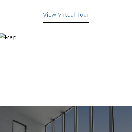
View Virtual Tour