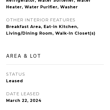
Refrigerator, Water Softener, Water
Heater, Water Purifier, Washer
OTHER INTERIOR FEATURES
Breakfast Area, Eat-in Kitchen,
Living/Dining Room, Walk-In Closet(s)
AREA & LOT
STATUS
Leased
DATE LEASED
March 22, 2024