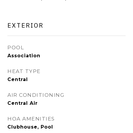
EXTERIOR
POOL
Association
HEAT TYPE
Central
AIR CONDITIONING
Central Air
HOA AMENITIES
Clubhouse, Pool