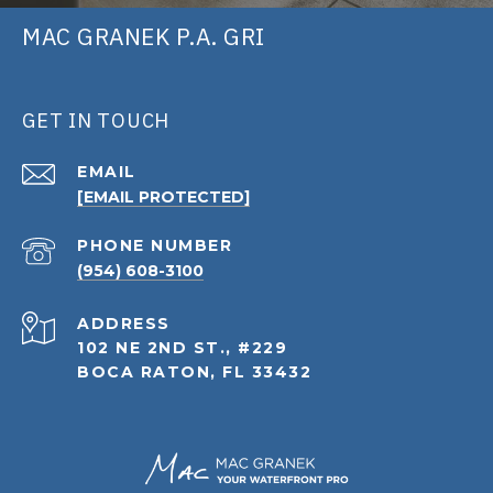
MAC GRANEK P.A. GRI
GET IN TOUCH
EMAIL
[EMAIL PROTECTED]
PHONE NUMBER
(954) 608-3100
ADDRESS
102 NE 2ND ST., #229
BOCA RATON, FL 33432