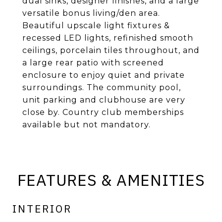
dual sinks, designer finishes, and a large
versatile bonus living/den area.
Beautiful upscale light fixtures &
recessed LED lights, refinished smooth
ceilings, porcelain tiles throughout, and
a large rear patio with screened
enclosure to enjoy quiet and private
surroundings. The community pool,
unit parking and clubhouse are very
close by. Country club memberships
available but not mandatory.
FEATURES & AMENITIES
INTERIOR