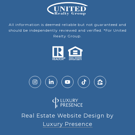
All information is deemed reliable but not guaranteed and
should be independently reviewed and verified. *For United
Realty Group.
Real Estate Website Design by
Luxury Presence