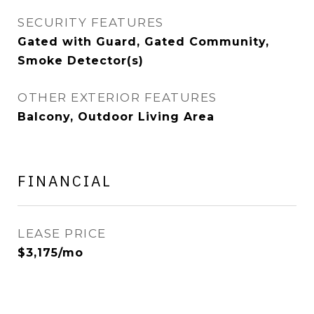
SECURITY FEATURES
Gated with Guard, Gated Community,
Smoke Detector(s)
OTHER EXTERIOR FEATURES
Balcony, Outdoor Living Area
FINANCIAL
LEASE PRICE
$3,175/mo