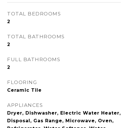
TOTAL BEDROOMS
2
TOTAL BATHROOMS
2
FULL BATHROOMS
2
FLOORING
Ceramic Tile
APPLIANCES
Dryer, Dishwasher, Electric Water Heater,
Disposal, Gas Range, Microwave, Oven,