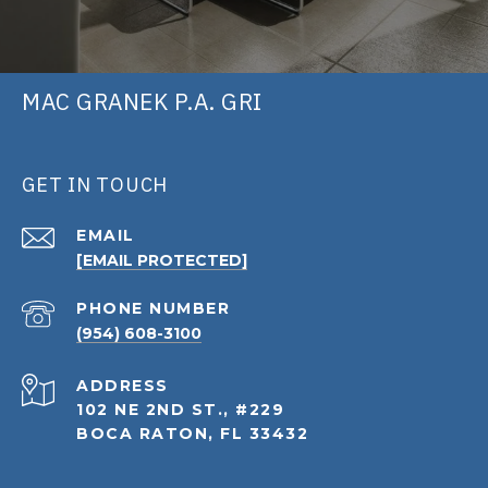
MAC GRANEK P.A. GRI
GET IN TOUCH
EMAIL
[EMAIL PROTECTED]
PHONE NUMBER
(954) 608-3100
ADDRESS
102 NE 2ND ST., #229
BOCA RATON, FL 33432