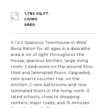
1,782 SQ.FT.
LIVING
3 / 2.5 Spacious Townhouse in West
Boca Raton for all ages in a desirable
area.A lot of light throughout the
house, spacious kitchen, large living
room, 3 bedrooms on the second floor,
tiled and laminated floors. Upgraded,
new quartz counter top, on the
kitchen, 2 new bathrooms and new
laminated floors in the living room. A
rated schools, close to shopping
centers, major roads, and 15 minutes