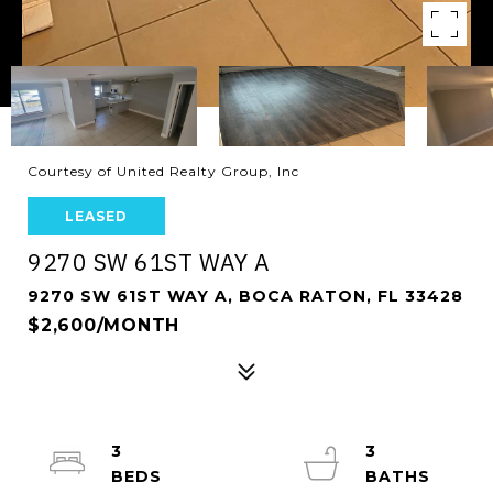
Courtesy of United Realty Group, Inc
LEASED
9270 SW 61ST WAY A
9270 SW 61ST WAY A, BOCA RATON, FL 33428
$2,600/MONTH
3
3