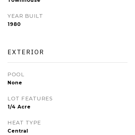
Townhouse
YEAR BUILT
1980
EXTERIOR
POOL
None
LOT FEATURES
1/4 Acre
HEAT TYPE
Central