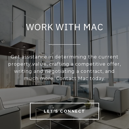
WORK WITH MAC
Get assistance in determining the current
property value, crafting a competitive offer,
writing and negotiating a contract, and
much more. Contact Mac today.
LET'S CONNECT