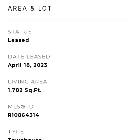
AREA & LOT
STATUS
Leased
DATE LEASED
April 18, 2023
LIVING AREA
1,782
Sq.Ft.
MLS® ID
R10864314
TYPE