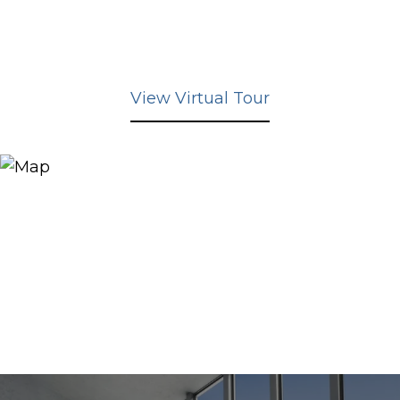
View Virtual Tour