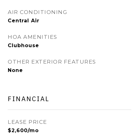
AIR CONDITIONING
Central Air
HOA AMENITIES
Clubhouse
OTHER EXTERIOR FEATURES
None
FINANCIAL
LEASE PRICE
$2,600/mo