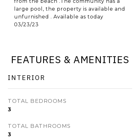
from the beach .The community has a
large pool, the property is available and
unfurnished . Available as today
03/23/23
FEATURES & AMENITIES
INTERIOR
TOTAL BEDROOMS
3
TOTAL BATHROOMS
3