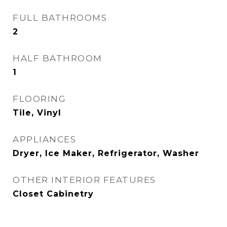
FULL BATHROOMS
2
HALF BATHROOM
1
FLOORING
Tile, Vinyl
APPLIANCES
Dryer, Ice Maker, Refrigerator, Washer
OTHER INTERIOR FEATURES
Closet Cabinetry