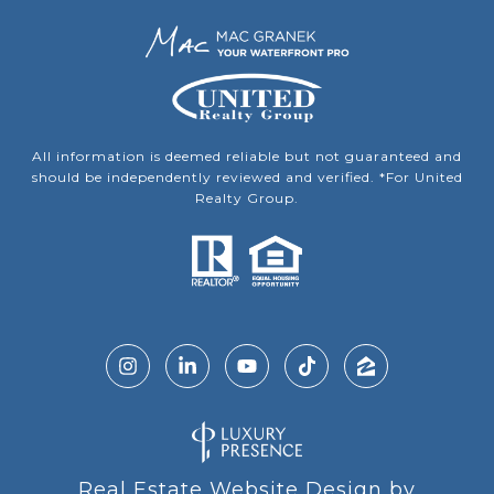
All information is deemed reliable but not guaranteed and
should be independently reviewed and verified. *For United
Realty Group.
Real Estate Website Design by