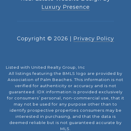
Luxury Presence
Copyright ©
2026
|
Privacy Policy
Listed with United Realty Group, Inc
All listings featuring the BMLS logo are provided by
Association of Palm Beaches. This information is not
verified for authenticity or accuracy and is not
guaranteed.
IDX information is provided exclusively
for consumers’ personal, non-commercial use, that it
may not be used for any purpose other than to
identify prospective properties consumers may be
interested in purchasing, and that the data is
deemed reliable but is not guaranteed accurate by
MLS.