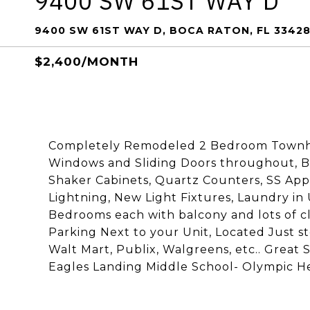
9400 SW 61ST WAY D
9400 SW 61ST WAY D, BOCA RATON, FL 3342
$2,400/MONTH
Completely Remodeled 2 Bedroom Townho
Windows and Sliding Doors throughout, B
Shaker Cabinets, Quartz Counters, SS Ap
Lightning, New Light Fixtures, Laundry in 
Bedrooms each with balcony and lots of c
Parking Next to your Unit, Located Just 
Walt Mart, Publix, Walgreens, etc.. Great
Eagles Landing Middle School- Olympic He