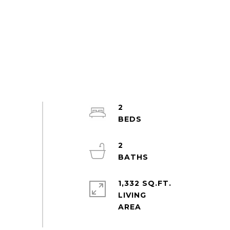
2
2
1,332 SQ.FT.
LIVING