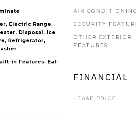
AIR CONDITIONIN
aminate
SECURITY FEATUR
r, Electric Range,
eater, Disposal, Ice
OTHER EXTERIOR
e, Refrigerator,
FEATURES
Washer
uilt-in Features, Eat-
FINANCIAL
LEASE PRICE