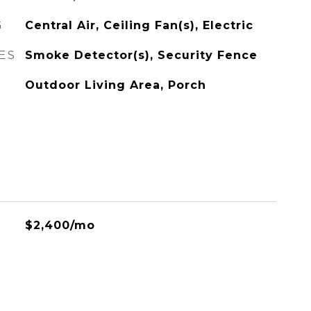
G
Central Air, Ceiling Fan(s), Electric
ES
Smoke Detector(s), Security Fence
Outdoor Living Area, Porch
$2,400/mo