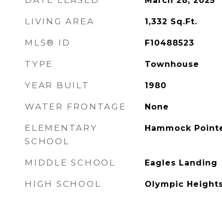
DATE LEASED
March 28, 2025
LIVING AREA
1,332
Sq.Ft.
MLS® ID
F10488523
TYPE
Townhouse
YEAR BUILT
1980
WATER FRONTAGE
None
ELEMENTARY
Hammock Point
SCHOOL
MIDDLE SCHOOL
Eagles Landing
HIGH SCHOOL
Olympic Height