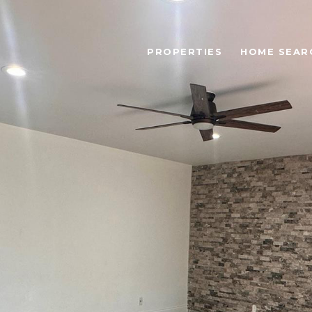
PROPERTIES
HOME SEAR