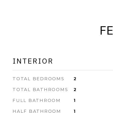
F
INTERIOR
TOTAL BEDROOMS
2
TOTAL BATHROOMS
2
FULL BATHROOM
1
HALF BATHROOM
1