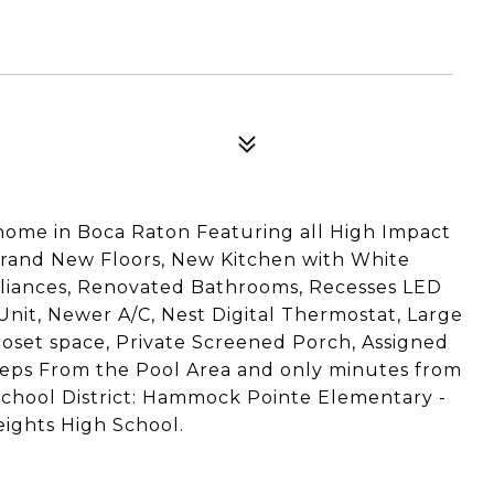
8
me in Boca Raton Featuring all High Impact
rand New Floors, New Kitchen with White
pliances, Renovated Bathrooms, Recesses LED
Unit, Newer A/C, Nest Digital Thermostat, Large
loset space, Private Screened Porch, Assigned
steps From the Pool Area and only minutes from
 School District: Hammock Pointe Elementary -
ights High School.