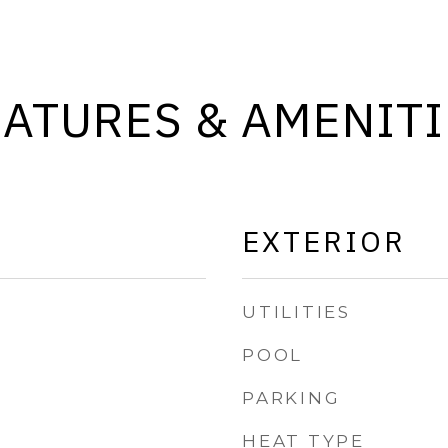
EATURES & AMENITI
EXTERIOR
UTILITIES
POOL
PARKING
HEAT TYPE