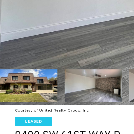
Courtesy of United Realty Group, Inc
LEASED