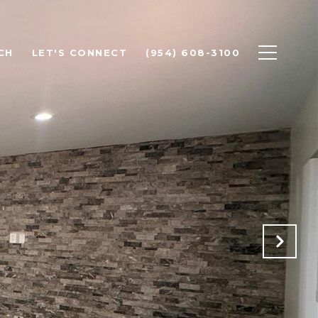
CH
LET'S CONNECT
(954) 608-3100