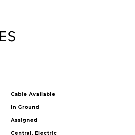
ES
Cable Available
In Ground
Assigned
Central, Electric