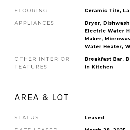
FLOORING
Ceramic Tile, L
APPLIANCES
Dryer, Dishwashe
Electric Water H
Maker, Microwav
Water Heater, 
OTHER INTERIOR
Breakfast Bar, B
FEATURES
in Kitchen
AREA & LOT
STATUS
Leased