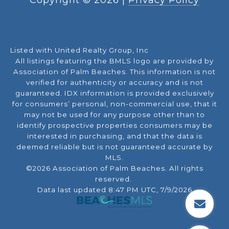
Listed with United Realty Group, Inc
All listings featuring the BMLS logo are provided by
Association of Palm Beaches. This information is not
verified for authenticity or accuracy and is not
guaranteed.
IDX information is provided exclusively
for consumers’ personal, non-commercial use, that it
may not be used for any purpose other than to
identify prospective properties consumers may be
interested in purchasing, and that the data is
deemed reliable but is not guaranteed accurate by
MLS.
©2026 Association of Palm Beaches. All rights
reserved.
Data last updated 8:47 PM UTC, 7/9/2026