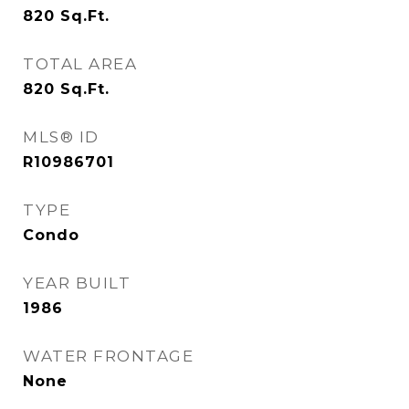
820
Sq.Ft.
TOTAL AREA
820
Sq.Ft.
MLS® ID
R10986701
TYPE
Condo
YEAR BUILT
1986
WATER FRONTAGE
None