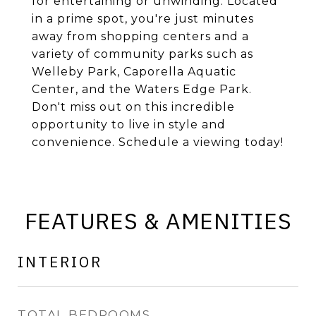
for entertaining or unwinding. Located
in a prime spot, you're just minutes
away from shopping centers and a
variety of community parks such as
Welleby Park, Caporella Aquatic
Center, and the Waters Edge Park.
Don't miss out on this incredible
opportunity to live in style and
convenience. Schedule a viewing today!
FEATURES & AMENITIES
INTERIOR
TOTAL BEDROOMS