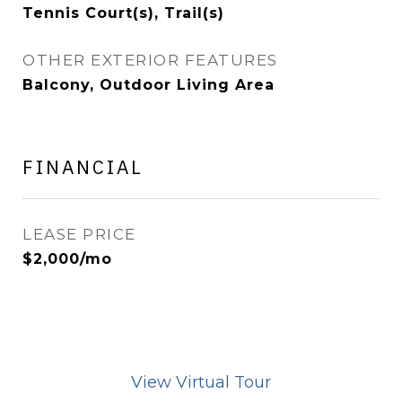
Tennis Court(s), Trail(s)
OTHER EXTERIOR FEATURES
Balcony, Outdoor Living Area
FINANCIAL
LEASE PRICE
$2,000/mo
View Virtual Tour