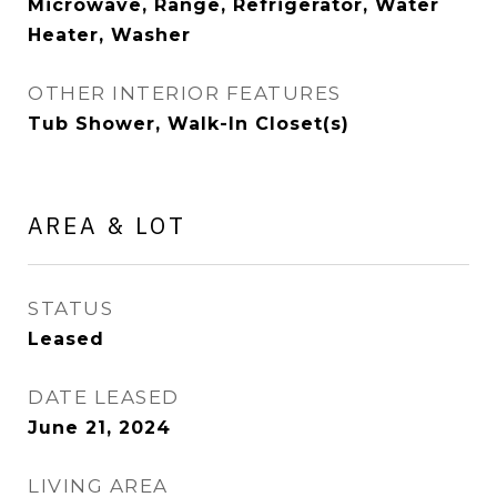
Microwave, Range, Refrigerator, Water
Heater, Washer
OTHER INTERIOR FEATURES
Tub Shower, Walk-In Closet(s)
AREA & LOT
STATUS
Leased
DATE LEASED
June 21, 2024
LIVING AREA