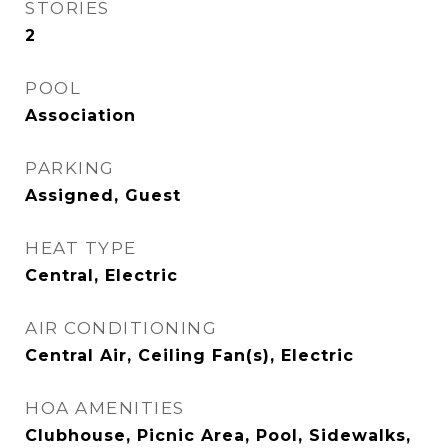
STORIES
2
POOL
Association
PARKING
Assigned, Guest
HEAT TYPE
Central, Electric
AIR CONDITIONING
Central Air, Ceiling Fan(s), Electric
HOA AMENITIES
Clubhouse, Picnic Area, Pool, Sidewalks,