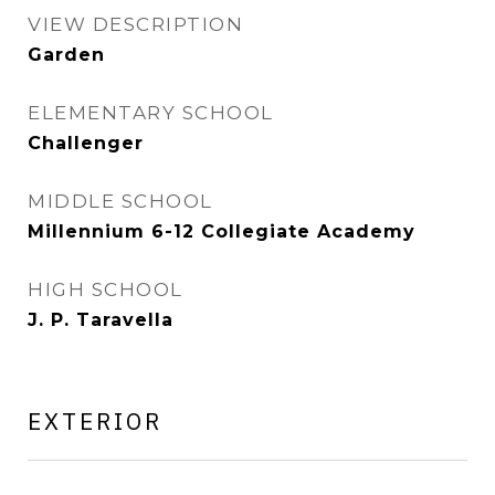
VIEW DESCRIPTION
Garden
ELEMENTARY SCHOOL
Challenger
MIDDLE SCHOOL
Millennium 6-12 Collegiate Academy
HIGH SCHOOL
J. P. Taravella
EXTERIOR