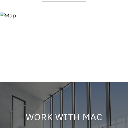
WORK WITH MAC