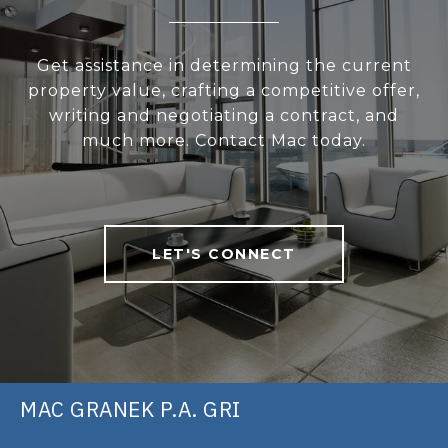
Get assistance in determining the current
property value, crafting a competitive offer,
writing and negotiating a contract, and
much more. Contact Mac today.
LET'S CONNECT
MAC GRANEK P.A. GRI