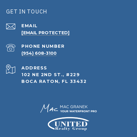
GET IN TOUCH
EMAIL
[EMAIL PROTECTED]
PHONE NUMBER
(954) 608-3100
ADDRESS
102 NE 2ND ST., #229
BOCA RATON, FL 33432