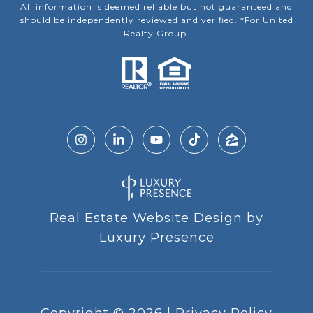
All information is deemed reliable but not guaranteed and
should be independently reviewed and verified. *For United
Realty Group.
Real Estate Website Design by
Luxury Presence
Copyright ©
2026
|
Privacy Policy