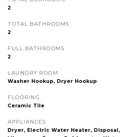
2
TOTAL BATHROOMS
2
FULL BATHROOMS
2
LAUNDRY ROOM
Washer Hookup, Dryer Hookup
FLOORING
Ceramic Tile
APPLIANCES
Dryer, Electric Water Heater, Disposal,