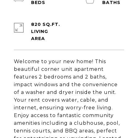
820 SQ.FT.
LIVING
Welcome to your new home! This
beautiful corner unit apartment
features 2 bedrooms and 2 baths,
impact windows and the convenience
of a washer and dryer inside the unit.
Your rent covers water, cable, and
internet, ensuring worry-free living.
Enjoy access to fantastic community
amenities including a clubhouse, pool,
tennis courts, and BBQ areas, perfect