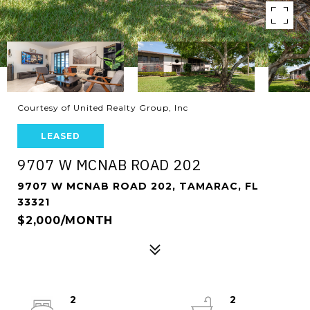
Courtesy of United Realty Group, Inc
LEASED
9707 W MCNAB ROAD 202
9707 W MCNAB ROAD 202, TAMARAC, FL
33321
$2,000/MONTH
2
2