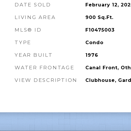
DATE SOLD
February 12, 202
LIVING AREA
900
Sq.Ft.
MLS® ID
F10475003
TYPE
Condo
YEAR BUILT
1976
WATER FRONTAGE
Canal Front, Ot
VIEW DESCRIPTION
Clubhouse, Gard