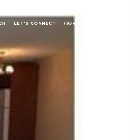
CH
LET'S CONNECT
(954) 608-3100