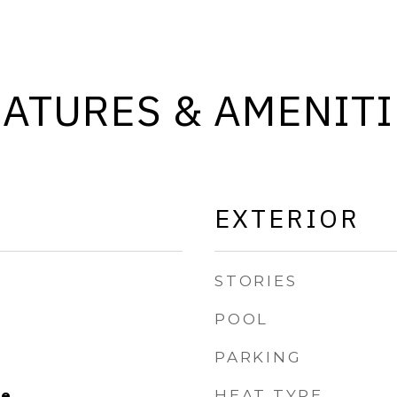
EATURES & AMENITI
EXTERIOR
STORIES
POOL
PARKING
HEAT TYPE
le