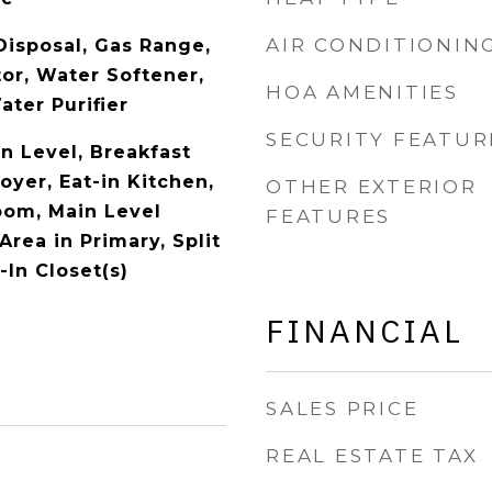
AIR CONDITIONIN
Disposal, Gas Range,
or, Water Softener,
HOA AMENITIES
ter Purifier
SECURITY FEATUR
 Level, Breakfast
oyer, Eat-in Kitchen,
OTHER EXTERIOR
oom, Main Level
FEATURES
Area in Primary, Split
In Closet(s)
FINANCIAL
SALES PRICE
REAL ESTATE TAX