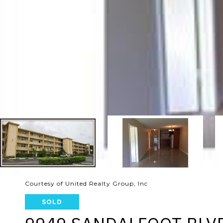
Courtesy of United Realty Group, Inc
SOLD