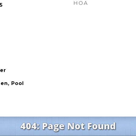
HOA
5
her
en, Pool