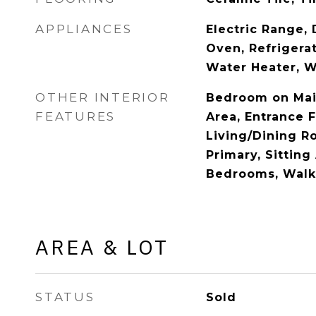
APPLIANCES
Electric Range, 
Oven, Refrigerat
Water Heater, Wa
OTHER INTERIOR
Bedroom on Main
FEATURES
Area, Entrance F
Living/Dining R
Primary, Sitting 
Bedrooms, Walk-
AREA & LOT
STATUS
Sold