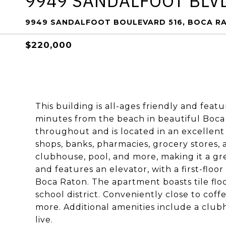
9949 SANDALFOOT BLV
9949 SANDALFOOT BOULEVARD 516, BOCA RA
$220,000
This building is all-ages friendly and featur
minutes from the beach in beautiful Boca 
throughout and is located in an excellent 
shops, banks, pharmacies, grocery stores, 
clubhouse, pool, and more, making it a great
and features an elevator, with a first-floo
Boca Raton. The apartment boasts tile flo
school district. Conveniently close to cof
more. Additional amenities include a clubh
live.