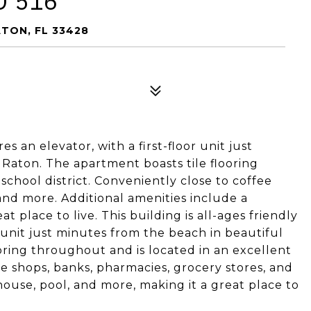
D 516
TON, FL 33428
es an elevator, with a first-floor unit just
Raton. The apartment boasts tile flooring
school district. Conveniently close to coffee
and more. Additional amenities include a
 place to live. This building is all-ages friendly
r unit just minutes from the beach in beautiful
oring throughout and is located in an excellent
fee shops, banks, pharmacies, grocery stores, and
ouse, pool, and more, making it a great place to