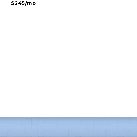
$245/mo