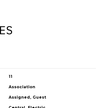
ES
11
Association
Assigned, Guest
Central, Electric