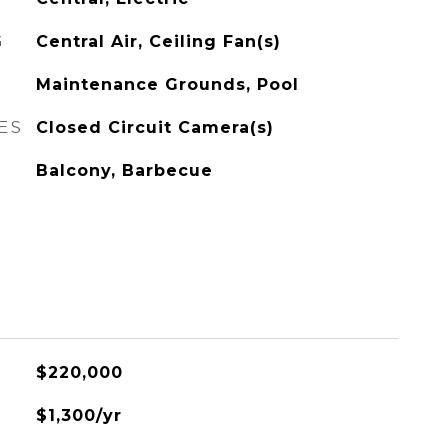
G
Central Air, Ceiling Fan(s)
Maintenance Grounds, Pool
ES
Closed Circuit Camera(s)
Balcony, Barbecue
$220,000
$1,300/yr