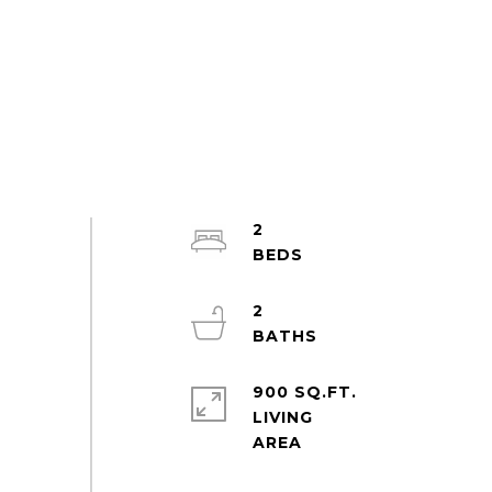
2
2
900 SQ.FT.
LIVING