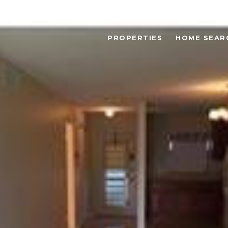
PROPERTIES
HOME SEAR