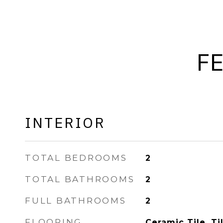
F
INTERIOR
TOTAL BEDROOMS
2
TOTAL BATHROOMS
2
FULL BATHROOMS
2
FLOORING
Ceramic Tile, Ti