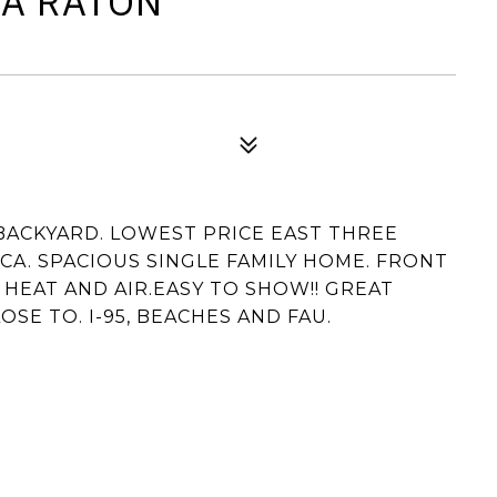
CA RATON
 BACKYARD. LOWEST PRICE EAST THREE
A. SPACIOUS SINGLE FAMILY HOME. FRONT
HEAT AND AIR.EASY TO SHOW!! GREAT
SE TO. I-95, BEACHES AND FAU.