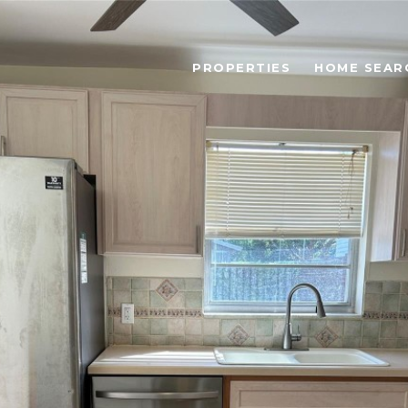
PROPERTIES
HOME SEAR