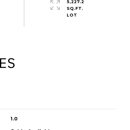
5,227.2
SQ.FT.
ES
1.0