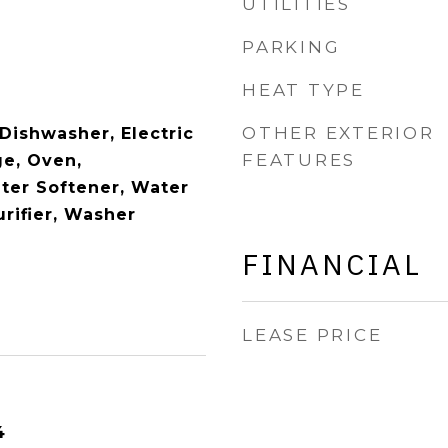
UTILITIES
PARKING
HEAT TYPE
OTHER EXTERIOR
Dishwasher, Electric
FEATURES
e, Oven,
ater Softener, Water
rifier, Washer
FINANCIAL
LEASE PRICE
4