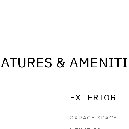
EATURES & AMENITI
EXTERIOR
GARAGE SPACE