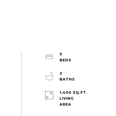
3
2
1,400 SQ.FT.
LIVING