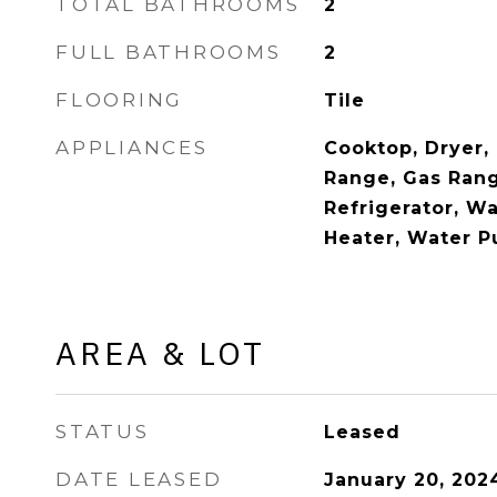
TOTAL BATHROOMS
2
FULL BATHROOMS
2
FLOORING
Tile
APPLIANCES
Cooktop, Dryer, 
Range, Gas Rang
Refrigerator, W
Heater, Water Pu
AREA & LOT
STATUS
Leased
DATE LEASED
January 20, 202