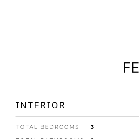
F
INTERIOR
TOTAL BEDROOMS
3