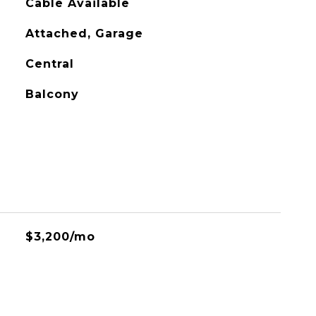
Cable Available
Attached, Garage
Central
Balcony
$3,200/mo