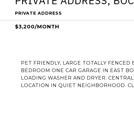
PRIVATE ADDRESS, BO
PRIVATE ADDRESS
$3,200/MONTH
PET FRIENDLY, LARGE TOTALLY FENCED
BEDROOM ONE CAR GARAGE IN EAST BOC
LOADING WASHER AND DRYER. CENTRAL 
LOCATION IN QUIET NEIGHBORHOOD. CLO