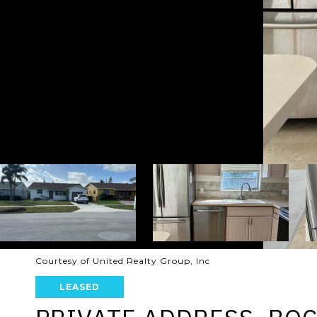
Courtesy of United Realty Group, Inc
LEASED