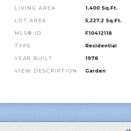
LIVING AREA
1,400
Sq.Ft.
LOT AREA
5,227.2
Sq.Ft.
MLS® ID
F10412118
TYPE
Residential
YEAR BUILT
1978
VIEW DESCRIPTION
Garden