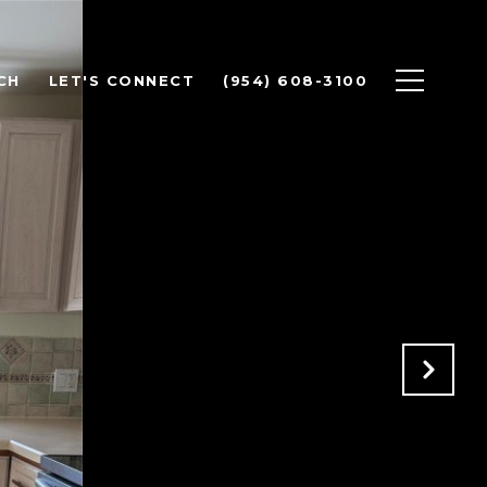
CH
LET'S CONNECT
(954) 608-3100