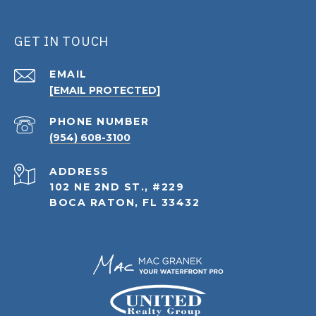
GET IN TOUCH
EMAIL
[EMAIL PROTECTED]
PHONE NUMBER
(954) 608-3100
ADDRESS
102 NE 2ND ST., #229
BOCA RATON, FL 33432