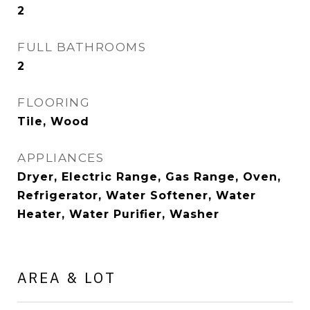
2
FULL BATHROOMS
2
FLOORING
Tile, Wood
APPLIANCES
Dryer, Electric Range, Gas Range, Oven,
Refrigerator, Water Softener, Water
Heater, Water Purifier, Washer
AREA & LOT