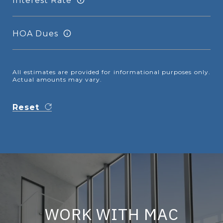
Interest Rate
HOA Dues
All estimates are provided for informational purposes only.
Actual amounts may vary.
Reset
WORK WITH MAC