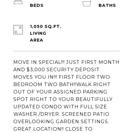
1,050 SQ.FT.
LIVING
MOVE IN SPECIAL!!! JUST FIRST MONTH
AND $3,000 SECURITY DEPOSIT
MOVES YOU IN!!! FIRST FLOOR TWO
BEDROOM TWO BATH!!WALK RIGHT
OUT OF YOUR ASSIGNED PARKING
SPOT RIGHT TO YOUR BEAUTIFULLY
UPDATED CONDO WITH FULL SIZE
WASHER /DRYER. SCREENED PATIO
OVERLOOKING GARDEN SETTINGS.
GREAT LOCATION!! CLOSE TO