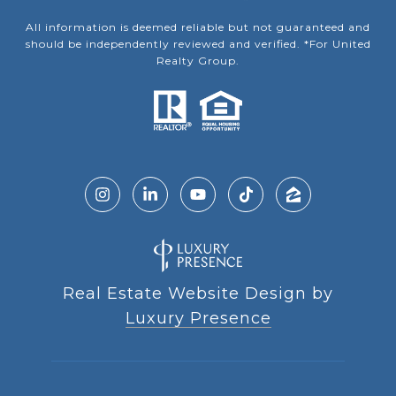
All information is deemed reliable but not guaranteed and
should be independently reviewed and verified. *For United
Realty Group.
Real Estate Website Design by
Luxury Presence