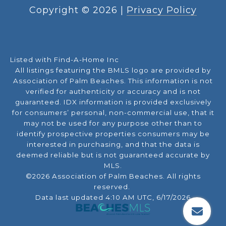
Copyright ©
2026
|
Privacy Policy
Listed with Find-A-Home Inc
All listings featuring the BMLS logo are provided by
Association of Palm Beaches. This information is not
verified for authenticity or accuracy and is not
guaranteed.
IDX information is provided exclusively
for consumers’ personal, non-commercial use, that it
may not be used for any purpose other than to
identify prospective properties consumers may be
interested in purchasing, and that the data is
deemed reliable but is not guaranteed accurate by
MLS.
©2026 Association of Palm Beaches. All rights
reserved.
Data last updated 4:10 AM UTC, 6/17/2026