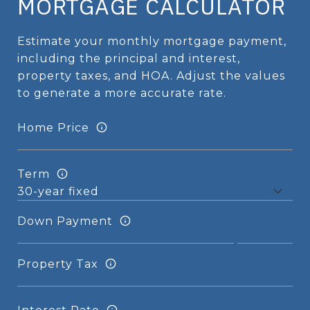
MORTGAGE CALCULATOR
Estimate your monthly mortgage payment,
including the principal and interest,
property taxes, and HOA. Adjust the values
to generate a more accurate rate.
Home Price
Term
Down Payment
Property Tax