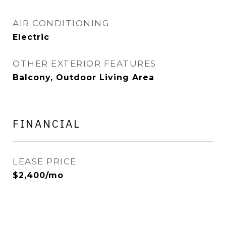
AIR CONDITIONING
Electric
OTHER EXTERIOR FEATURES
Balcony, Outdoor Living Area
FINANCIAL
LEASE PRICE
$2,400/mo