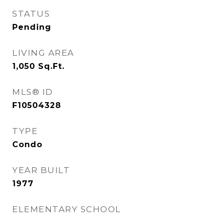
STATUS
Pending
LIVING AREA
1,050
Sq.Ft.
MLS® ID
F10504328
TYPE
Condo
YEAR BUILT
1977
ELEMENTARY SCHOOL