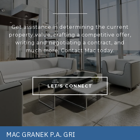
Get assistance in determining the current
property value, crafting a competitive offer,
writing and negotiating a contract, and
much more. Contact Mac today.
LET'S CONNECT
MAC GRANEK P.A. GRI