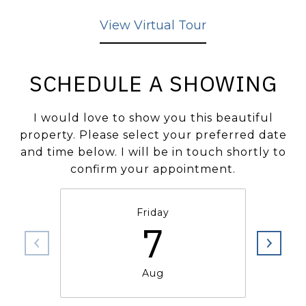
View Virtual Tour
SCHEDULE A SHOWING
I would love to show you this beautiful
property. Please select your preferred date
and time below. I will be in touch shortly to
confirm your appointment.
Friday
7
Aug