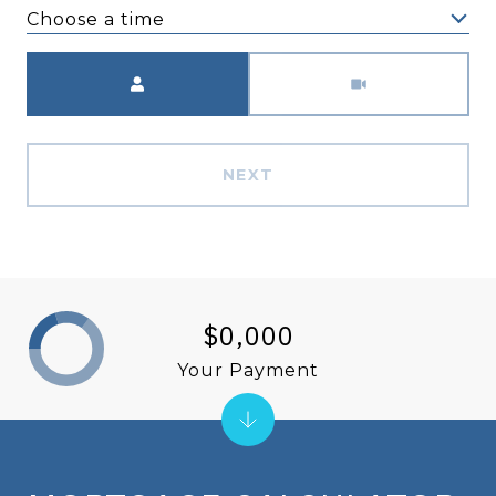
Choose a time
Meeting Type
NEXT
$0,000
Your Payment