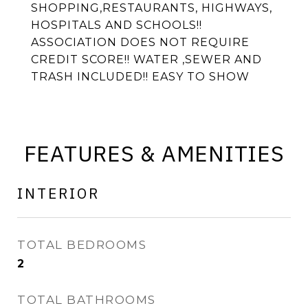
SHOPPING,RESTAURANTS, HIGHWAYS,
HOSPITALS AND SCHOOLS!!
ASSOCIATION DOES NOT REQUIRE
CREDIT SCORE!! WATER ,SEWER AND
TRASH INCLUDED!! EASY TO SHOW
FEATURES & AMENITIES
INTERIOR
TOTAL BEDROOMS
2
TOTAL BATHROOMS