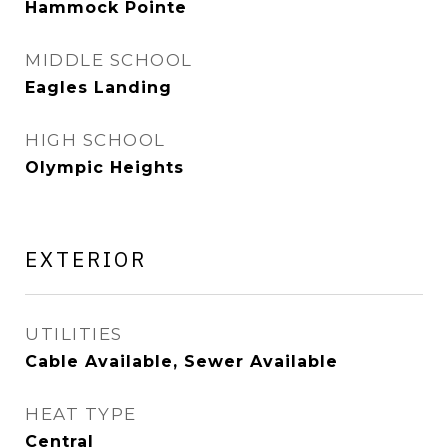
Hammock Pointe
MIDDLE SCHOOL
Eagles Landing
HIGH SCHOOL
Olympic Heights
EXTERIOR
UTILITIES
Cable Available, Sewer Available
HEAT TYPE
Central