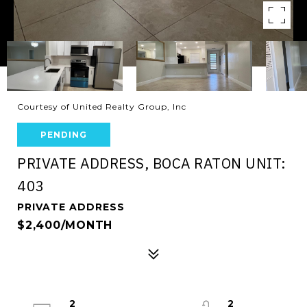
Courtesy of United Realty Group, Inc
PENDING
PRIVATE ADDRESS, BOCA RATON UNIT:
403
PRIVATE ADDRESS
$2,400/MONTH
2
2