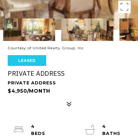
Courtesy of United Realty Group, Inc
LEASED
PRIVATE ADDRESS
PRIVATE ADDRESS
$4,950/MONTH
4
4