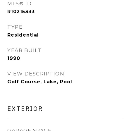
MLS® ID
R10215333
TYPE
Residential
YEAR BUILT
1990
VIEW DESCRIPTION
Golf Course, Lake, Pool
EXTERIOR
GARAGE SPACE