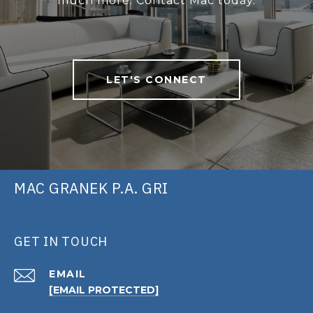
much more. Contact Mac today.
LET'S CONNECT
MAC GRANEK P.A. GRI
GET IN TOUCH
EMAIL
[EMAIL PROTECTED]