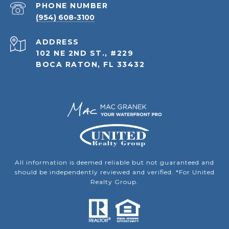
PHONE NUMBER
(954) 608-3100
ADDRESS
102 NE 2ND ST., #229
BOCA RATON, FL 33432
All information is deemed reliable but not guaranteed and
should be independently reviewed and verified. *For United
Realty Group.