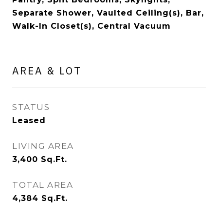
Separate Shower, Vaulted Ceiling(s), Bar,
Walk-In Closet(s), Central Vacuum
AREA & LOT
STATUS
Leased
LIVING AREA
3,400
Sq.Ft.
TOTAL AREA
4,384
Sq.Ft.