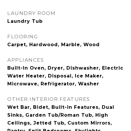
LAUNDRY ROOM
Laundry Tub
FLOORING
Carpet, Hardwood, Marble, Wood
APPLIANCES
Built-In Oven, Dryer, Dishwasher, Electric
Water Heater, Disposal, Ice Maker,
Microwave, Refrigerator, Washer
OTHER INTERIOR FEATURES
Wet Bar, Bidet, Built-in Features, Dual
Sinks, Garden Tub/Roman Tub, High
Ceilings, Jetted Tub, Custom Mirrors,
Pantry, Split Bedrooms, Skylights,