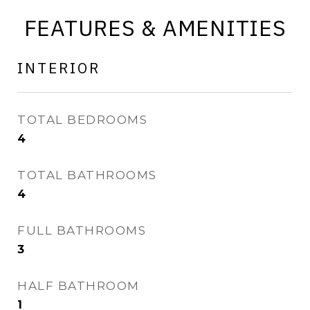
FEATURES & AMENITIES
INTERIOR
TOTAL BEDROOMS
4
TOTAL BATHROOMS
4
FULL BATHROOMS
3
HALF BATHROOM
1