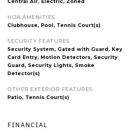
Central Air, Electric, Zoned
HOA AMENITIES
Clubhouse, Pool, Tennis Court(s)
SECURITY FEATURES
Security System, Gated with Guard, Key
Card Entry, Motion Detectors, Security
Guard, Security Lights, Smoke
Detector(s)
OTHER EXTERIOR FEATURES
Patio, Tennis Court(s)
FINANCIAL