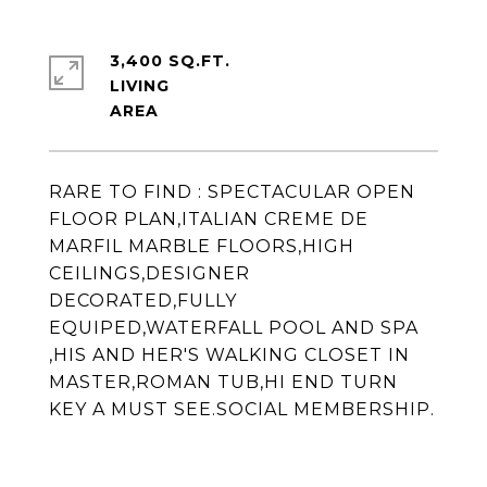
3,400 SQ.FT.
LIVING
RARE TO FIND : SPECTACULAR OPEN
FLOOR PLAN,ITALIAN CREME DE
MARFIL MARBLE FLOORS,HIGH
CEILINGS,DESIGNER
DECORATED,FULLY
EQUIPED,WATERFALL POOL AND SPA
,HIS AND HER'S WALKING CLOSET IN
MASTER,ROMAN TUB,HI END TURN
KEY A MUST SEE.SOCIAL MEMBERSHIP.