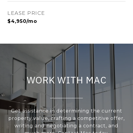
LEASE PRICE
$4,950/mo
WORK WITH MAC
Get assistance in determining the current
property value, crafting a competitive offer,
writing and negotiating a contract, and