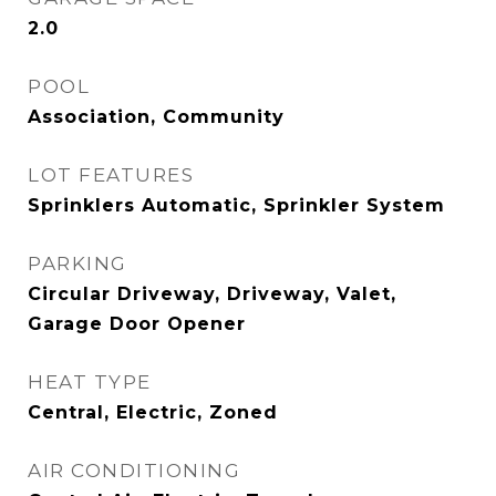
2.0
POOL
Association, Community
LOT FEATURES
Sprinklers Automatic, Sprinkler System
PARKING
Circular Driveway, Driveway, Valet,
Garage Door Opener
HEAT TYPE
Central, Electric, Zoned
AIR CONDITIONING